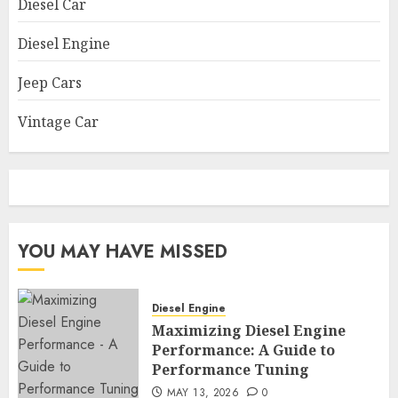
Diesel Car
Diesel Engine
Jeep Cars
Vintage Car
YOU MAY HAVE MISSED
Diesel Engine
Maximizing Diesel Engine
Performance: A Guide to
Performance Tuning
MAY 13, 2026
0