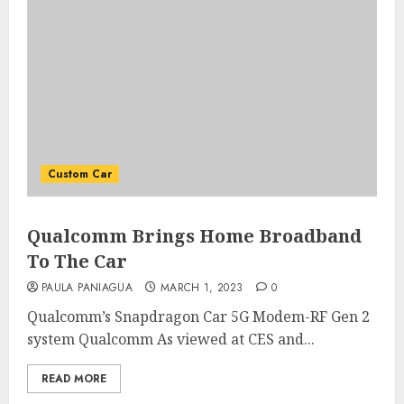
Custom Car
Qualcomm Brings Home Broadband
To The Car
PAULA PANIAGUA
MARCH 1, 2023
0
Qualcomm’s Snapdragon Car 5G Modem-RF Gen 2
system Qualcomm As viewed at CES and...
READ MORE