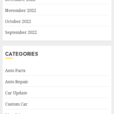
November 2022
October 2022
September 2022
CATEGORIES
Auto Parts
Auto Repair
Car Update
Custom Car