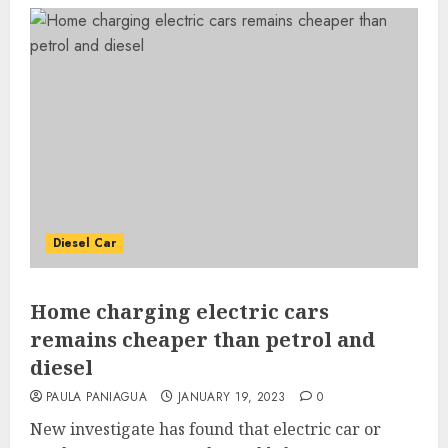
Diesel Car
Home charging electric cars
remains cheaper than petrol and
diesel
PAULA PANIAGUA
JANUARY 19, 2023
0
New investigate has found that electric car or