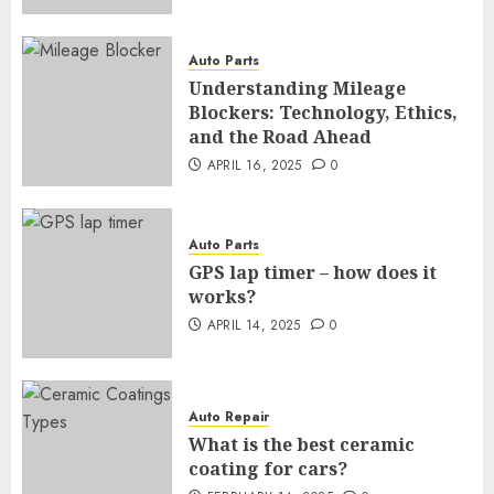
Auto Parts
Understanding Mileage
Blockers: Technology, Ethics,
and the Road Ahead
APRIL 16, 2025
0
Auto Parts
GPS lap timer – how does it
works?
APRIL 14, 2025
0
Auto Repair
What is the best ceramic
coating for cars?