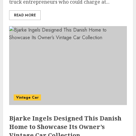
truck entrepreneurs who could charge at...
READ MORE
Vintage Car
Bjarke Ingels Designed This Danish
Home to Showcase Its Owner’s
Vintage Car Collection