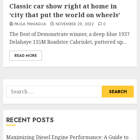
Classic car show right at home in
‘city that put the world on wheels’
PAULA PANIAGUA
NOVEMBER 29, 2022
0
The Best of Demonstrate winner, a deep-blue 1937
Delahaye 135M Roadster Cabriolet, puttered up...
READ MORE
Search
for:
RECENT POSTS
Maximizing Diesel Engine Performance: A Guide to