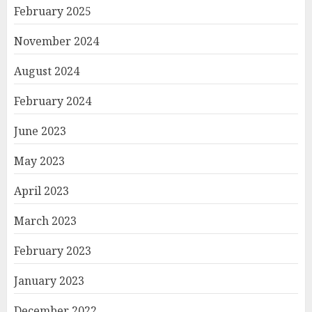
February 2025
November 2024
August 2024
February 2024
June 2023
May 2023
April 2023
March 2023
February 2023
January 2023
December 2022