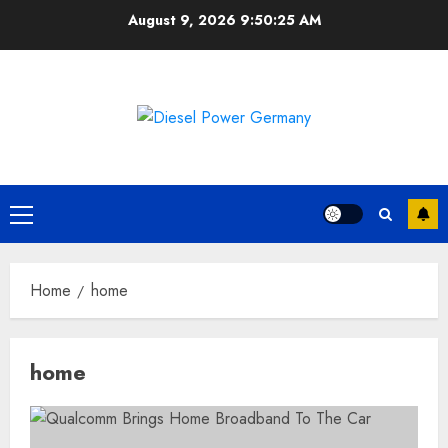
Skip
August 9, 2026
9:50:26 AM
to
content
Primary
Menu
Home
home
home