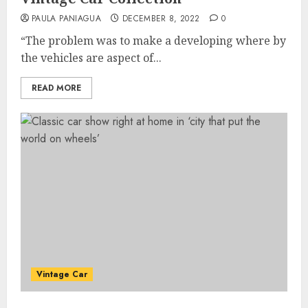
PAULA PANIAGUA
DECEMBER 8, 2022
0
“The problem was to make a developing where by
the vehicles are aspect of...
READ MORE
Vintage Car