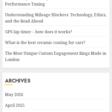
Performance Tuning
Understanding Mileage Blockers: Technology, Ethics,
and the Road Ahead
GPS lap timer – how does it works?
What is the best ceramic coating for cars?
The Most Unique Custom Engagement Rings Made in
London
ARCHIVES
May 2026
April 2025