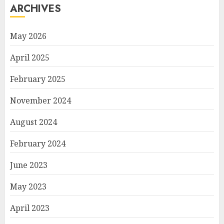
ARCHIVES
May 2026
April 2025
February 2025
November 2024
August 2024
February 2024
June 2023
May 2023
April 2023