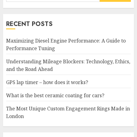
for:
RECENT POSTS
Maximizing Diesel Engine Performance: A Guide to
Performance Tuning
Understanding Mileage Blockers: Technology, Ethics,
and the Road Ahead
GPS lap timer – how does it works?
What is the best ceramic coating for cars?
The Most Unique Custom Engagement Rings Made in
London