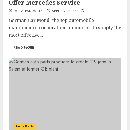
Offer Mercedes Service
PAULA PANIAGUA
APRIL 12, 2023
0
German Car Mend, the top automobile
maintenance corporation, announces to supply the
most effective...
READ MORE
Auto Parts