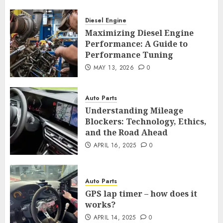
Diesel Engine
Maximizing Diesel Engine
Performance: A Guide to
Performance Tuning
MAY 13, 2026
0
Auto Parts
Understanding Mileage
Blockers: Technology, Ethics,
and the Road Ahead
APRIL 16, 2025
0
Auto Parts
GPS lap timer – how does it
works?
APRIL 14, 2025
0