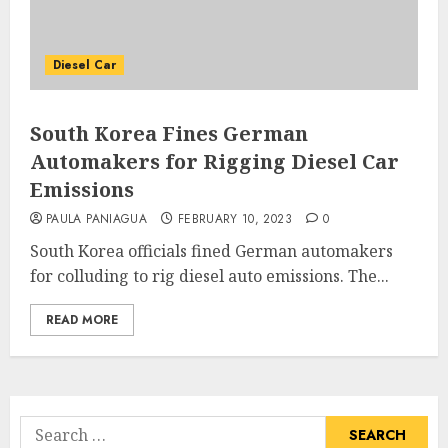
Diesel Car
South Korea Fines German
Automakers for Rigging Diesel Car
Emissions
PAULA PANIAGUA
FEBRUARY 10, 2023
0
South Korea officials fined German automakers
for colluding to rig diesel auto emissions. The...
READ MORE
Search