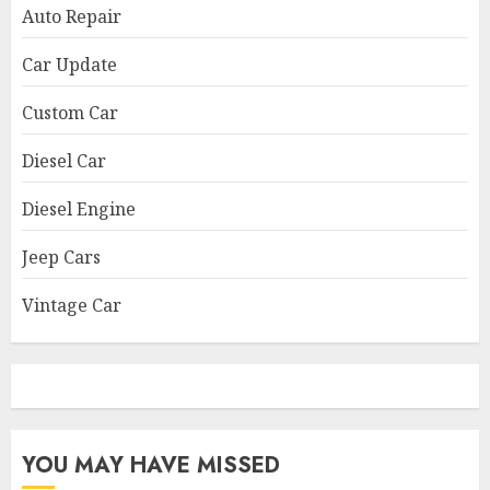
Auto Repair
Car Update
Custom Car
Diesel Car
Diesel Engine
Jeep Cars
Vintage Car
YOU MAY HAVE MISSED