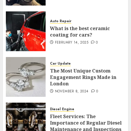
Auto Repair
What is the best ceramic
coating for cars?
FEBRUARY 14, 2025
0
Car Update
The Most Unique Custom
Engagement Rings Made in
London
NOVEMBER 8, 2024
0
Diesel Engine
Fleet Services: The
Importance of Regular Diesel
Maintenance and Inspections