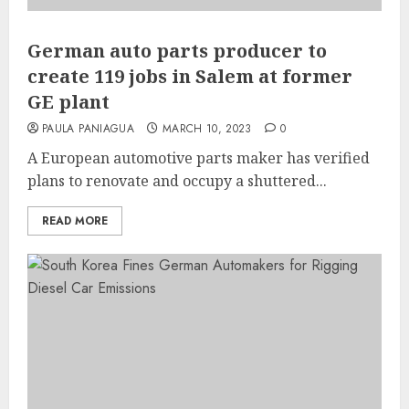
German auto parts producer to
create 119 jobs in Salem at former
GE plant
PAULA PANIAGUA
MARCH 10, 2023
0
A European automotive parts maker has verified
plans to renovate and occupy a shuttered...
READ MORE