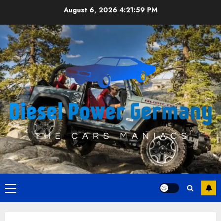
Skip
August 6, 2026
4:22:00 PM
to
content
Primary
Menu