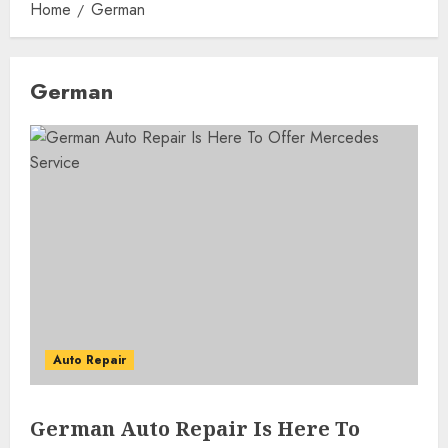
Home
German
German
Auto Repair
German Auto Repair Is Here To