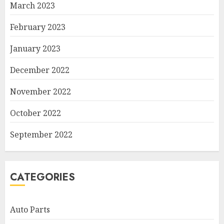
March 2023
February 2023
January 2023
December 2022
November 2022
October 2022
September 2022
CATEGORIES
Auto Parts