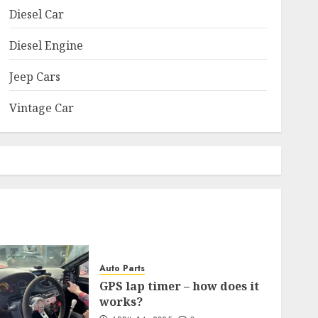
Diesel Car
Diesel Engine
Jeep Cars
Vintage Car
Auto Parts
GPS lap timer – how does it
works?