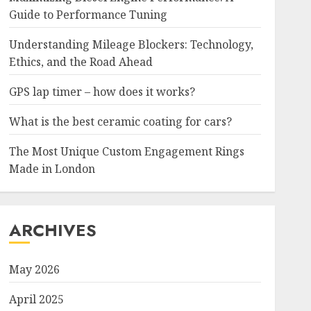
Guide to Performance Tuning
Understanding Mileage Blockers: Technology,
Ethics, and the Road Ahead
GPS lap timer – how does it works?
What is the best ceramic coating for cars?
The Most Unique Custom Engagement Rings
Made in London
ARCHIVES
May 2026
April 2025