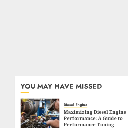
YOU MAY HAVE MISSED
Diesel Engine
Maximizing Diesel Engine
Performance: A Guide to
Performance Tuning