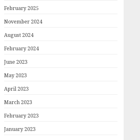
February 2025
November 2024
August 2024
February 2024
June 2023
May 2023
April 2023
March 2023
February 2023
January 2023