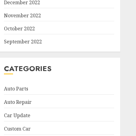
December 2022
November 2022
October 2022
September 2022
CATEGORIES
Auto Parts
Auto Repair
Car Update
Custom Car