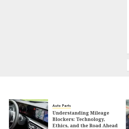
Auto Parts
Understanding Mileage
Blockers: Technology,
Ethics, and the Road Ahead