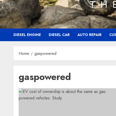
DIESEL ENGINE
DIESEL CAR
AUTO REPAIR
CU
Home
gaspowered
gaspowered