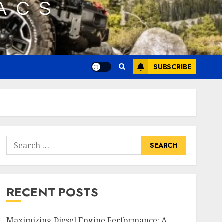
SUBSCRIBE
Search
for:
RECENT POSTS
Maximizing Diesel Engine Performance: A