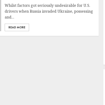
Whilst factors got seriously undesirable for U.S.
drivers when Russia invaded Ukraine, possessing
and...
READ MORE