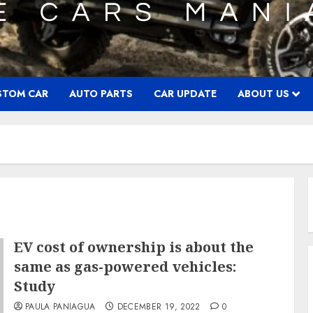
STOM CAR
AUTO PARTS
CAR UPDATE
ABOUT US
EV cost of ownership is about the
same as gas-powered vehicles:
Study
PAULA PANIAGUA
DECEMBER 19, 2022
0