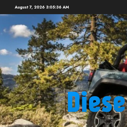
Skip
August 7, 2026
3:05:37 AM
to
content