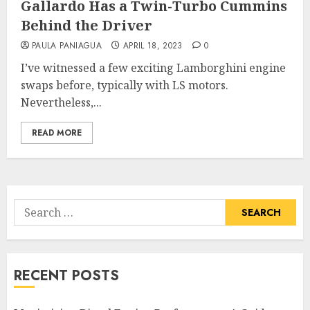
Gallardo Has a Twin-Turbo Cummins
Behind the Driver
PAULA PANIAGUA
APRIL 18, 2023
0
I’ve witnessed a few exciting Lamborghini engine
swaps before, typically with LS motors.
Nevertheless,...
READ MORE
Search
for:
RECENT POSTS