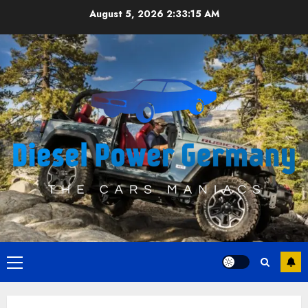
Skip
August 5, 2026
2:33:15 AM
to
content
Primary
Menu