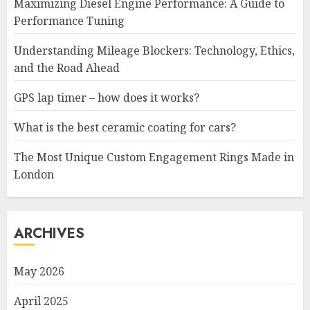
Maximizing Diesel Engine Performance: A Guide to
Performance Tuning
Understanding Mileage Blockers: Technology, Ethics,
and the Road Ahead
GPS lap timer – how does it works?
What is the best ceramic coating for cars?
The Most Unique Custom Engagement Rings Made in
London
ARCHIVES
May 2026
April 2025