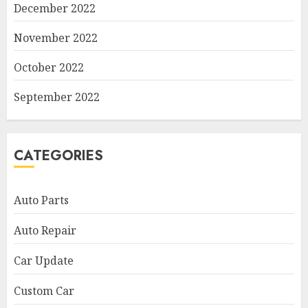
December 2022
November 2022
October 2022
September 2022
CATEGORIES
Auto Parts
Auto Repair
Car Update
Custom Car