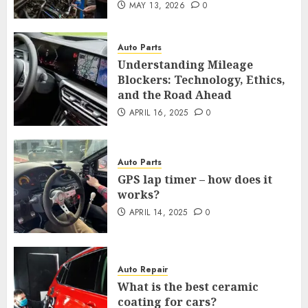
MAY 13, 2026
0
Auto Parts
Understanding Mileage
Blockers: Technology, Ethics,
and the Road Ahead
APRIL 16, 2025
0
Auto Parts
GPS lap timer – how does it
works?
APRIL 14, 2025
0
Auto Repair
What is the best ceramic
coating for cars?