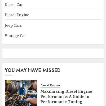
Diesel Car
Diesel Engine
Jeep Cars
Vintage Car
YOU MAY HAVE MISSED
Diesel Engine
Maximizing Diesel Engine
Performance: A Guide to
Performance Tuning