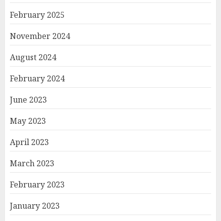
February 2025
November 2024
August 2024
February 2024
June 2023
May 2023
April 2023
March 2023
February 2023
January 2023