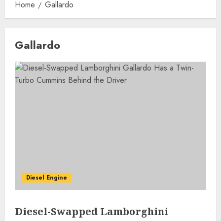
Home
Gallardo
Gallardo
Diesel Engine
Diesel-Swapped Lamborghini