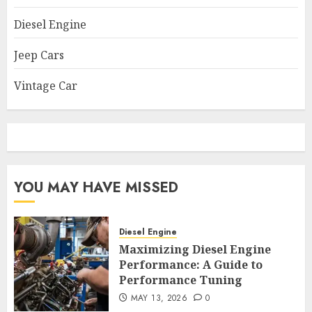
Diesel Engine
Jeep Cars
Vintage Car
YOU MAY HAVE MISSED
Diesel Engine
Maximizing Diesel Engine
Performance: A Guide to
Performance Tuning
MAY 13, 2026
0