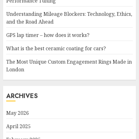
Performance Tuning
Understanding Mileage Blockers: Technology, Ethics,
and the Road Ahead
GPS lap timer – how does it works?
What is the best ceramic coating for cars?
The Most Unique Custom Engagement Rings Made in
London
ARCHIVES
May 2026
April 2025