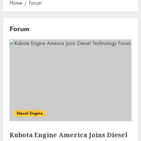
Home
Forum
Forum
Diesel Engine
Kubota Engine America Joins Diesel