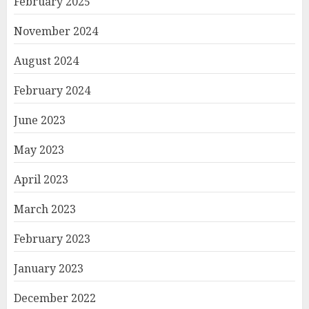
February 2025
November 2024
August 2024
February 2024
June 2023
May 2023
April 2023
March 2023
February 2023
January 2023
December 2022