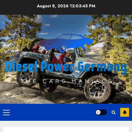
Skip
August 8, 2026
12:03:45 PM
to
content
Primary
Menu