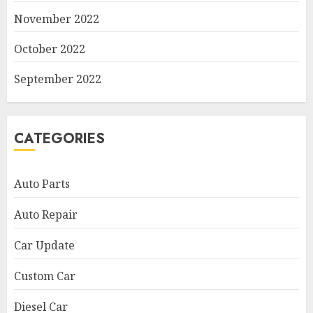
November 2022
October 2022
September 2022
CATEGORIES
Auto Parts
Auto Repair
Car Update
Custom Car
Diesel Car