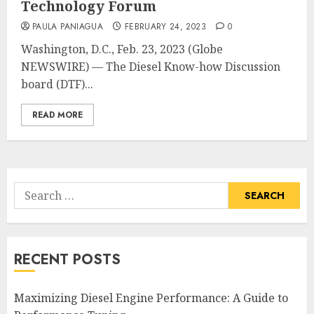
Technology Forum
PAULA PANIAGUA
FEBRUARY 24, 2023
0
Washington, D.C., Feb. 23, 2023 (Globe
NEWSWIRE) — The Diesel Know-how Discussion
board (DTF)...
READ MORE
Search
for:
RECENT POSTS
Maximizing Diesel Engine Performance: A Guide to