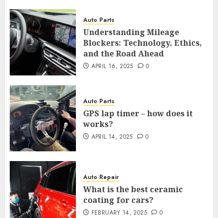
Auto Parts
Understanding Mileage
Blockers: Technology, Ethics,
and the Road Ahead
APRIL 16, 2025
0
Auto Parts
GPS lap timer – how does it
works?
APRIL 14, 2025
0
Auto Repair
What is the best ceramic
coating for cars?
FEBRUARY 14, 2025
0