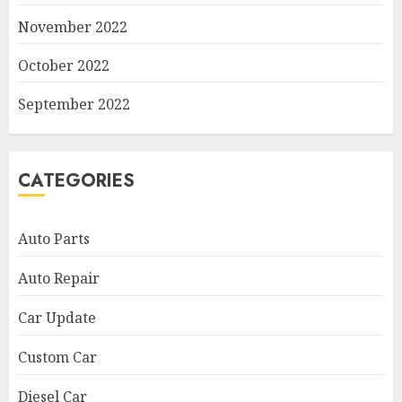
November 2022
October 2022
September 2022
CATEGORIES
Auto Parts
Auto Repair
Car Update
Custom Car
Diesel Car