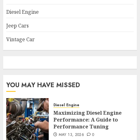
Diesel Engine
Jeep Cars
Vintage Car
YOU MAY HAVE MISSED
Diesel Engine
Maximizing Diesel Engine
Performance: A Guide to
Performance Tuning
MAY 13, 2026
0