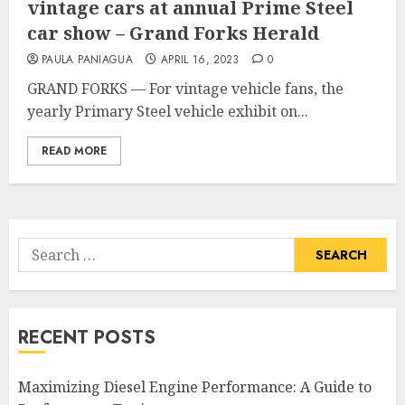
vintage cars at annual Prime Steel
car show – Grand Forks Herald
PAULA PANIAGUA
APRIL 16, 2023
0
GRAND FORKS — For vintage vehicle fans, the
yearly Primary Steel vehicle exhibit on...
READ MORE
Search
for:
RECENT POSTS
Maximizing Diesel Engine Performance: A Guide to