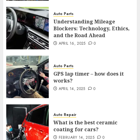
Auto Parts
Understanding Mileage
Blockers: Technology, Ethics,
and the Road Ahead
APRIL 16, 2025
0
Auto Parts
GPS lap timer – how does it
works?
APRIL 14, 2025
0
Auto Repair
What is the best ceramic
coating for cars?
FEBRUARY 14, 2025
0