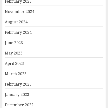
February 2025
November 2024
August 2024
February 2024
June 2023
May 2023
April 2023
March 2023
February 2023
January 2023
December 2022