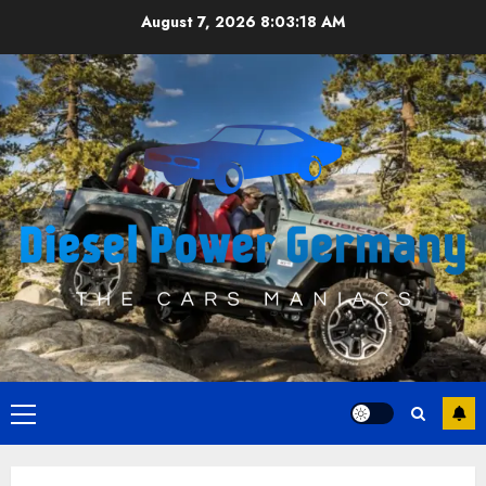
Skip
August 7, 2026
8:03:19 AM
to
content
Primary
Menu