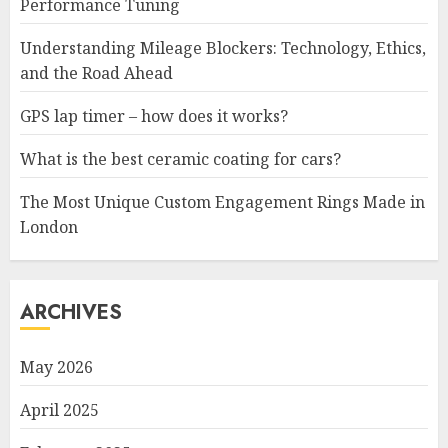
Performance Tuning
Understanding Mileage Blockers: Technology, Ethics,
and the Road Ahead
GPS lap timer – how does it works?
What is the best ceramic coating for cars?
The Most Unique Custom Engagement Rings Made in
London
ARCHIVES
May 2026
April 2025