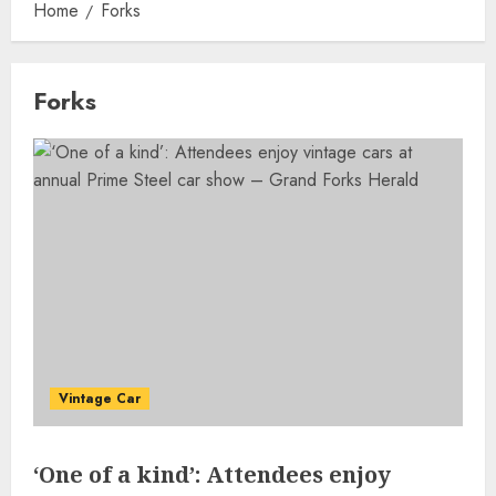
Home
Forks
Forks
Vintage Car
‘One of a kind’: Attendees enjoy