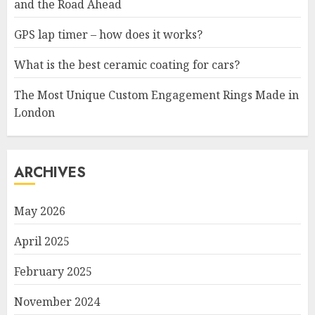
and the Road Ahead
GPS lap timer – how does it works?
What is the best ceramic coating for cars?
The Most Unique Custom Engagement Rings Made in
London
ARCHIVES
May 2026
April 2025
February 2025
November 2024