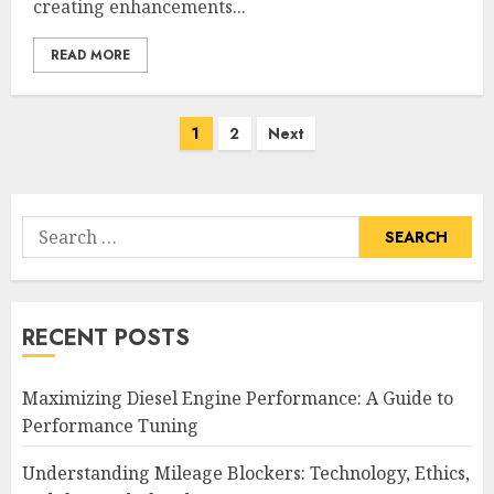
creating enhancements...
READ MORE
Posts
1
2
Next
pagination
Search
for:
RECENT POSTS
Maximizing Diesel Engine Performance: A Guide to
Performance Tuning
Understanding Mileage Blockers: Technology, Ethics,