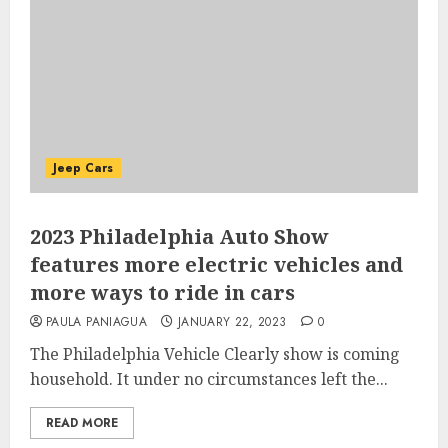
Jeep Cars
2023 Philadelphia Auto Show
features more electric vehicles and
more ways to ride in cars
PAULA PANIAGUA
JANUARY 22, 2023
0
The Philadelphia Vehicle Clearly show is coming
household. It under no circumstances left the...
READ MORE