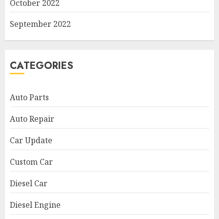
October 2022
September 2022
CATEGORIES
Auto Parts
Auto Repair
Car Update
Custom Car
Diesel Car
Diesel Engine