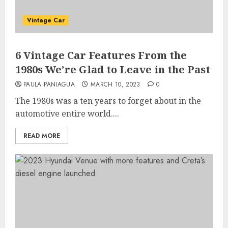
Vintage Car
6 Vintage Car Features From the
1980s We’re Glad to Leave in the Past
PAULA PANIAGUA
MARCH 10, 2023
0
The 1980s was a ten years to forget about in the
automotive entire world....
READ MORE