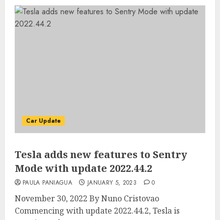
Car Update
Tesla adds new features to Sentry
Mode with update 2022.44.2
PAULA PANIAGUA
JANUARY 5, 2023
0
November 30, 2022 By Nuno Cristovao
Commencing with update 2022.44.2, Tesla is