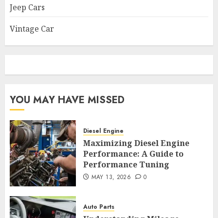
Jeep Cars
Vintage Car
YOU MAY HAVE MISSED
Diesel Engine
Maximizing Diesel Engine
Performance: A Guide to
Performance Tuning
MAY 13, 2026
0
Auto Parts