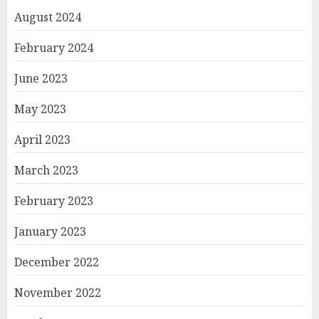
August 2024
February 2024
June 2023
May 2023
April 2023
March 2023
February 2023
January 2023
December 2022
November 2022