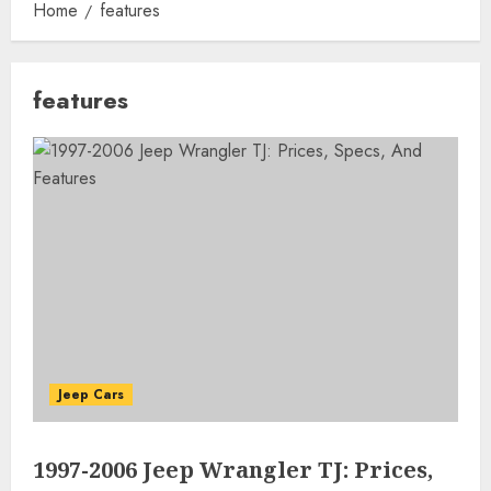
Home
features
features
Jeep Cars
1997-2006 Jeep Wrangler TJ: Prices,