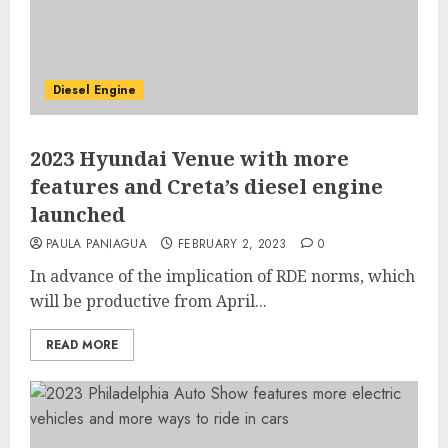
Diesel Engine
2023 Hyundai Venue with more
features and Creta’s diesel engine
launched
PAULA PANIAGUA
FEBRUARY 2, 2023
0
In advance of the implication of RDE norms, which
will be productive from April...
READ MORE