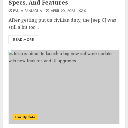
Specs, And Features
PAULA PANIAGUA
APRIL 20, 2023
0
After getting put on civilian duty, the Jeep CJ was
still a bit too...
READ MORE
Car Update