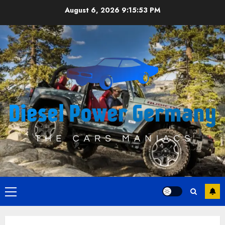
Skip
August 6, 2026
9:15:54 PM
to
content
Primary
Menu