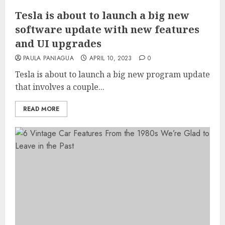
Tesla is about to launch a big new
software update with new features
and UI upgrades
PAULA PANIAGUA
APRIL 10, 2023
0
Tesla is about to launch a big new program update
that involves a couple...
READ MORE