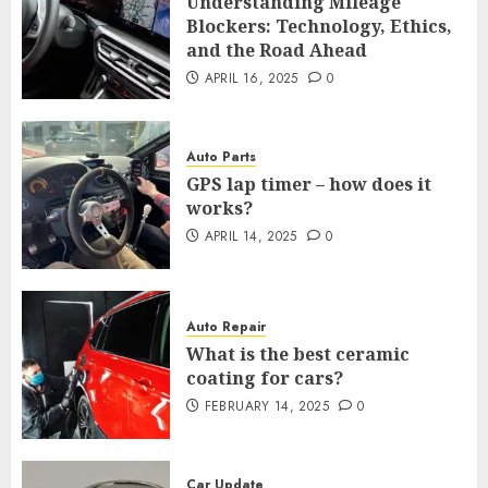
Understanding Mileage
Blockers: Technology, Ethics,
and the Road Ahead
APRIL 16, 2025
0
Auto Parts
GPS lap timer – how does it
works?
APRIL 14, 2025
0
Auto Repair
What is the best ceramic
coating for cars?
FEBRUARY 14, 2025
0
Car Update