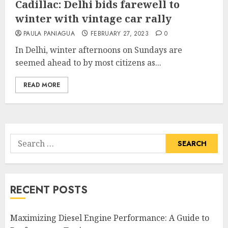
Cadillac: Delhi bids farewell to
winter with vintage car rally
PAULA PANIAGUA
FEBRUARY 27, 2023
0
In Delhi, winter afternoons on Sundays are
seemed ahead to by most citizens as...
READ MORE
Search
for:
RECENT POSTS
Maximizing Diesel Engine Performance: A Guide to