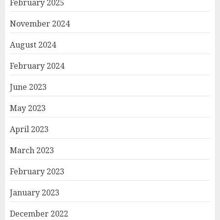
February 2025
November 2024
August 2024
February 2024
June 2023
May 2023
April 2023
March 2023
February 2023
January 2023
December 2022