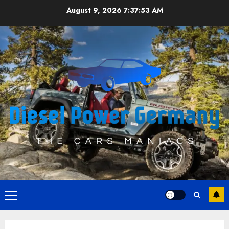
Skip
August 9, 2026
7:37:53 AM
to
content
Primary
Menu