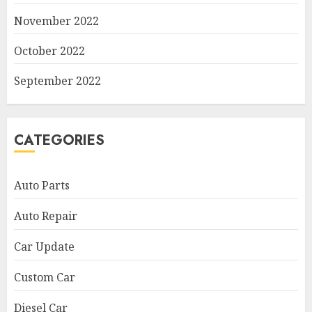
November 2022
October 2022
September 2022
CATEGORIES
Auto Parts
Auto Repair
Car Update
Custom Car
Diesel Car