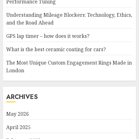
Performance Tuning
Understanding Mileage Blockers: Technology, Ethics,
and the Road Ahead
GPS lap timer – how does it works?
What is the best ceramic coating for cars?
The Most Unique Custom Engagement Rings Made in
London
ARCHIVES
May 2026
April 2025