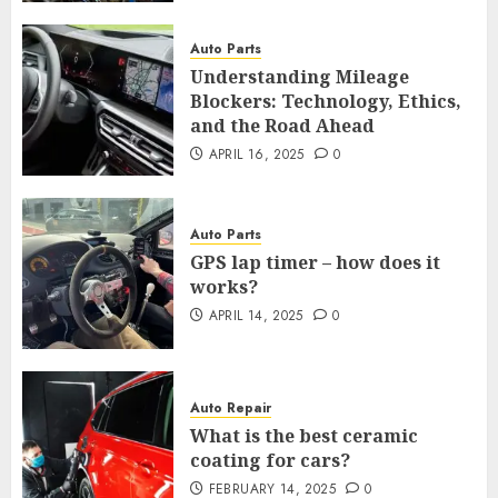
Auto Parts
Understanding Mileage
Blockers: Technology, Ethics,
and the Road Ahead
APRIL 16, 2025
0
Auto Parts
GPS lap timer – how does it
works?
APRIL 14, 2025
0
Auto Repair
What is the best ceramic
coating for cars?
FEBRUARY 14, 2025
0