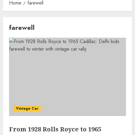
Home
farewell
farewell
Vintage Car
From 1928 Rolls Royce to 1965