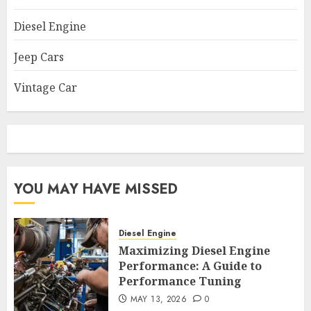
Diesel Engine
Jeep Cars
Vintage Car
YOU MAY HAVE MISSED
Diesel Engine
Maximizing Diesel Engine
Performance: A Guide to
Performance Tuning
MAY 13, 2026
0