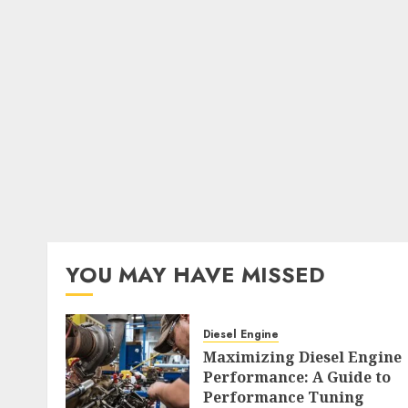
YOU MAY HAVE MISSED
Diesel Engine
Maximizing Diesel Engine
Performance: A Guide to
Performance Tuning