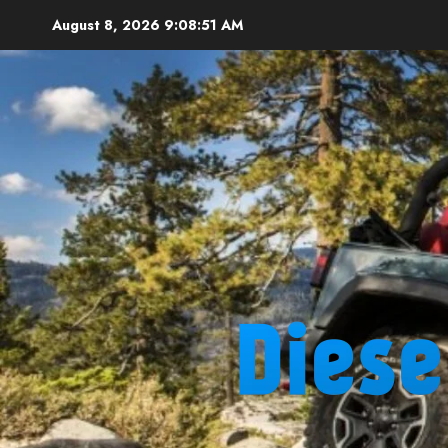
Skip
August 8, 2026
9:08:52 AM
to
content