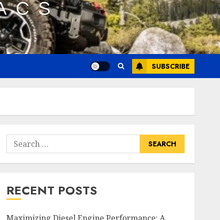
SUBSCRIBE
Search
for:
RECENT POSTS
Maximizing Diesel Engine Performance: A