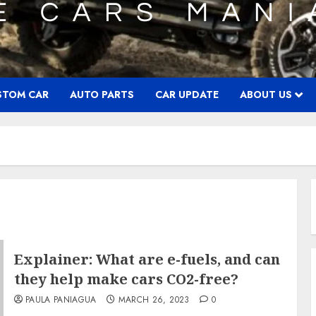
STOM CAR
AUTO PARTS
CAR UPDATE
ABOUT US
Explainer: What are e-fuels, and can
they help make cars CO2-free?
PAULA PANIAGUA
MARCH 26, 2023
0