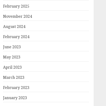
February 2025
November 2024
August 2024
February 2024
June 2023
May 2023
April 2023
March 2023
February 2023
January 2023