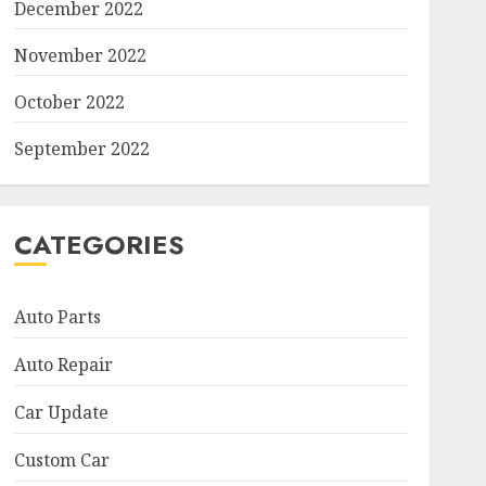
December 2022
November 2022
October 2022
September 2022
CATEGORIES
Auto Parts
Auto Repair
Car Update
Custom Car