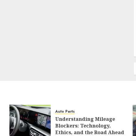
Auto Parts
Understanding Mileage
Blockers: Technology,
Ethics, and the Road Ahead