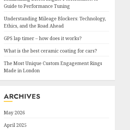
Guide to Performance Tuning
Understanding Mileage Blockers: Technology,
Ethics, and the Road Ahead
GPS lap timer – how does it works?
What is the best ceramic coating for cars?
The Most Unique Custom Engagement Rings
Made in London
ARCHIVES
May 2026
April 2025