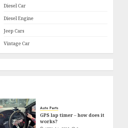
Diesel Car
Diesel Engine
Jeep Cars
Vintage Car
Auto Parts
GPS lap timer – how does it
works?