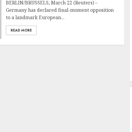
BERLIN/BRUSSELS, March 22 (Reuters) –
Germany has declared final-moment opposition
to a landmark European...
READ MORE