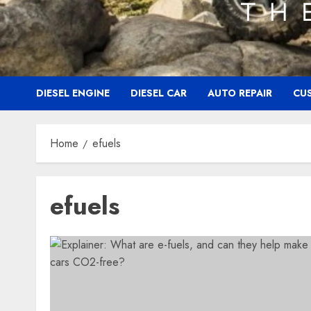
DIESEL ENGINE
DIESEL CAR
AUTO REPAIR
CU
Home
efuels
efuels