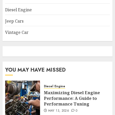
Diesel Engine
Jeep Cars
Vintage Car
YOU MAY HAVE MISSED
Diesel Engine
Maximizing Diesel Engine
Performance: A Guide to
Performance Tuning
MAY 13, 2026
0