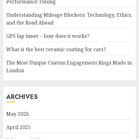
Performance Tuning
Understanding Mileage Blockers: Technology, Ethics,
and the Road Ahead
GPS lap timer – how does it works?
What is the best ceramic coating for cars?
The Most Unique Custom Engagement Rings Made in
London
ARCHIVES
May 2026
April 2025