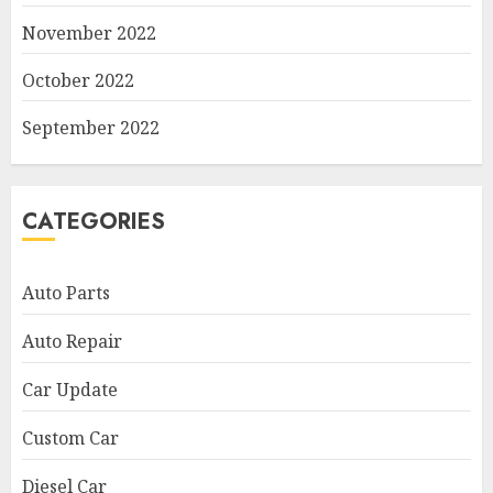
November 2022
October 2022
September 2022
CATEGORIES
Auto Parts
Auto Repair
Car Update
Custom Car
Diesel Car