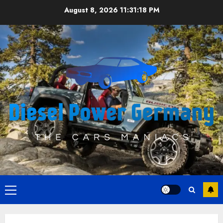
Skip
August 8, 2026
11:31:18 PM
to
content
Primary
Menu