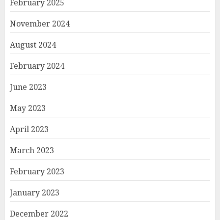
February 2025
November 2024
August 2024
February 2024
June 2023
May 2023
April 2023
March 2023
February 2023
January 2023
December 2022