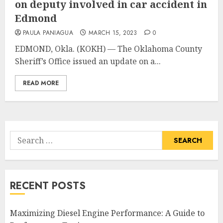
on deputy involved in car accident in
Edmond
PAULA PANIAGUA
MARCH 15, 2023
0
EDMOND, Okla. (KOKH) — The Oklahoma County
Sheriff’s Office issued an update on a...
READ MORE
Search
for:
RECENT POSTS
Maximizing Diesel Engine Performance: A Guide to