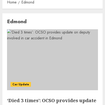
Home
Edmond
Edmond
Car Update
‘Died 3 times’: OCSO provides update