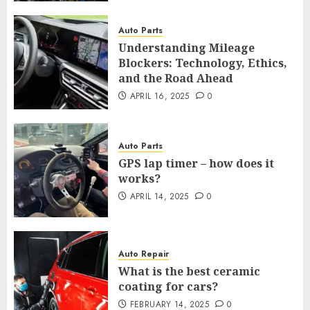
Auto Parts
Understanding Mileage
Blockers: Technology, Ethics,
and the Road Ahead
APRIL 16, 2025
0
Auto Parts
GPS lap timer – how does it
works?
APRIL 14, 2025
0
Auto Repair
What is the best ceramic
coating for cars?
FEBRUARY 14, 2025
0