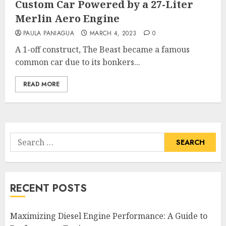
Custom Car Powered by a 27-Liter
Merlin Aero Engine
PAULA PANIAGUA
MARCH 4, 2023
0
A 1-off construct, The Beast became a famous
common car due to its bonkers...
READ MORE
Search
for:
RECENT POSTS
Maximizing Diesel Engine Performance: A Guide to