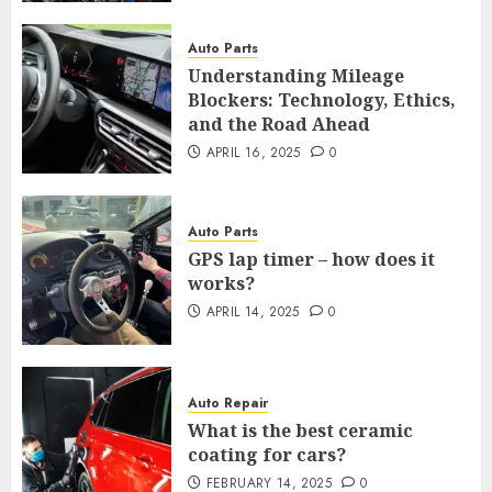
Auto Parts
Understanding Mileage
Blockers: Technology, Ethics,
and the Road Ahead
APRIL 16, 2025
0
Auto Parts
GPS lap timer – how does it
works?
APRIL 14, 2025
0
Auto Repair
What is the best ceramic
coating for cars?
FEBRUARY 14, 2025
0