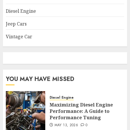
Diesel Engine
Jeep Cars
Vintage Car
YOU MAY HAVE MISSED
Diesel Engine
Maximizing Diesel Engine
Performance: A Guide to
Performance Tuning
MAY 13, 2026
0