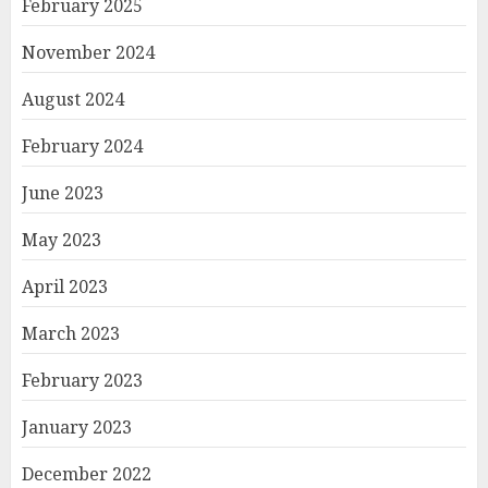
February 2025
November 2024
August 2024
February 2024
June 2023
May 2023
April 2023
March 2023
February 2023
January 2023
December 2022