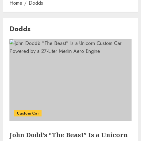
Home
Dodds
Dodds
Custom Car
John Dodd’s “The Beast” Is a Unicorn