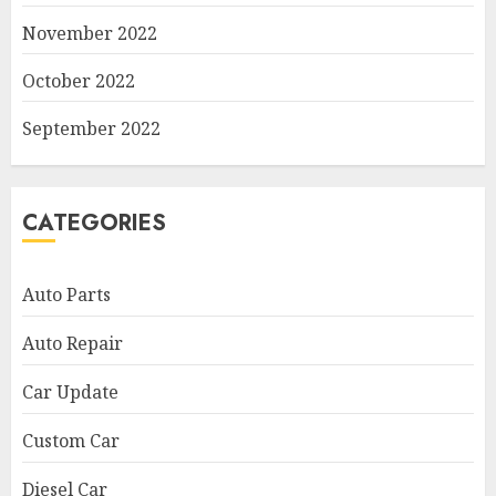
November 2022
October 2022
September 2022
CATEGORIES
Auto Parts
Auto Repair
Car Update
Custom Car
Diesel Car