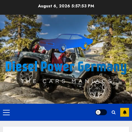
Skip
August 6, 2026
5:57:54 PM
to
content
Primary
Menu