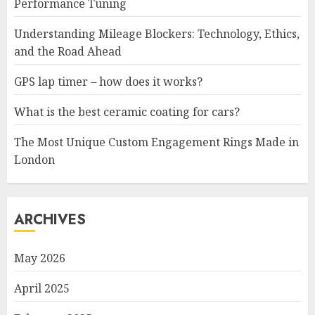
Performance Tuning
Understanding Mileage Blockers: Technology, Ethics,
and the Road Ahead
GPS lap timer – how does it works?
What is the best ceramic coating for cars?
The Most Unique Custom Engagement Rings Made in
London
ARCHIVES
May 2026
April 2025