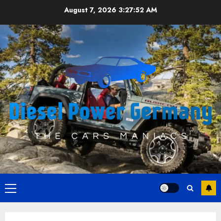
Skip
August 7, 2026
3:27:52 AM
to
content
Primary
Menu