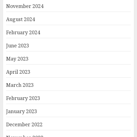
November 2024
August 2024
February 2024
June 2023
May 2023
April 2023
March 2023
February 2023
January 2023
December 2022