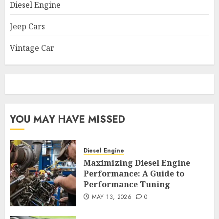
Diesel Engine
Jeep Cars
Vintage Car
YOU MAY HAVE MISSED
Diesel Engine
Maximizing Diesel Engine
Performance: A Guide to
Performance Tuning
MAY 13, 2026
0