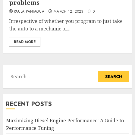
problems
PAULA PANIAGUA
MARCH 12, 2023
0
Irrespective of whether you program to just take
the auto to a mechanic or...
READ MORE
Search
for:
RECENT POSTS
Maximizing Diesel Engine Performance: A Guide to
Performance Tuning