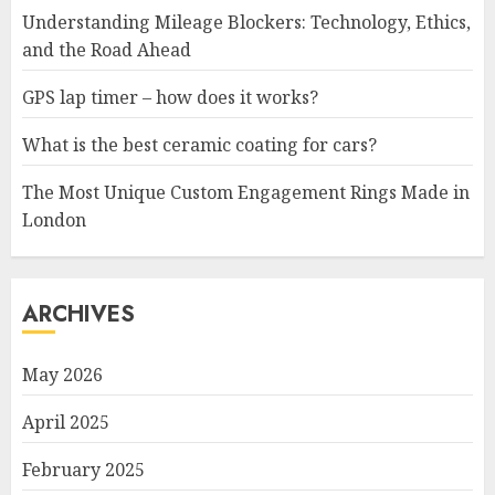
Understanding Mileage Blockers: Technology, Ethics,
and the Road Ahead
GPS lap timer – how does it works?
What is the best ceramic coating for cars?
The Most Unique Custom Engagement Rings Made in
London
ARCHIVES
May 2026
April 2025
February 2025