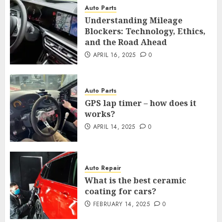
Auto Parts
Understanding Mileage
Blockers: Technology, Ethics,
and the Road Ahead
APRIL 16, 2025
0
Auto Parts
GPS lap timer – how does it
works?
APRIL 14, 2025
0
Auto Repair
What is the best ceramic
coating for cars?
FEBRUARY 14, 2025
0