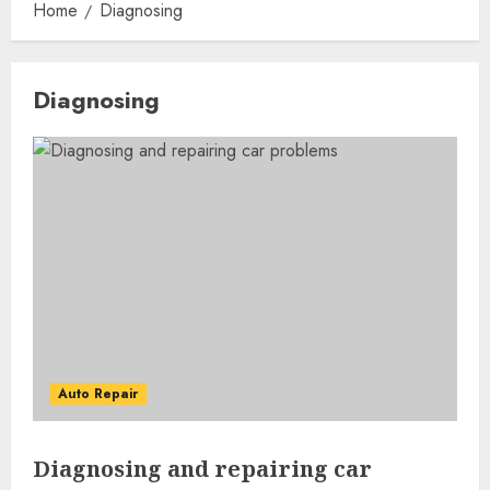
Home
Diagnosing
Diagnosing
Auto Repair
Diagnosing and repairing car