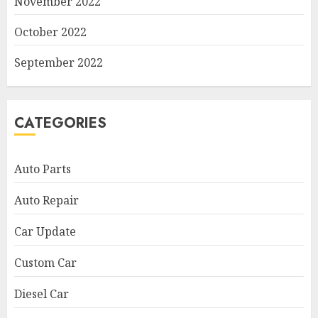
November 2022
October 2022
September 2022
CATEGORIES
Auto Parts
Auto Repair
Car Update
Custom Car
Diesel Car