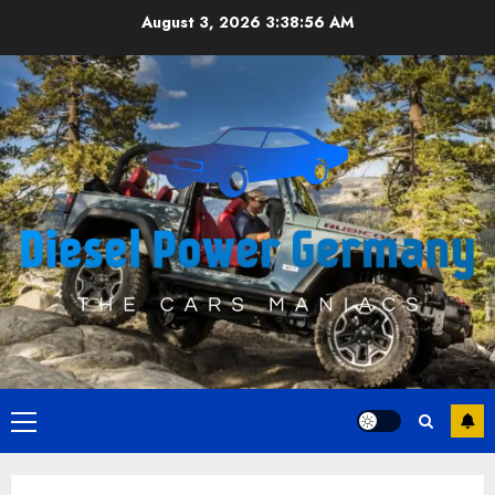
Skip
August 3, 2026
3:38:57 AM
to
content
Primary
Menu