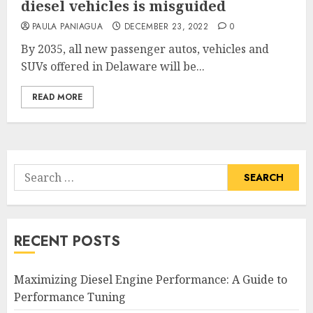
diesel vehicles is misguided
PAULA PANIAGUA
DECEMBER 23, 2022
0
By 2035, all new passenger autos, vehicles and
SUVs offered in Delaware will be...
READ MORE
Search
for:
RECENT POSTS
Maximizing Diesel Engine Performance: A Guide to
Performance Tuning