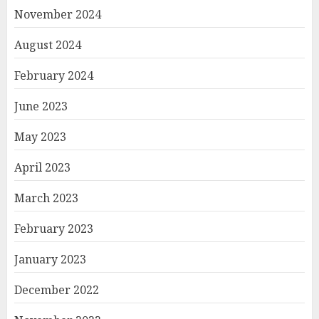
November 2024
August 2024
February 2024
June 2023
May 2023
April 2023
March 2023
February 2023
January 2023
December 2022