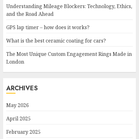
Understanding Mileage Blockers: Technology, Ethics,
and the Road Ahead
GPS lap timer – how does it works?
What is the best ceramic coating for cars?
The Most Unique Custom Engagement Rings Made in
London
ARCHIVES
May 2026
April 2025
February 2025