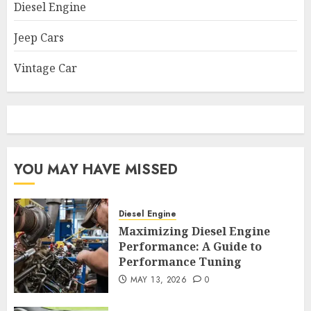
Diesel Engine
Jeep Cars
Vintage Car
YOU MAY HAVE MISSED
Diesel Engine
Maximizing Diesel Engine
Performance: A Guide to
Performance Tuning
MAY 13, 2026
0