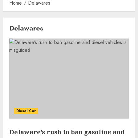
Home
Delawares
Delawares
Diesel Car
Delaware’s rush to ban gasoline and