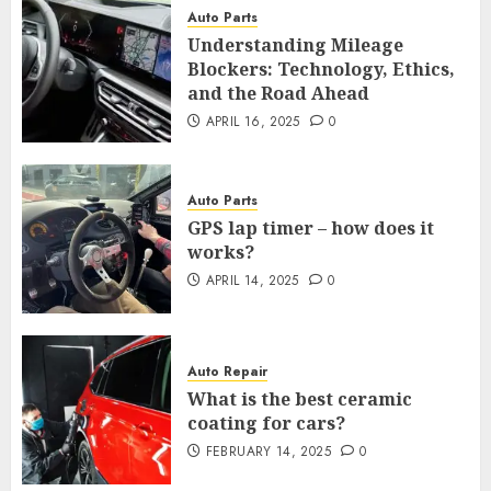
Auto Parts
Understanding Mileage
Blockers: Technology, Ethics,
and the Road Ahead
APRIL 16, 2025
0
Auto Parts
GPS lap timer – how does it
works?
APRIL 14, 2025
0
Auto Repair
What is the best ceramic
coating for cars?
FEBRUARY 14, 2025
0