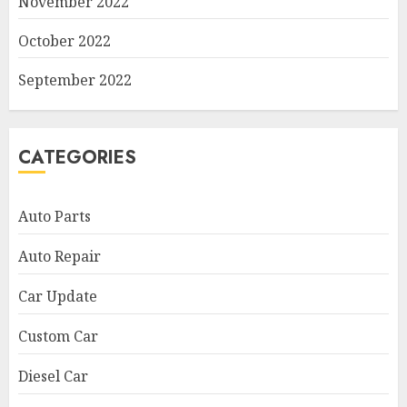
November 2022
October 2022
September 2022
CATEGORIES
Auto Parts
Auto Repair
Car Update
Custom Car
Diesel Car