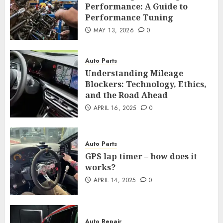
Performance: A Guide to
Performance Tuning
MAY 13, 2026
0
Auto Parts
Understanding Mileage
Blockers: Technology, Ethics,
and the Road Ahead
APRIL 16, 2025
0
Auto Parts
GPS lap timer – how does it
works?
APRIL 14, 2025
0
Auto Repair