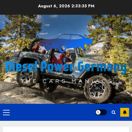
Skip
August 6, 2026
2:33:36 PM
to
content
Primary
Menu