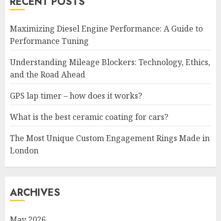
RECENT POSTS
Maximizing Diesel Engine Performance: A Guide to
Performance Tuning
Understanding Mileage Blockers: Technology, Ethics,
and the Road Ahead
GPS lap timer – how does it works?
What is the best ceramic coating for cars?
The Most Unique Custom Engagement Rings Made in
London
ARCHIVES
May 2026