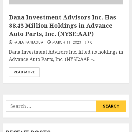
Dana Investment Advisors Inc. Has
$8.43 Million Holdings in Advance
Auto Parts, Inc. (NYSE:AAP)
PAULA PANIAGUA
MARCH 11, 2023
0
Dana Investment Advisors Inc. lifted its holdings in
Advance Auto Parts, Inc. (NYSE:AAP –...
READ MORE
Search
for: