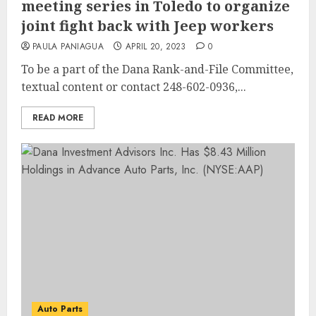
meeting series in Toledo to organize
joint fight back with Jeep workers
PAULA PANIAGUA
APRIL 20, 2023
0
To be a part of the Dana Rank-and-File Committee,
textual content or contact 248-602-0936,...
READ MORE
Auto Parts