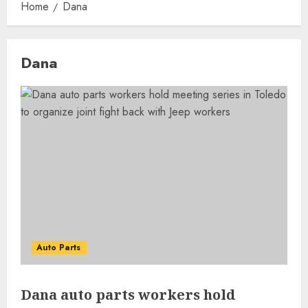
Home
Dana
Dana
Auto Parts
Dana auto parts workers hold