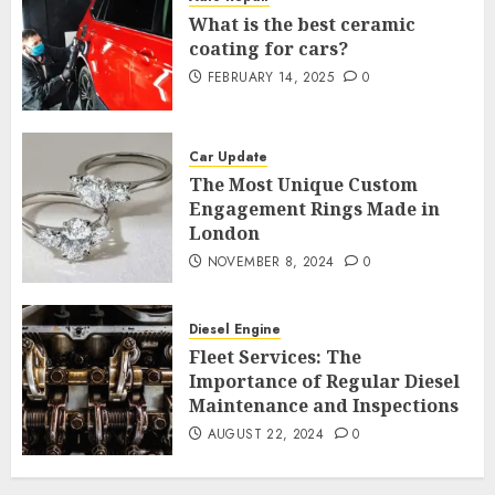
What is the best ceramic
coating for cars?
FEBRUARY 14, 2025
0
Car Update
The Most Unique Custom
Engagement Rings Made in
London
NOVEMBER 8, 2024
0
Diesel Engine
Fleet Services: The
Importance of Regular Diesel
Maintenance and Inspections
AUGUST 22, 2024
0