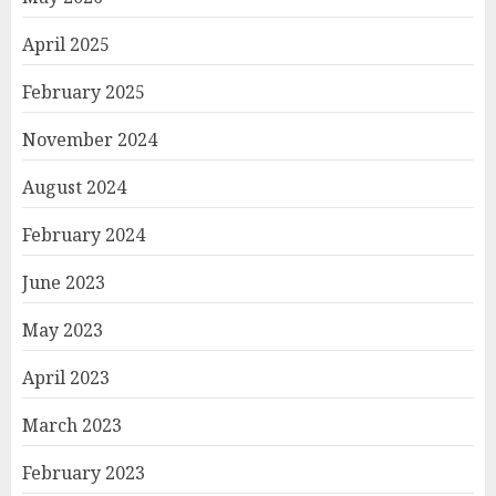
April 2025
February 2025
November 2024
August 2024
February 2024
June 2023
May 2023
April 2023
March 2023
February 2023