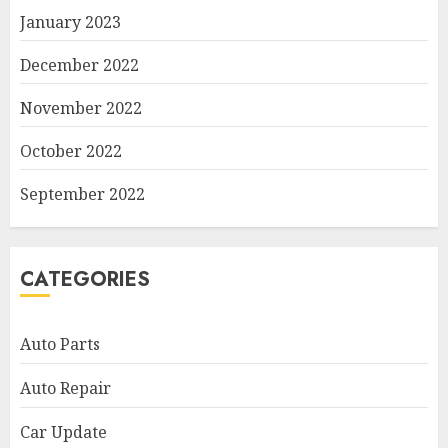
January 2023
December 2022
November 2022
October 2022
September 2022
CATEGORIES
Auto Parts
Auto Repair
Car Update