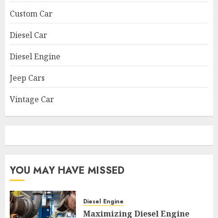
Custom Car
Diesel Car
Diesel Engine
Jeep Cars
Vintage Car
YOU MAY HAVE MISSED
Diesel Engine
Maximizing Diesel Engine