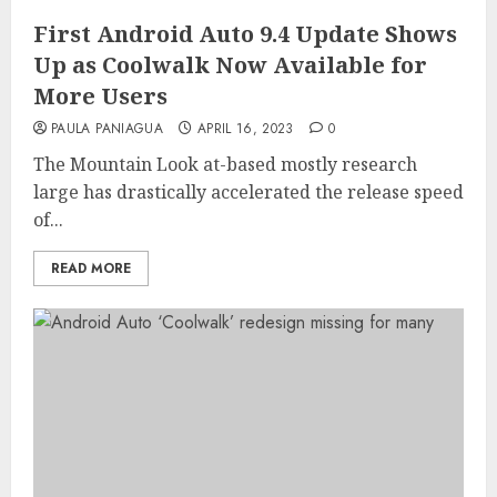
First Android Auto 9.4 Update Shows
Up as Coolwalk Now Available for
More Users
PAULA PANIAGUA
APRIL 16, 2023
0
The Mountain Look at-based mostly research
large has drastically accelerated the release speed
of...
READ MORE