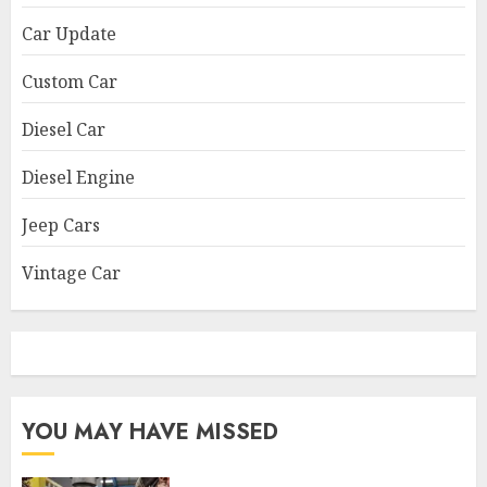
Car Update
Custom Car
Diesel Car
Diesel Engine
Jeep Cars
Vintage Car
YOU MAY HAVE MISSED