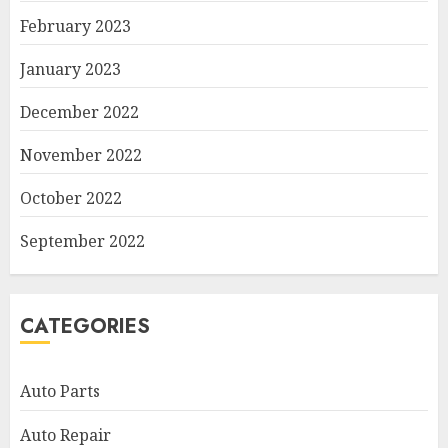
February 2023
January 2023
December 2022
November 2022
October 2022
September 2022
CATEGORIES
Auto Parts
Auto Repair