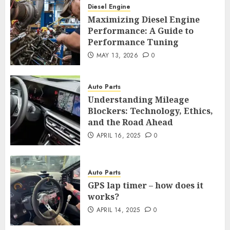
Diesel Engine
Maximizing Diesel Engine
Performance: A Guide to
Performance Tuning
MAY 13, 2026
0
Auto Parts
Understanding Mileage
Blockers: Technology, Ethics,
and the Road Ahead
APRIL 16, 2025
0
Auto Parts
GPS lap timer – how does it
works?
APRIL 14, 2025
0