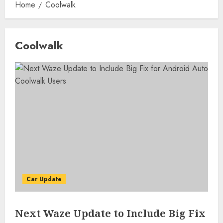
Home
Coolwalk
Coolwalk
Car Update
Next Waze Update to Include Big Fix