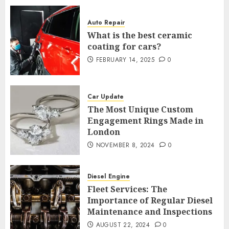
Auto Repair
What is the best ceramic
coating for cars?
FEBRUARY 14, 2025
0
Car Update
The Most Unique Custom
Engagement Rings Made in
London
NOVEMBER 8, 2024
0
Diesel Engine
Fleet Services: The
Importance of Regular Diesel
Maintenance and Inspections
AUGUST 22, 2024
0