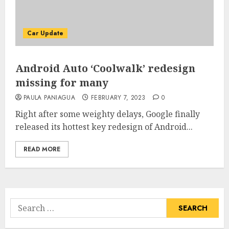
Car Update
Android Auto ‘Coolwalk’ redesign
missing for many
PAULA PANIAGUA
FEBRUARY 7, 2023
0
Right after some weighty delays, Google finally
released its hottest key redesign of Android...
READ MORE
Search
for: