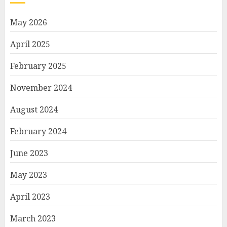
May 2026
April 2025
February 2025
November 2024
August 2024
February 2024
June 2023
May 2023
April 2023
March 2023