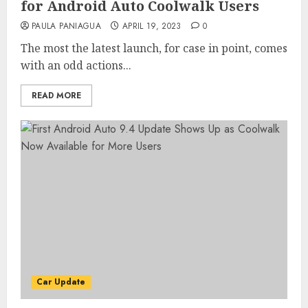
for Android Auto Coolwalk Users
PAULA PANIAGUA
APRIL 19, 2023
0
The most the latest launch, for case in point, comes
with an odd actions...
READ MORE
Car Update