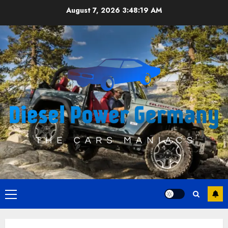
Skip
August 7, 2026
3:48:19 AM
to
content
Primary
Menu