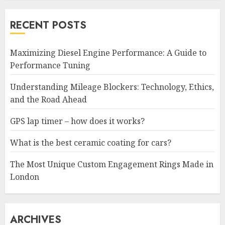
RECENT POSTS
Maximizing Diesel Engine Performance: A Guide to
Performance Tuning
Understanding Mileage Blockers: Technology, Ethics,
and the Road Ahead
GPS lap timer – how does it works?
What is the best ceramic coating for cars?
The Most Unique Custom Engagement Rings Made in
London
ARCHIVES