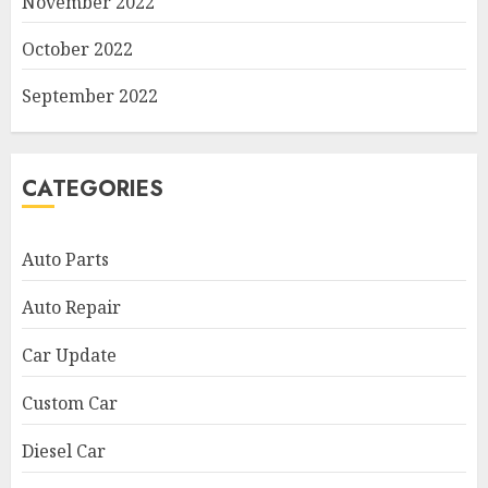
November 2022
October 2022
September 2022
CATEGORIES
Auto Parts
Auto Repair
Car Update
Custom Car
Diesel Car