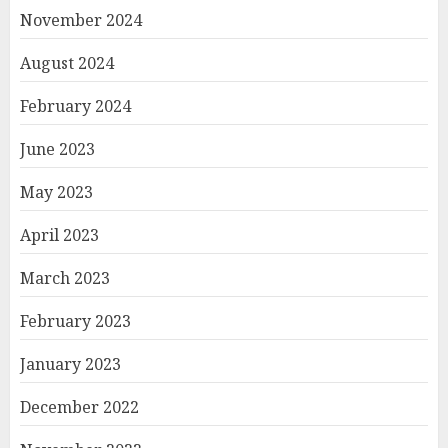
November 2024
August 2024
February 2024
June 2023
May 2023
April 2023
March 2023
February 2023
January 2023
December 2022