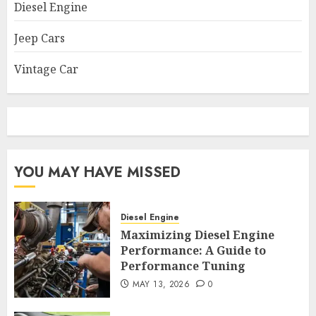
Diesel Engine
Jeep Cars
Vintage Car
YOU MAY HAVE MISSED
Diesel Engine
Maximizing Diesel Engine
Performance: A Guide to
Performance Tuning
MAY 13, 2026
0