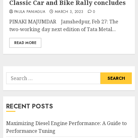
Classic Car and Bike Rally concludes
PAULA PANIAGUA
MARCH 3, 2023
0
PINAKI MAJUMDAR Jamshedpur, Feb 27: The
two-working day next edition of Tata Metal...
READ MORE
Search
for:
RECENT POSTS
Maximizing Diesel Engine Performance: A Guide to
Performance Tuning