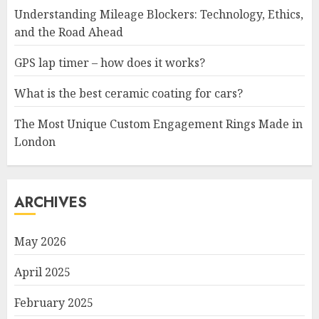
Understanding Mileage Blockers: Technology, Ethics,
and the Road Ahead
GPS lap timer – how does it works?
What is the best ceramic coating for cars?
The Most Unique Custom Engagement Rings Made in
London
ARCHIVES
May 2026
April 2025
February 2025