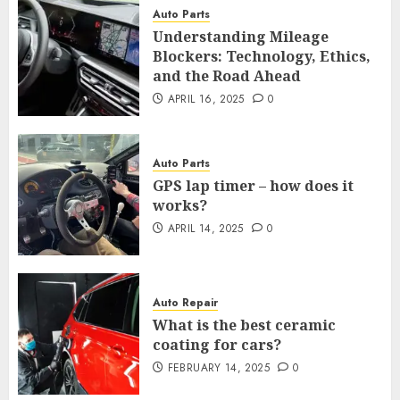
Auto Parts
Understanding Mileage
Blockers: Technology, Ethics,
and the Road Ahead
APRIL 16, 2025
0
Auto Parts
GPS lap timer – how does it
works?
APRIL 14, 2025
0
Auto Repair
What is the best ceramic
coating for cars?
FEBRUARY 14, 2025
0