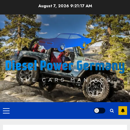
Skip
August 7, 2026
9:21:17 AM
to
content
Primary
Menu