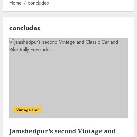
Home
concludes
concludes
Vintage Car
Jamshedpur’s second Vintage and