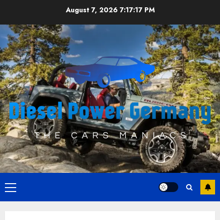
Skip
August 7, 2026
7:17:17 PM
to
content
Primary
Menu