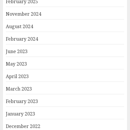
February 2025
November 2024
August 2024
February 2024
June 2023
May 2023
April 2023
March 2023
February 2023
January 2023
December 2022