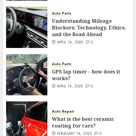
Auto Parts
Understanding Mileage
Blockers: Technology, Ethics,
and the Road Ahead
APRIL 16, 2025
0
Auto Parts
GPS lap timer – how does it
works?
APRIL 14, 2025
0
Auto Repair
What is the best ceramic
coating for cars?
FEBRUARY 14, 2025
0