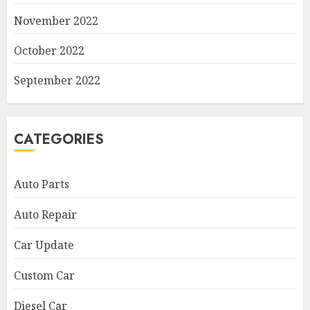
November 2022
October 2022
September 2022
CATEGORIES
Auto Parts
Auto Repair
Car Update
Custom Car
Diesel Car