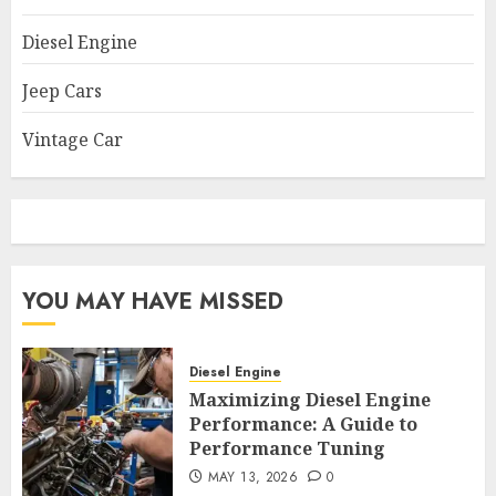
Diesel Engine
Jeep Cars
Vintage Car
YOU MAY HAVE MISSED
Diesel Engine
Maximizing Diesel Engine
Performance: A Guide to
Performance Tuning
MAY 13, 2026
0