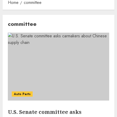
Home
committee
committee
Auto Parts
U.S. Senate committee asks