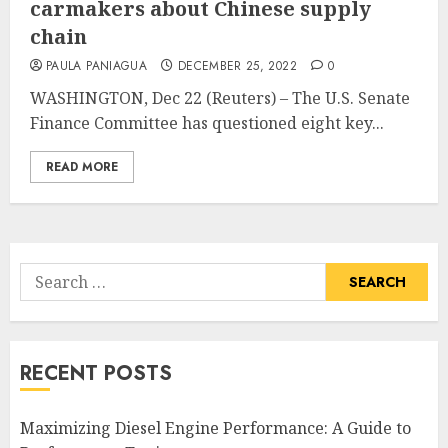
carmakers about Chinese supply
chain
PAULA PANIAGUA
DECEMBER 25, 2022
0
WASHINGTON, Dec 22 (Reuters) – The U.S. Senate
Finance Committee has questioned eight key...
READ MORE
Search
for:
RECENT POSTS
Maximizing Diesel Engine Performance: A Guide to