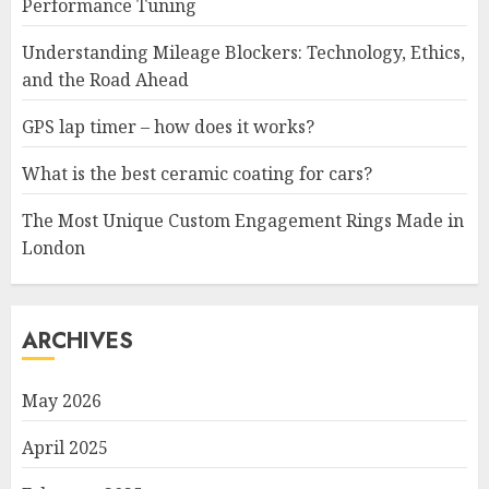
Performance Tuning
Understanding Mileage Blockers: Technology, Ethics,
and the Road Ahead
GPS lap timer – how does it works?
What is the best ceramic coating for cars?
The Most Unique Custom Engagement Rings Made in
London
ARCHIVES
May 2026
April 2025