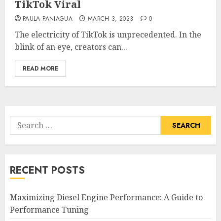
TikTok Viral
PAULA PANIAGUA
MARCH 3, 2023
0
The electricity of TikTok is unprecedented. In the
blink of an eye, creators can...
READ MORE
Search
for:
RECENT POSTS
Maximizing Diesel Engine Performance: A Guide to
Performance Tuning