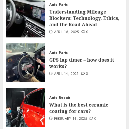
Auto Parts
Understanding Mileage
Blockers: Technology, Ethics,
and the Road Ahead
APRIL 16, 2025
0
Auto Parts
GPS lap timer – how does it
works?
APRIL 14, 2025
0
Auto Repair
What is the best ceramic
coating for cars?
FEBRUARY 14, 2025
0