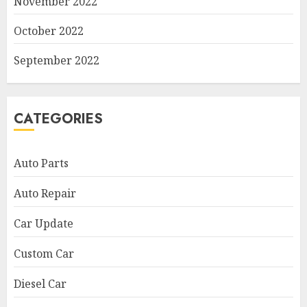
November 2022
October 2022
September 2022
CATEGORIES
Auto Parts
Auto Repair
Car Update
Custom Car
Diesel Car