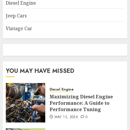
Diesel Engine
Jeep Cars
Vintage Car
YOU MAY HAVE MISSED
Diesel Engine
Maximizing Diesel Engine
Performance: A Guide to
Performance Tuning
MAY 13, 2026
0