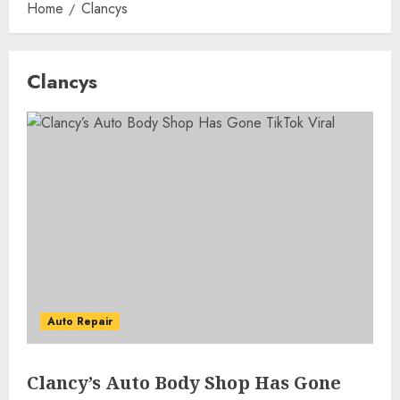
Home
Clancys
Clancys
Auto Repair
Clancy’s Auto Body Shop Has Gone