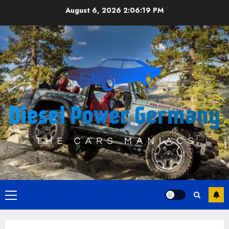
Skip
August 6, 2026
2:06:20 PM
to
content
Primary
Menu