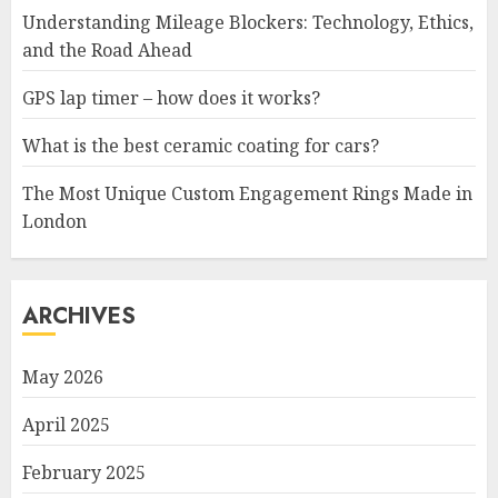
Understanding Mileage Blockers: Technology, Ethics,
and the Road Ahead
GPS lap timer – how does it works?
What is the best ceramic coating for cars?
The Most Unique Custom Engagement Rings Made in
London
ARCHIVES
May 2026
April 2025
February 2025