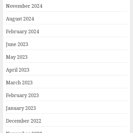
November 2024
August 2024
February 2024
June 2023
May 2023
April 2023
March 2023
February 2023
January 2023
December 2022