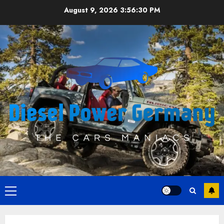
Skip
August 9, 2026
3:56:30 PM
to
content
Primary
Menu