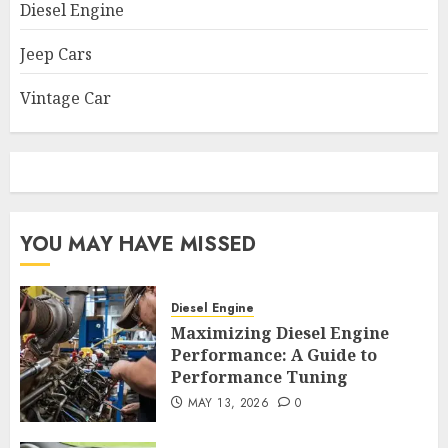
Diesel Engine
Jeep Cars
Vintage Car
YOU MAY HAVE MISSED
Diesel Engine
Maximizing Diesel Engine
Performance: A Guide to
Performance Tuning
MAY 13, 2026
0