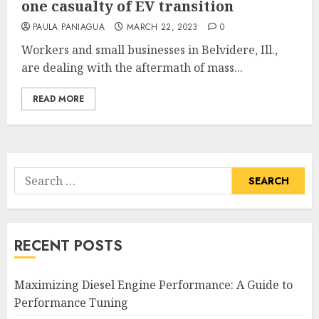
one casualty of EV transition
PAULA PANIAGUA
MARCH 22, 2023
0
Workers and small businesses in Belvidere, Ill.,
are dealing with the aftermath of mass...
READ MORE
Search
for:
RECENT POSTS
Maximizing Diesel Engine Performance: A Guide to
Performance Tuning