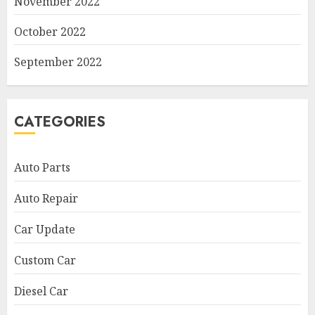
November 2022
October 2022
September 2022
CATEGORIES
Auto Parts
Auto Repair
Car Update
Custom Car
Diesel Car