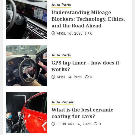
Auto Parts
Understanding Mileage
Blockers: Technology, Ethics,
and the Road Ahead
APRIL 16, 2025
0
Auto Parts
GPS lap timer – how does it
works?
APRIL 14, 2025
0
Auto Repair
What is the best ceramic
coating for cars?
FEBRUARY 14, 2025
0