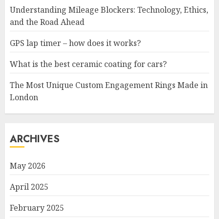
Understanding Mileage Blockers: Technology, Ethics,
and the Road Ahead
GPS lap timer – how does it works?
What is the best ceramic coating for cars?
The Most Unique Custom Engagement Rings Made in
London
ARCHIVES
May 2026
April 2025
February 2025