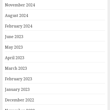
November 2024
August 2024
February 2024
June 2023
May 2023
April 2023
March 2023
February 2023
January 2023
December 2022