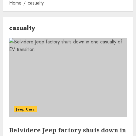
Home
casualty
casualty
Jeep Cars
Belvidere Jeep factory shuts down in