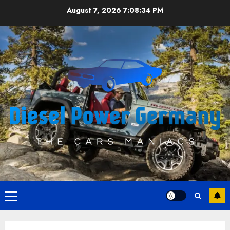
Skip
August 7, 2026
7:08:34 PM
to
content
Primary
Menu