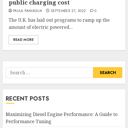
public charging cost
PAULA PANIAGUA
SEPTEMBER 27, 2022
0
The U.K. has laid out programs to ramp up the
amount of electric powered...
READ MORE
Search
for:
RECENT POSTS
Maximizing Diesel Engine Performance: A Guide to
Performance Tuning