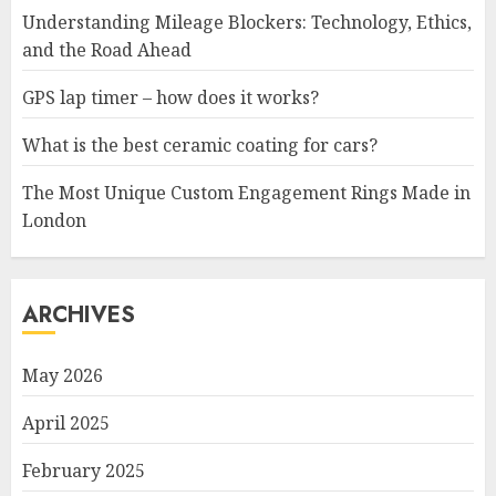
Understanding Mileage Blockers: Technology, Ethics,
and the Road Ahead
GPS lap timer – how does it works?
What is the best ceramic coating for cars?
The Most Unique Custom Engagement Rings Made in
London
ARCHIVES
May 2026
April 2025
February 2025