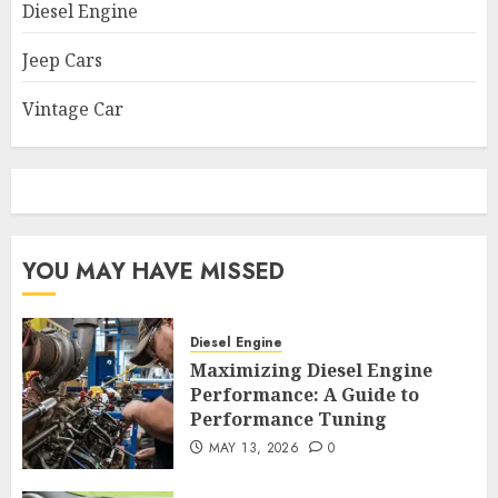
Diesel Engine
Jeep Cars
Vintage Car
YOU MAY HAVE MISSED
Diesel Engine
Maximizing Diesel Engine
Performance: A Guide to
Performance Tuning
MAY 13, 2026
0