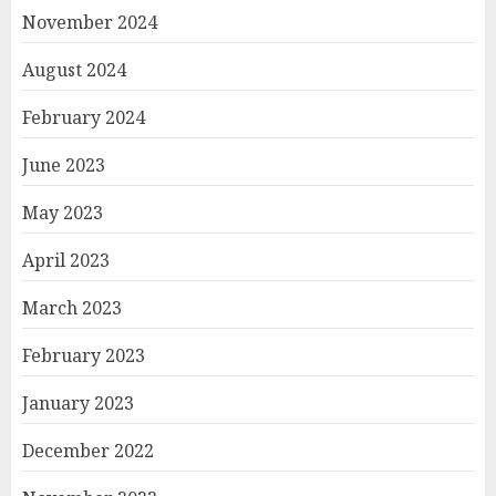
November 2024
August 2024
February 2024
June 2023
May 2023
April 2023
March 2023
February 2023
January 2023
December 2022