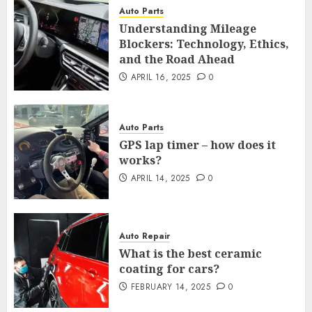
Auto Parts
Understanding Mileage
Blockers: Technology, Ethics,
and the Road Ahead
APRIL 16, 2025
0
Auto Parts
GPS lap timer – how does it
works?
APRIL 14, 2025
0
Auto Repair
What is the best ceramic
coating for cars?
FEBRUARY 14, 2025
0