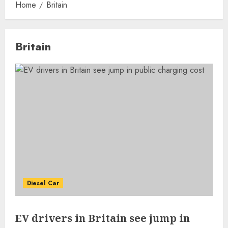
Home
Britain
Britain
Diesel Car
EV drivers in Britain see jump in