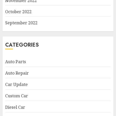
November 2022
October 2022
September 2022
CATEGORIES
Auto Parts
Auto Repair
Car Update
Custom Car
Diesel Car