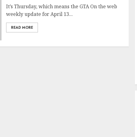
It’s Thursday, which means the GTA On the web
weekly update for April 13...
READ MORE