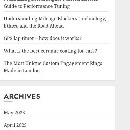
Guide to Performance Tuning
Understanding Mileage Blockers: Technology,
Ethics, and the Road Ahead
GPS lap timer – how does it works?
What is the best ceramic coating for cars?
The Most Unique Custom Engagement Rings
Made in London
ARCHIVES
May 2026
April 2025