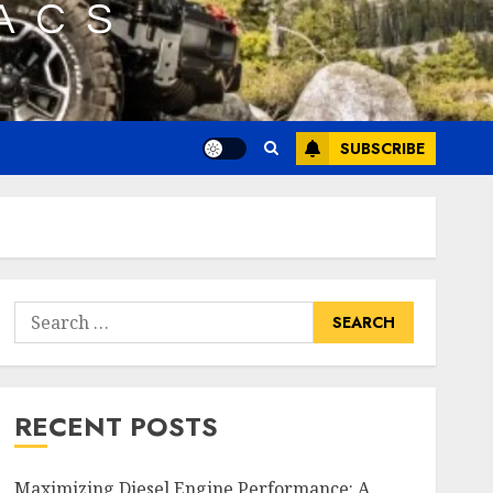
SUBSCRIBE
Search
for:
RECENT POSTS
Maximizing Diesel Engine Performance: A