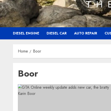
DIESEL ENGINE
DIESEL CAR
AUTO REPAIR
CU
Home
Boor
Boor