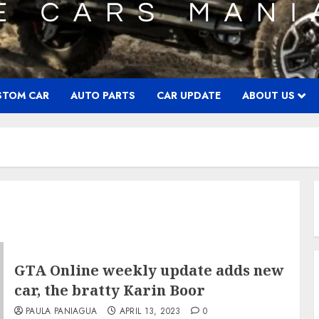
STOM CAR
AUTO PARTS
CAR UPDATE
ABOUT US
GTA Online weekly update adds new
car, the bratty Karin Boor
PAULA PANIAGUA
APRIL 13, 2023
0