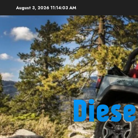
Skip
August 3, 2026
11:14:04 AM
to
content