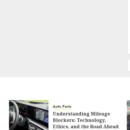
Auto Parts
Understanding Mileage
Blockers: Technology,
Ethics, and the Road Ahead