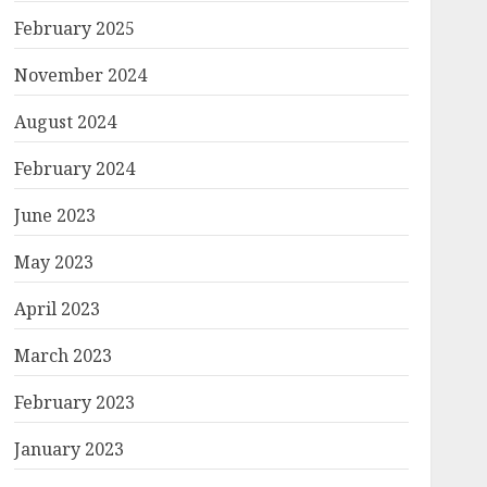
February 2025
November 2024
August 2024
February 2024
June 2023
May 2023
April 2023
March 2023
February 2023
January 2023