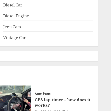
Diesel Car
Diesel Engine
Jeep Cars
Vintage Car
Auto Parts
GPS lap timer – how does it
works?