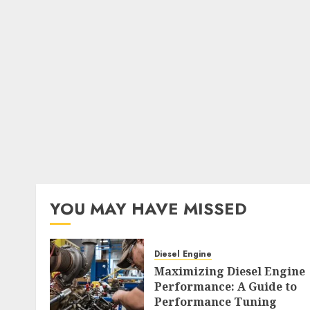
YOU MAY HAVE MISSED
Diesel Engine
Maximizing Diesel Engine
Performance: A Guide to
Performance Tuning