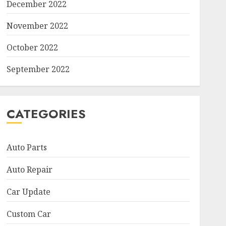
December 2022
November 2022
October 2022
September 2022
CATEGORIES
Auto Parts
Auto Repair
Car Update
Custom Car