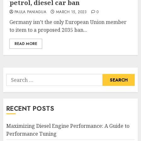
petrol, diesel car ban
PAULA PANIAGUA
MARCH 15, 2023
0
Germany isn’t the only European Union member
to item to a proposed 2035 ban...
READ MORE
Search
for:
RECENT POSTS
Maximizing Diesel Engine Performance: A Guide to
Performance Tuning