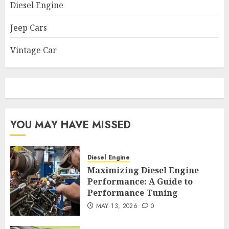
Diesel Engine
Jeep Cars
Vintage Car
YOU MAY HAVE MISSED
Diesel Engine
Maximizing Diesel Engine
Performance: A Guide to
Performance Tuning
MAY 13, 2026
0