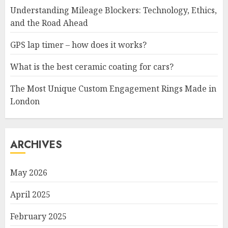
Understanding Mileage Blockers: Technology, Ethics,
and the Road Ahead
GPS lap timer – how does it works?
What is the best ceramic coating for cars?
The Most Unique Custom Engagement Rings Made in
London
ARCHIVES
May 2026
April 2025
February 2025