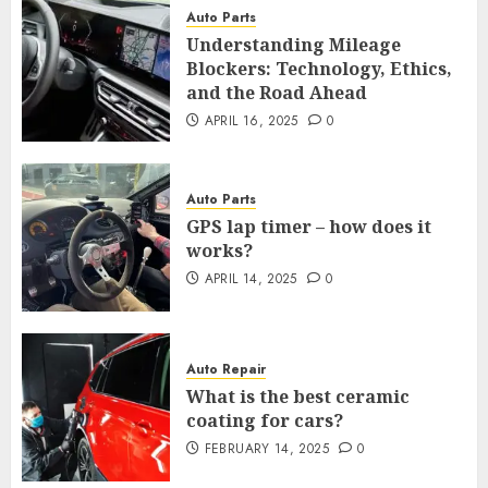
Auto Parts
Understanding Mileage
Blockers: Technology, Ethics,
and the Road Ahead
APRIL 16, 2025
0
Auto Parts
GPS lap timer – how does it
works?
APRIL 14, 2025
0
Auto Repair
What is the best ceramic
coating for cars?
FEBRUARY 14, 2025
0