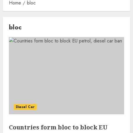
Home
bloc
bloc
Diesel Car
Countries form bloc to block EU