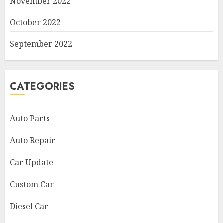
November 2022
October 2022
September 2022
CATEGORIES
Auto Parts
Auto Repair
Car Update
Custom Car
Diesel Car