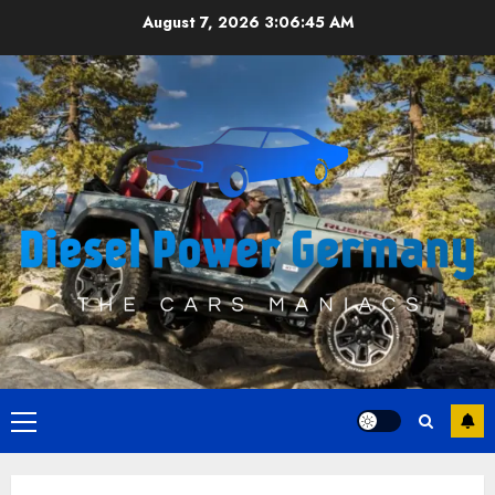
Skip
August 7, 2026
3:06:46 AM
to
content
Primary
Menu