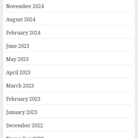
November 2024
August 2024
February 2024
June 2023
May 2023
April 2023
March 2023
February 2023
January 2023
December 2022