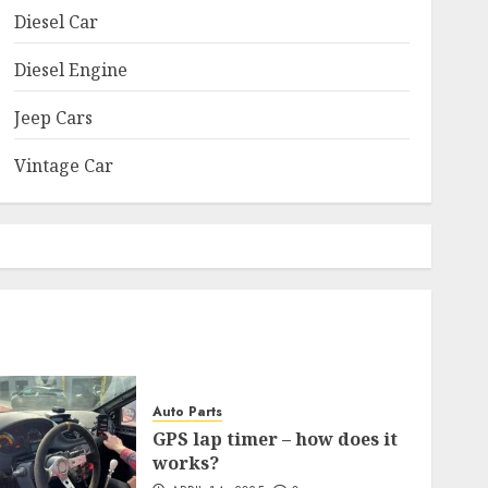
Diesel Car
Diesel Engine
Jeep Cars
Vintage Car
Auto Parts
GPS lap timer – how does it
works?