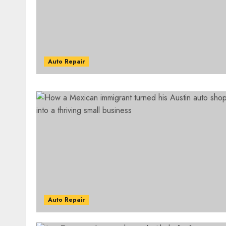
Auto Repair
Auto Repair