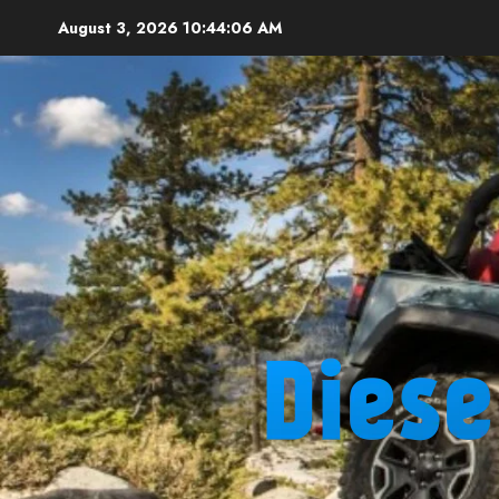
Skip
August 3, 2026
10:44:07 AM
to
content