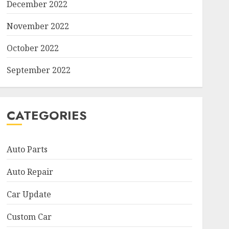
December 2022
November 2022
October 2022
September 2022
CATEGORIES
Auto Parts
Auto Repair
Car Update
Custom Car