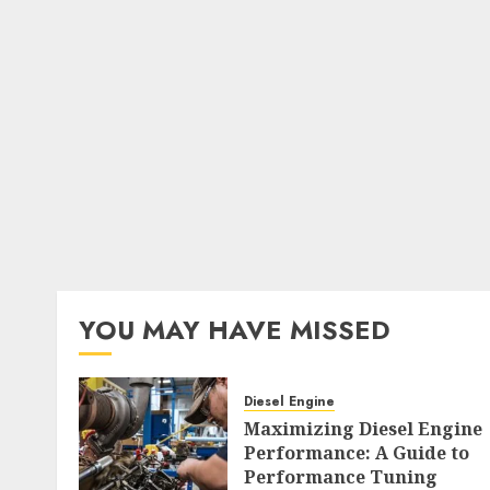
YOU MAY HAVE MISSED
Diesel Engine
Maximizing Diesel Engine
Performance: A Guide to
Performance Tuning