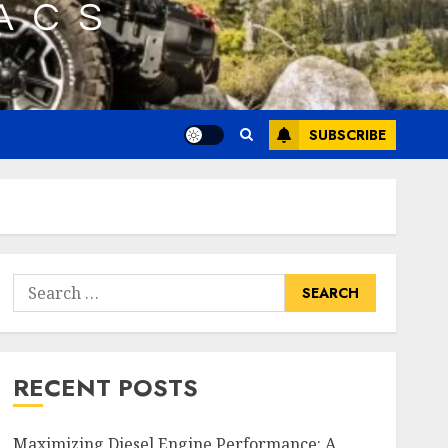
SUBSCRIBE
Search
for:
RECENT POSTS
Maximizing Diesel Engine Performance: A