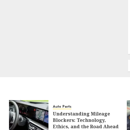
Auto Parts
Understanding Mileage
Blockers: Technology,
Ethics, and the Road Ahead