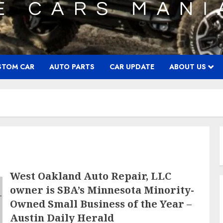
STOM CAR
AUTO PARTS
CAR UPDATE
ABOUT US
West Oakland Auto Repair, LLC
owner is SBA’s Minnesota Minority-
Owned Small Business of the Year –
Austin Daily Herald