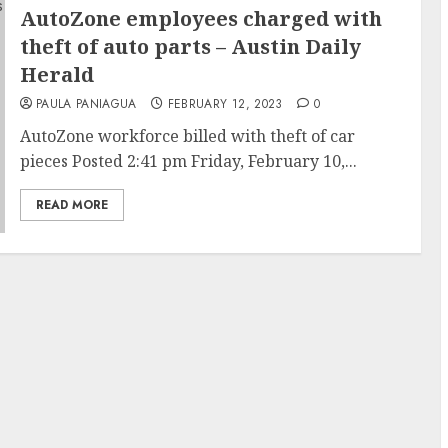
AutoZone employees charged with
theft of auto parts – Austin Daily
Herald
PAULA PANIAGUA
FEBRUARY 12, 2023
0
AutoZone workforce billed with theft of car
pieces Posted 2:41 pm Friday, February 10,...
READ MORE