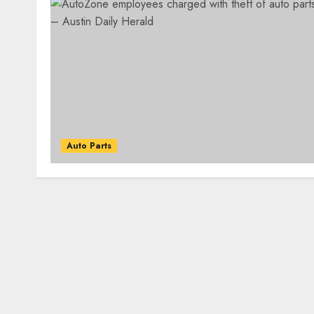
Auto Parts