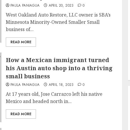
PAULA PANIAGUA
APRIL 20, 2023
0
West Oakland Auto Restore, LLC owner is SBA’s
Minnesota Minority-Owned Smaller Small
business of...
READ MORE
How a Mexican immigrant turned
his Austin auto shop into a thriving
small business
PAULA PANIAGUA
APRIL 18, 2023
0
At 17 years old, Jose Carrazco left his native
Mexico and headed north in...
READ MORE