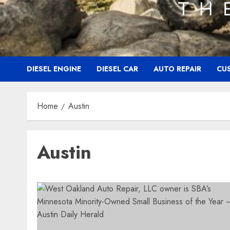
DIESEL ENGINE
DIESEL CAR
AUTO REPAIR
CU
Home
Austin
Austin