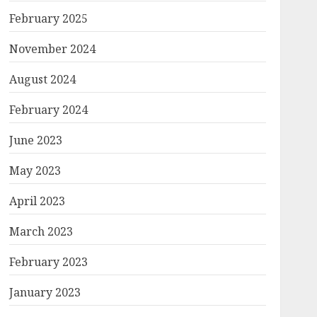
February 2025
November 2024
August 2024
February 2024
June 2023
May 2023
April 2023
March 2023
February 2023
January 2023