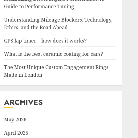
Guide to Performance Tuning
Understanding Mileage Blockers: Technology,
Ethics, and the Road Ahead
GPS lap timer – how does it works?
What is the best ceramic coating for cars?
The Most Unique Custom Engagement Rings
Made in London
ARCHIVES
May 2026
April 2025