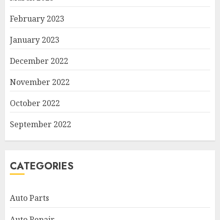
February 2023
January 2023
December 2022
November 2022
October 2022
September 2022
CATEGORIES
Auto Parts
Auto Repair