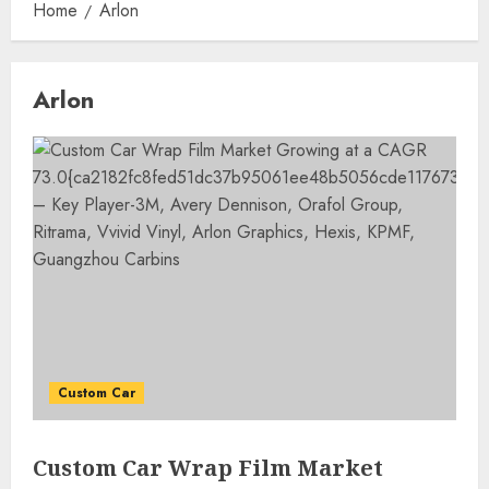
Home
Arlon
Arlon
Custom Car
Custom Car Wrap Film Market