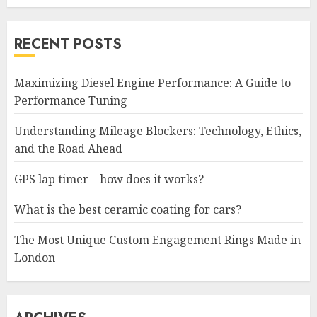
RECENT POSTS
Maximizing Diesel Engine Performance: A Guide to
Performance Tuning
Understanding Mileage Blockers: Technology, Ethics,
and the Road Ahead
GPS lap timer – how does it works?
What is the best ceramic coating for cars?
The Most Unique Custom Engagement Rings Made in
London