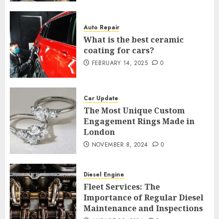
Auto Repair
What is the best ceramic
coating for cars?
FEBRUARY 14, 2025
0
Car Update
The Most Unique Custom
Engagement Rings Made in
London
NOVEMBER 8, 2024
0
Diesel Engine
Fleet Services: The
Importance of Regular Diesel
Maintenance and Inspections