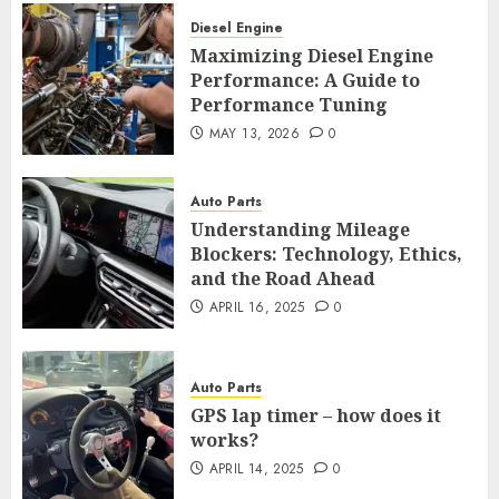
Diesel Engine
Maximizing Diesel Engine
Performance: A Guide to
Performance Tuning
MAY 13, 2026
0
Auto Parts
Understanding Mileage
Blockers: Technology, Ethics,
and the Road Ahead
APRIL 16, 2025
0
Auto Parts
GPS lap timer – how does it
works?
APRIL 14, 2025
0