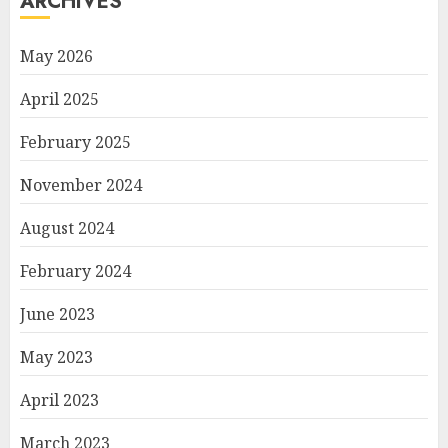
ARCHIVES
May 2026
April 2025
February 2025
November 2024
August 2024
February 2024
June 2023
May 2023
April 2023
March 2023