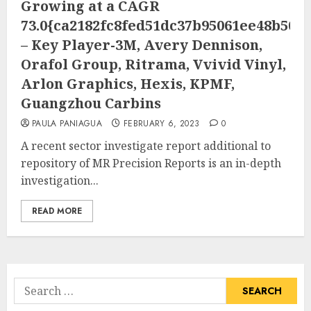
Growing at a CAGR
73.0{ca2182fc8fed51dc37b95061ee48b505
– Key Player-3M, Avery Dennison,
Orafol Group, Ritrama, Vvivid Vinyl,
Arlon Graphics, Hexis, KPMF,
Guangzhou Carbins
PAULA PANIAGUA
FEBRUARY 6, 2023
0
A recent sector investigate report additional to
repository of MR Precision Reports is an in-depth
investigation...
READ MORE
Search
for: