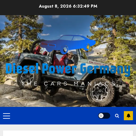
Skip
August 8, 2026
6:32:50 PM
to
content
Primary
Menu