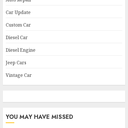
Car Update
Custom Car
Diesel Car
Diesel Engine
Jeep Cars
Vintage Car
YOU MAY HAVE MISSED