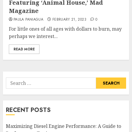
Featuring ‘Animal House,’ Mad
Magazine
PAULA PANIAGUA
FEBRUARY 21, 2023
0
For little ones of all ages with dollars to burn, may
perhaps we interest...
READ MORE
Search
for:
RECENT POSTS
Maximizing Diesel Engine Performance: A Guide to