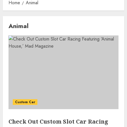
Home
Animal
Animal
Custom Car
Check Out Custom Slot Car Racing