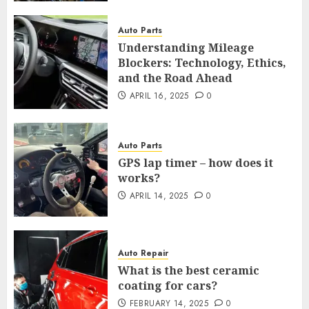
Auto Parts
Understanding Mileage
Blockers: Technology, Ethics,
and the Road Ahead
APRIL 16, 2025
0
Auto Parts
GPS lap timer – how does it
works?
APRIL 14, 2025
0
Auto Repair
What is the best ceramic
coating for cars?
FEBRUARY 14, 2025
0