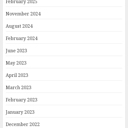
February 2025
November 2024
August 2024
February 2024
June 2023
May 2023
April 2023
March 2023
February 2023
January 2023
December 2022