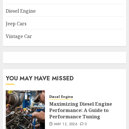
Diesel Engine
Jeep Cars
Vintage Car
YOU MAY HAVE MISSED
Diesel Engine
Maximizing Diesel Engine
Performance: A Guide to
Performance Tuning
MAY 13, 2026
0