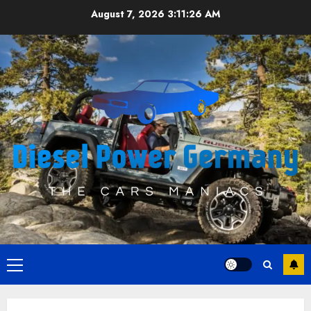
Skip
August 7, 2026
3:11:26 AM
to
content
Primary
Menu