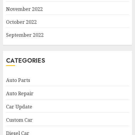
November 2022
October 2022
September 2022
CATEGORIES
Auto Parts
Auto Repair
Car Update
Custom Car
Diesel Car