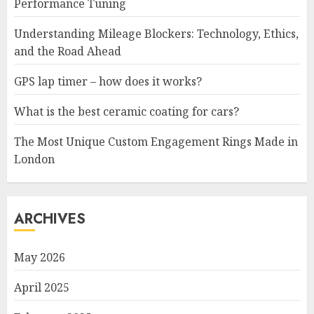
Performance Tuning
Understanding Mileage Blockers: Technology, Ethics,
and the Road Ahead
GPS lap timer – how does it works?
What is the best ceramic coating for cars?
The Most Unique Custom Engagement Rings Made in
London
ARCHIVES
May 2026
April 2025