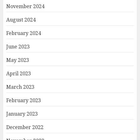
November 2024
August 2024
February 2024
June 2023
May 2023
April 2023
March 2023
February 2023
January 2023
December 2022