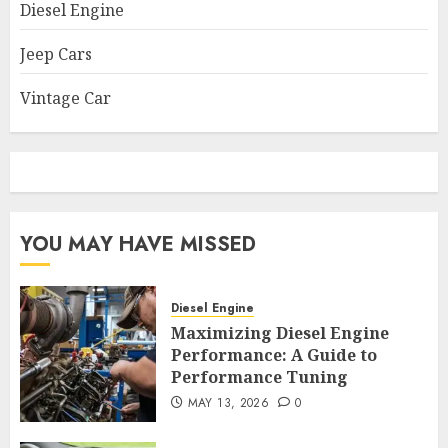
Diesel Engine
Jeep Cars
Vintage Car
YOU MAY HAVE MISSED
Diesel Engine
Maximizing Diesel Engine
Performance: A Guide to
Performance Tuning
MAY 13, 2026
0