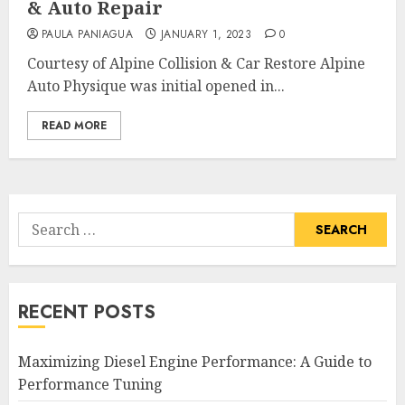
& Auto Repair
PAULA PANIAGUA
JANUARY 1, 2023
0
Courtesy of Alpine Collision & Car Restore Alpine
Auto Physique was initial opened in...
READ MORE
Search
for:
RECENT POSTS
Maximizing Diesel Engine Performance: A Guide to
Performance Tuning