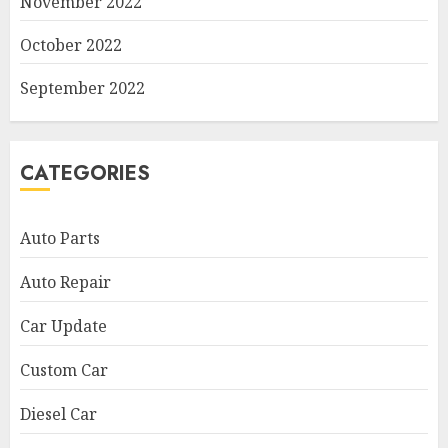
November 2022
October 2022
September 2022
CATEGORIES
Auto Parts
Auto Repair
Car Update
Custom Car
Diesel Car