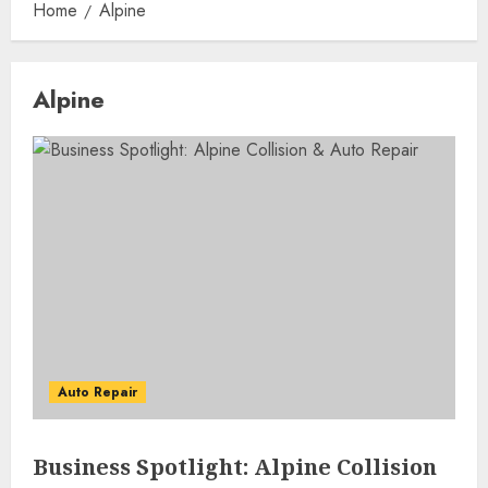
Home
Alpine
Alpine
Auto Repair
Business Spotlight: Alpine Collision