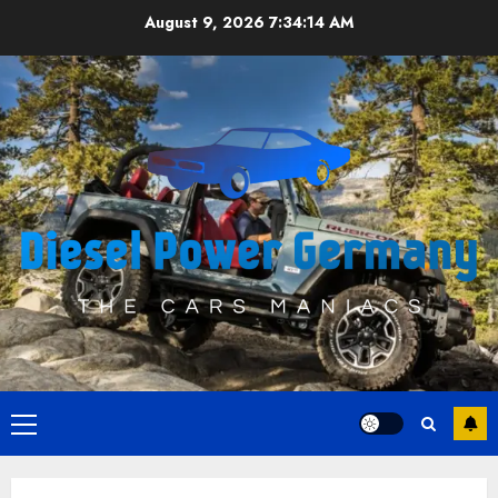
Skip
August 9, 2026
7:34:14 AM
to
content
Primary
Menu