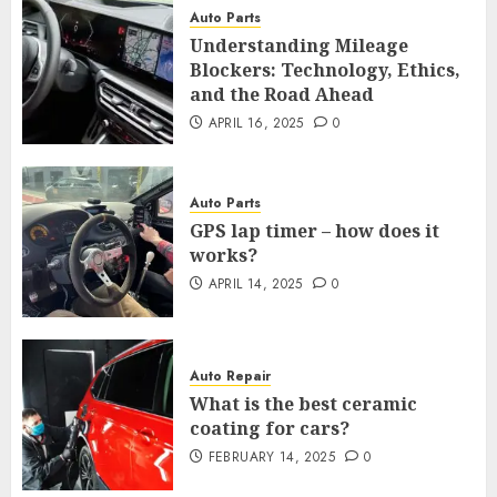
Auto Parts
Understanding Mileage
Blockers: Technology, Ethics,
and the Road Ahead
APRIL 16, 2025
0
Auto Parts
GPS lap timer – how does it
works?
APRIL 14, 2025
0
Auto Repair
What is the best ceramic
coating for cars?
FEBRUARY 14, 2025
0