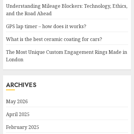
Understanding Mileage Blockers: Technology, Ethics,
and the Road Ahead
GPS lap timer – how does it works?
What is the best ceramic coating for cars?
The Most Unique Custom Engagement Rings Made in
London
ARCHIVES
May 2026
April 2025
February 2025