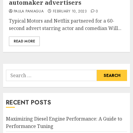
automaker advertisers
PAULA PANIAGUA
FEBRUARY 10, 2023
0
Typical Motors and Netflix partnered for a 60-
second advert starring actor and comedian Will...
READ MORE
Search
for:
RECENT POSTS
Maximizing Diesel Engine Performance: A Guide to
Performance Tuning