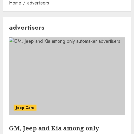
Home
advertisers
advertisers
Jeep Cars
GM, Jeep and Kia among only