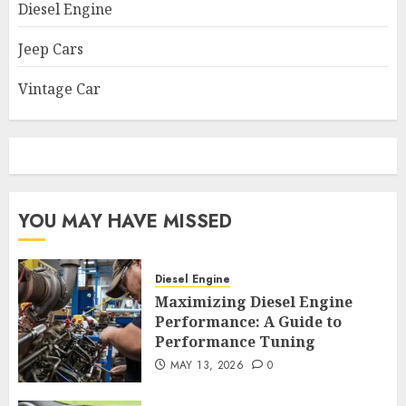
Diesel Engine
Jeep Cars
Vintage Car
YOU MAY HAVE MISSED
Diesel Engine
Maximizing Diesel Engine
Performance: A Guide to
Performance Tuning
MAY 13, 2026
0