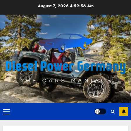
Skip
August 7, 2026
4:59:56 AM
to
content
Primary
Menu