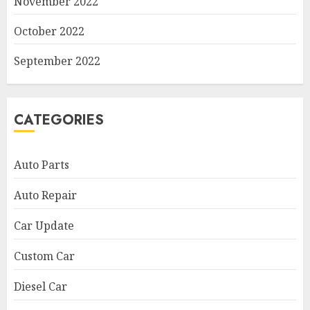
November 2022
October 2022
September 2022
CATEGORIES
Auto Parts
Auto Repair
Car Update
Custom Car
Diesel Car