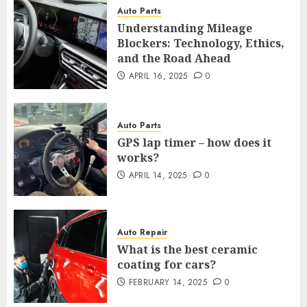
Auto Parts
Understanding Mileage
Blockers: Technology, Ethics,
and the Road Ahead
APRIL 16, 2025
0
Auto Parts
GPS lap timer – how does it
works?
APRIL 14, 2025
0
Auto Repair
What is the best ceramic
coating for cars?
FEBRUARY 14, 2025
0