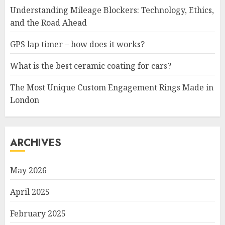
Understanding Mileage Blockers: Technology, Ethics,
and the Road Ahead
GPS lap timer – how does it works?
What is the best ceramic coating for cars?
The Most Unique Custom Engagement Rings Made in
London
ARCHIVES
May 2026
April 2025
February 2025