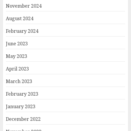
November 2024
August 2024
February 2024
June 2023
May 2023
April 2023
March 2023
February 2023
January 2023
December 2022