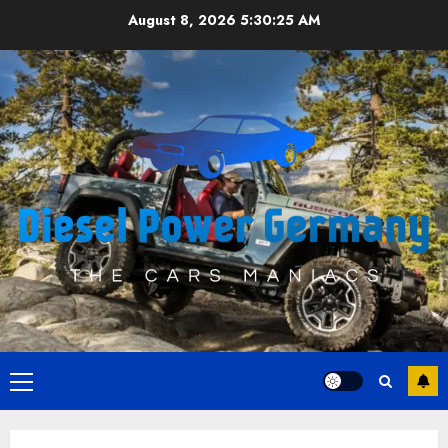
Skip
August 8, 2026
5:30:26 AM
to
content
Primary
Menu