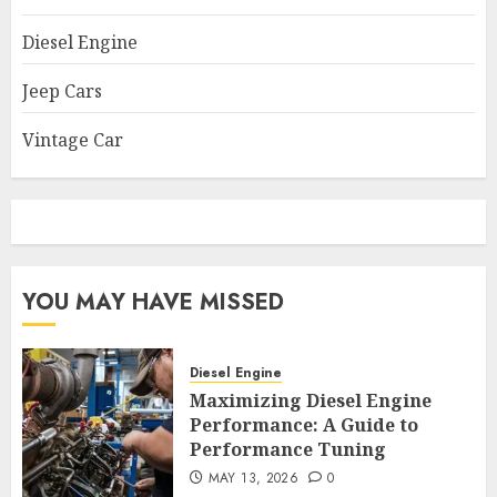
Diesel Engine
Jeep Cars
Vintage Car
YOU MAY HAVE MISSED
Diesel Engine
Maximizing Diesel Engine
Performance: A Guide to
Performance Tuning
MAY 13, 2026
0