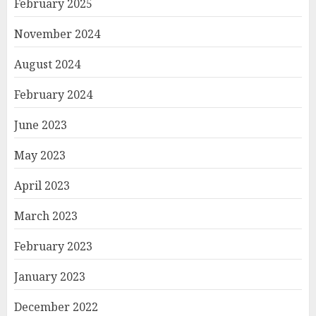
February 2025
November 2024
August 2024
February 2024
June 2023
May 2023
April 2023
March 2023
February 2023
January 2023
December 2022