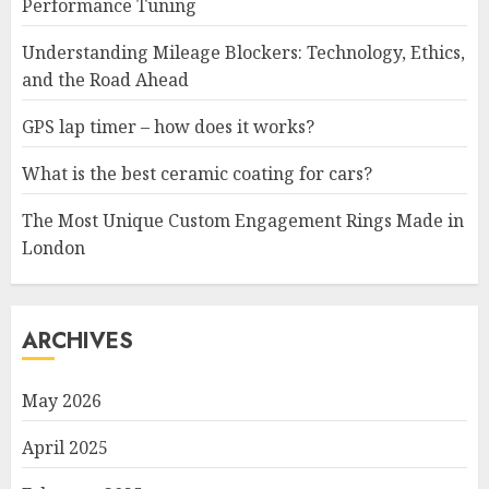
Performance Tuning
Understanding Mileage Blockers: Technology, Ethics,
and the Road Ahead
GPS lap timer – how does it works?
What is the best ceramic coating for cars?
The Most Unique Custom Engagement Rings Made in
London
ARCHIVES
May 2026
April 2025