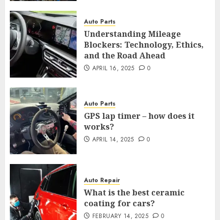
Auto Parts
Understanding Mileage
Blockers: Technology, Ethics,
and the Road Ahead
APRIL 16, 2025
0
Auto Parts
GPS lap timer – how does it
works?
APRIL 14, 2025
0
Auto Repair
What is the best ceramic
coating for cars?
FEBRUARY 14, 2025
0