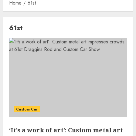
Home
61st
61st
Custom Car
‘It’s a work of art’: Custom metal art