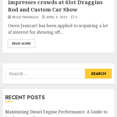
impresses crowds at 61st Draggins
Rod and Custom Car Show
PAULA PANIAGUA
APRIL 9, 2023
0
Owen Jeancart has been applied to acquiring a lot
of interest for showing off...
READ MORE
Search
for:
RECENT POSTS
Maximizing Diesel Engine Performance: A Guide to