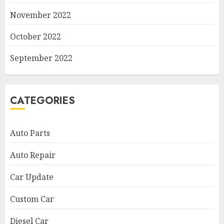
November 2022
October 2022
September 2022
CATEGORIES
Auto Parts
Auto Repair
Car Update
Custom Car
Diesel Car