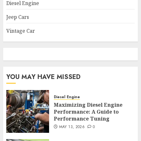
Diesel Engine
Jeep Cars
Vintage Car
YOU MAY HAVE MISSED
Diesel Engine
Maximizing Diesel Engine
Performance: A Guide to
Performance Tuning
MAY 13, 2026
0