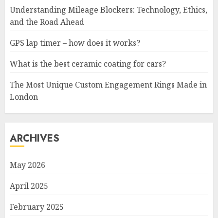
Understanding Mileage Blockers: Technology, Ethics,
and the Road Ahead
GPS lap timer – how does it works?
What is the best ceramic coating for cars?
The Most Unique Custom Engagement Rings Made in
London
ARCHIVES
May 2026
April 2025
February 2025