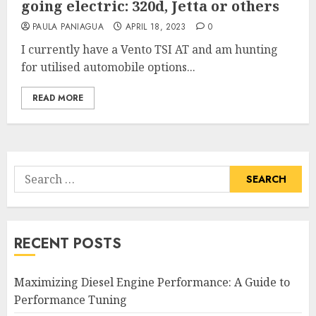
going electric: 320d, Jetta or others
PAULA PANIAGUA
APRIL 18, 2023
0
I currently have a Vento TSI AT and am hunting
for utilised automobile options...
READ MORE
Search
for:
RECENT POSTS
Maximizing Diesel Engine Performance: A Guide to
Performance Tuning