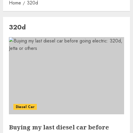
Home
320d
320d
Diesel Car
Buying my last diesel car before