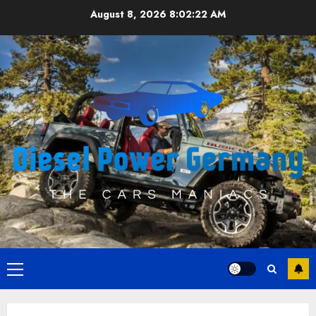
Skip
August 8, 2026
8:02:22 AM
to
content
Primary
Menu