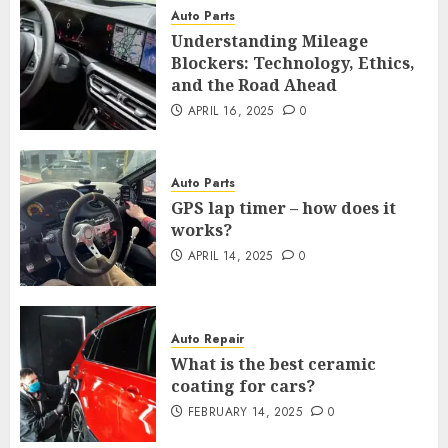
Auto Parts
Understanding Mileage
Blockers: Technology, Ethics,
and the Road Ahead
APRIL 16, 2025
0
Auto Parts
GPS lap timer – how does it
works?
APRIL 14, 2025
0
Auto Repair
What is the best ceramic
coating for cars?
FEBRUARY 14, 2025
0