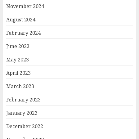
November 2024
August 2024
February 2024
June 2023
May 2023
April 2023
March 2023
February 2023
January 2023
December 2022