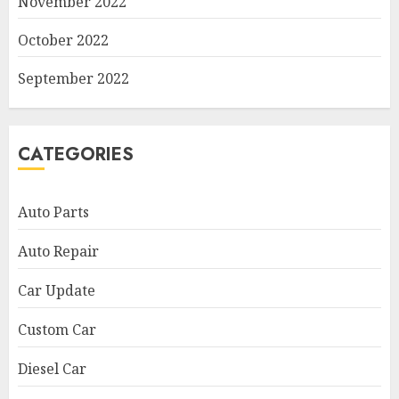
November 2022
October 2022
September 2022
CATEGORIES
Auto Parts
Auto Repair
Car Update
Custom Car
Diesel Car