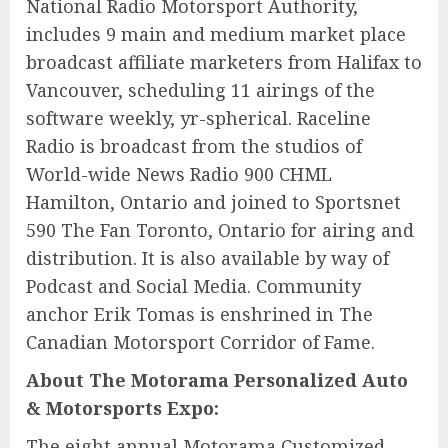
National Radio Motorsport Authority,
includes 9 main and medium market place
broadcast affiliate marketers from Halifax to
Vancouver, scheduling 11 airings of the
software weekly, yr-spherical. Raceline
Radio is broadcast from the studios of
World-wide News Radio 900 CHML
Hamilton, Ontario and joined to Sportsnet
590 The Fan Toronto, Ontario for airing and
distribution. It is also available by way of
Podcast and Social Media. Community
anchor Erik Tomas is enshrined in The
Canadian Motorsport Corridor of Fame.
About The Motorama Personalized Auto
& Motorsports Expo:
The eight annual Motorama Customized