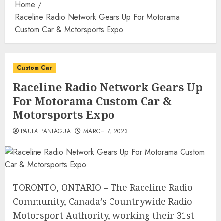
Home
Raceline Radio Network Gears Up For Motorama
Custom Car & Motorsports Expo
Custom Car
Raceline Radio Network Gears Up
For Motorama Custom Car &
Motorsports Expo
PAULA PANIAGUA
MARCH 7, 2023
TORONTO, ONTARIO – The Raceline Radio
Community, Canada’s Countrywide Radio
Motorsport Authority, working their 31st