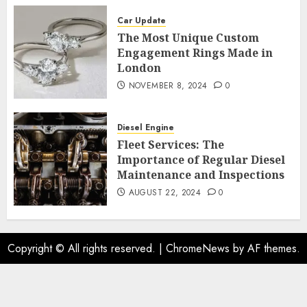
Car Update
The Most Unique Custom
Engagement Rings Made in
London
NOVEMBER 8, 2024
0
Diesel Engine
Fleet Services: The
Importance of Regular Diesel
Maintenance and Inspections
AUGUST 22, 2024
0
Copyright © All rights reserved.
|
ChromeNews
by AF themes.