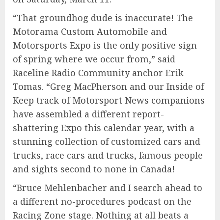
“That groundhog dude is inaccurate! The
Motorama Custom Automobile and
Motorsports Expo is the only positive sign
of spring where we occur from,” said
Raceline Radio Community anchor Erik
Tomas. “Greg MacPherson and our Inside of
Keep track of Motorsport News companions
have assembled a different report-
shattering Expo this calendar year, with a
stunning collection of customized cars and
trucks, race cars and trucks, famous people
and sights second to none in Canada!
“Bruce Mehlenbacher and I search ahead to
a different no-procedures podcast on the
Racing Zone stage. Nothing at all beats a