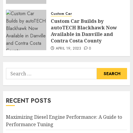
Custom Car
Custom Car Builds by
autoTECH Blackhawk Now
Available in Danville and
Contra Costa County
APRIL 19, 2023
0
Search
for:
RECENT POSTS
Maximizing Diesel Engine Performance: A Guide to
Performance Tuning