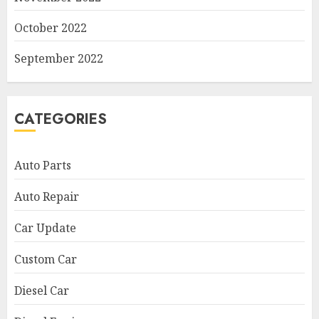
October 2022
September 2022
CATEGORIES
Auto Parts
Auto Repair
Car Update
Custom Car
Diesel Car