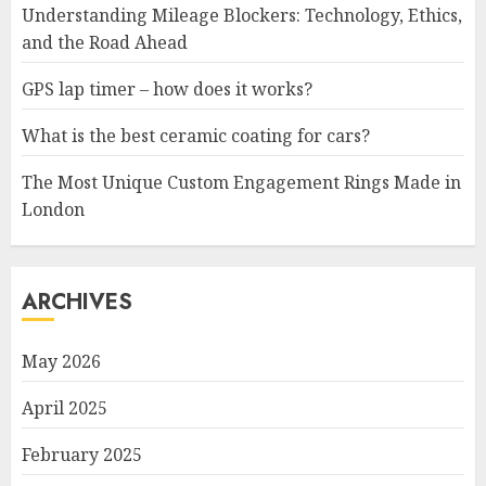
Understanding Mileage Blockers: Technology, Ethics,
and the Road Ahead
GPS lap timer – how does it works?
What is the best ceramic coating for cars?
The Most Unique Custom Engagement Rings Made in
London
ARCHIVES
May 2026
April 2025
February 2025