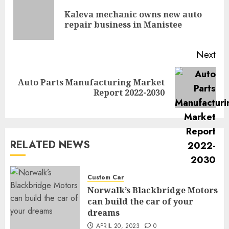
navigation
Kaleva mechanic owns new auto
Pre
repair business in Manistee
pos
Next
Auto Parts Manufacturing Market
Next
Report 2022-2030
post:
RELATED NEWS
Custom Car
Norwalk’s Blackbridge Motors
can build the car of your
dreams
APRIL 20, 2023
0