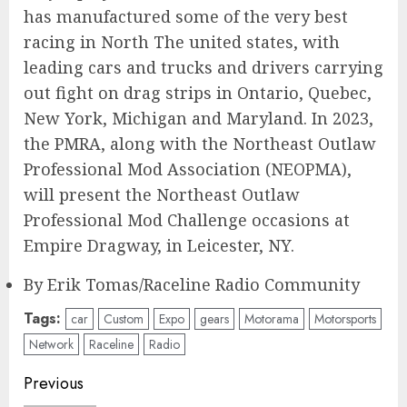
has manufactured some of the very best
racing in North The united states, with
leading cars and trucks and drivers carrying
out fight on drag strips in Ontario, Quebec,
New York, Michigan and Maryland. In 2023,
the PMRA, along with the Northeast Outlaw
Professional Mod Association (NEOPMA),
will present the Northeast Outlaw
Professional Mod Challenge occasions at
Empire Dragway, in Leicester, NY.
By Erik Tomas/Raceline Radio Community
Tags:
car
Custom
Expo
gears
Motorama
Motorsports
Network
Raceline
Radio
Post
Previous