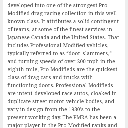
developed into one of the strongest Pro
Modified drag racing collection in this well-
known class. It attributes a solid contingent
of teams, at some of the finest services in
Japanese Canada and the United States. That
includes Professional Modified vehicles,
typically referred to as “door-slammers,”
and turning speeds of over 200 mph in the
eighth-mile, Pro Modifieds are the quickest
class of drag cars and trucks with
functioning doors. Professional Modifieds
are intent-developed race autos, cloaked in
duplicate street motor vehicle bodies, and
vary in design from the 1930’s to the
present working day. The PMRA has been a
major player in the Pro Modified ranks and