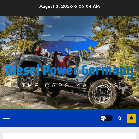
Skip
August 3, 2026
6:05:05 AM
to
content
Primary
Menu