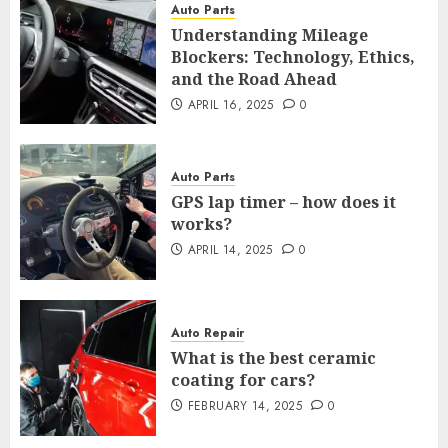
Auto Parts
Understanding Mileage
Blockers: Technology, Ethics,
and the Road Ahead
APRIL 16, 2025
0
Auto Parts
GPS lap timer – how does it
works?
APRIL 14, 2025
0
Auto Repair
What is the best ceramic
coating for cars?
FEBRUARY 14, 2025
0