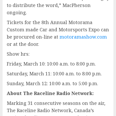
to distribute the word,” MacPherson
ongoing.
Tickets for the 8th Annual Motorama
Custom made Car and Motorsports Expo can
be procured on-line at
motoramashow.com
or at the door.
Show hrs:
Friday, March 10: 10:00 a.m. to 8:00 p.m.
Saturday, March 11: 10:00 a.m. to 8:00 p.m.
Sunday, March 12: 10:00 a.m. to 5:00 p.m.
About The Raceline Radio Network:
Marking 31 consecutive seasons on the air,
The Raceline Radio Network, Canada’s