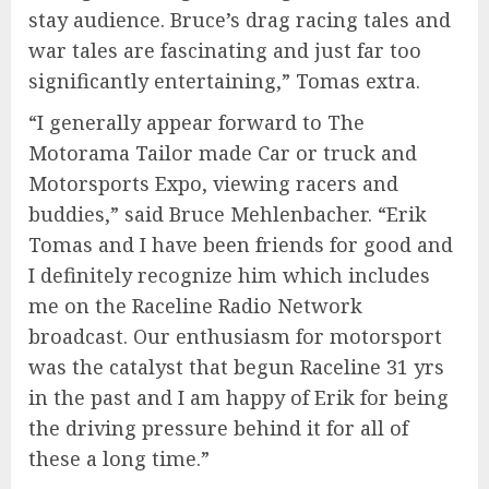
stay audience. Bruce’s drag racing tales and
war tales are fascinating and just far too
significantly entertaining,” Tomas extra.
“I generally appear forward to The
Motorama Tailor made Car or truck and
Motorsports Expo, viewing racers and
buddies,” said Bruce Mehlenbacher. “Erik
Tomas and I have been friends for good and
I definitely recognize him which includes
me on the Raceline Radio Network
broadcast. Our enthusiasm for motorsport
was the catalyst that begun Raceline 31 yrs
in the past and I am happy of Erik for being
the driving pressure behind it for all of
these a long time.”