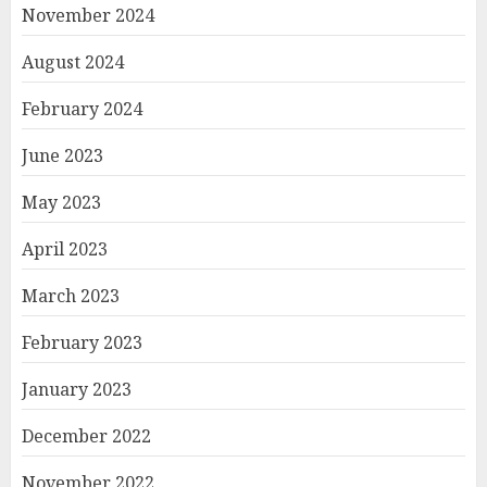
November 2024
August 2024
February 2024
June 2023
May 2023
April 2023
March 2023
February 2023
January 2023
December 2022
November 2022