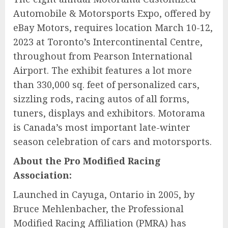
Automobile & Motorsports Expo, offered by
eBay Motors, requires location March 10-12,
2023 at Toronto’s Intercontinental Centre,
throughout from Pearson International
Airport. The exhibit features a lot more
than 330,000 sq. feet of personalized cars,
sizzling rods, racing autos of all forms,
tuners, displays and exhibitors. Motorama
is Canada’s most important late-winter
season celebration of cars and motorsports.
About the Pro Modified Racing
Association:
Launched in Cayuga, Ontario in 2005, by
Bruce Mehlenbacher, the Professional
Modified Racing Affiliation (PMRA) has