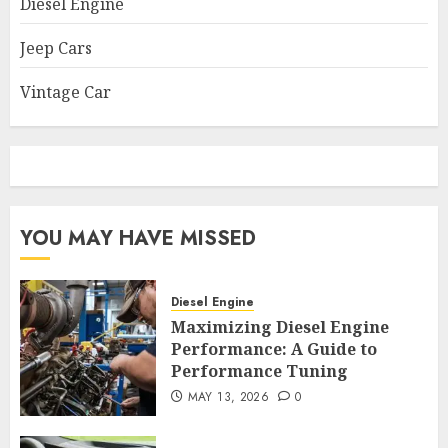
Diesel Engine
Jeep Cars
Vintage Car
YOU MAY HAVE MISSED
Diesel Engine
Maximizing Diesel Engine
Performance: A Guide to
Performance Tuning
MAY 13, 2026
0