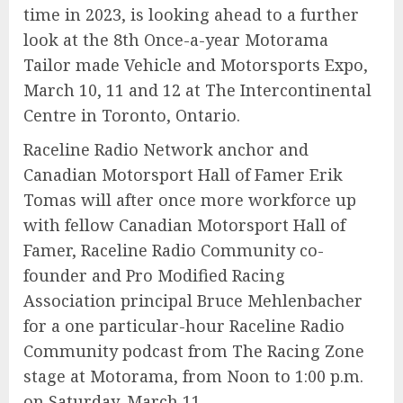
time in 2023, is looking ahead to a further
look at the 8th Once-a-year Motorama
Tailor made Vehicle and Motorsports Expo,
March 10, 11 and 12 at The Intercontinental
Centre in Toronto, Ontario.
Raceline Radio Network anchor and
Canadian Motorsport Hall of Famer Erik
Tomas will after once more workforce up
with fellow Canadian Motorsport Hall of
Famer, Raceline Radio Community co-
founder and Pro Modified Racing
Association principal Bruce Mehlenbacher
for a one particular-hour Raceline Radio
Community podcast from The Racing Zone
stage at Motorama, from Noon to 1:00 p.m.
on Saturday, March 11.