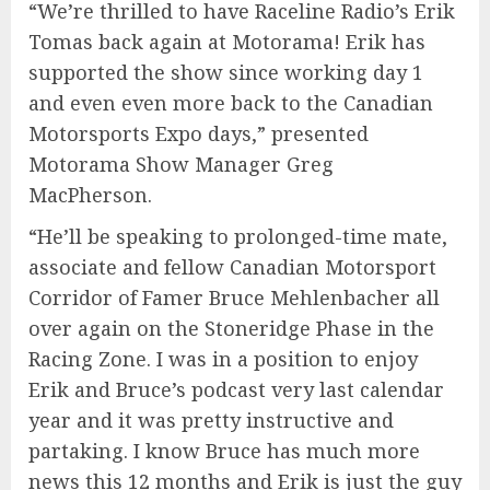
“We’re thrilled to have Raceline Radio’s Erik
Tomas back again at Motorama! Erik has
supported the show since working day 1
and even even more back to the Canadian
Motorsports Expo days,” presented
Motorama Show Manager Greg
MacPherson.
“He’ll be speaking to prolonged-time mate,
associate and fellow Canadian Motorsport
Corridor of Famer Bruce Mehlenbacher all
over again on the Stoneridge Phase in the
Racing Zone. I was in a position to enjoy
Erik and Bruce’s podcast very last calendar
year and it was pretty instructive and
partaking. I know Bruce has much more
news this 12 months and Erik is just the guy