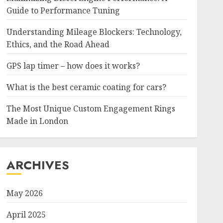
Guide to Performance Tuning
Understanding Mileage Blockers: Technology,
Ethics, and the Road Ahead
GPS lap timer – how does it works?
What is the best ceramic coating for cars?
The Most Unique Custom Engagement Rings
Made in London
ARCHIVES
May 2026
April 2025