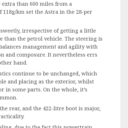
 extra than 600 miles from a
 118g/km set the Astra in the 28-per
eetly, irrespective of getting a little
 than the petrol vehicle. The steering is
 balances management and agility with
ion and composure. It nevertheless errs
other hand.
ristics continue to be unchanged, which
ble and placing as the exterior, whilst
r in some parts. On the whole, it’s
 common.
he rear, and the 422-litre boot is major,
acticality.
eling, due to the fact this powertrain