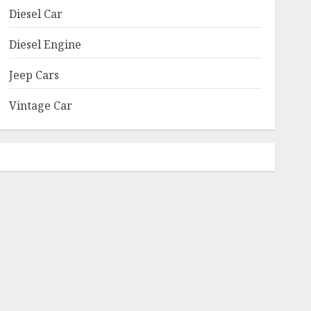
Diesel Car
Diesel Engine
Jeep Cars
Vintage Car