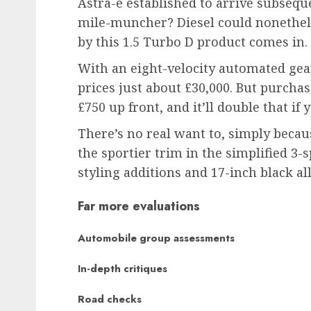
Astra-e established to arrive subsequ
mile-muncher? Diesel could nonethele
by this 1.5 Turbo D product comes in.
With an eight-velocity automated gear
prices just about £30,000. But purchas
£750 up front, and it’ll double that if
There’s no real want to, simply because 
the sportier trim in the simplified 3-
styling additions and 17-inch black 
Far more evaluations
Automobile group assessments
In-depth critiques
Road checks