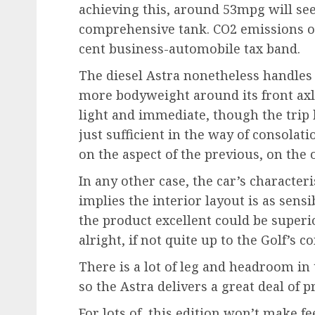
achieving this, around 53mpg will see
comprehensive tank. CO2 emissions of
cent business-automobile tax band.
The diesel Astra nonetheless handles sw
more bodyweight around its front axle
light and immediate, though the trip
just sufficient in the way of consolat
on the aspect of the previous, on the 
In any other case, the car’s characte
implies the interior layout is as sensi
the product excellent could be superio
alright, if not quite up to the Golf’s
There is a lot of leg and headroom in t
so the Astra delivers a great deal of pr
For lots of, this edition won’t make fe