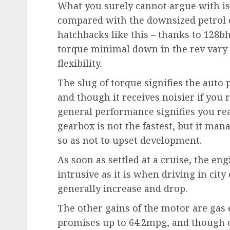
What you surely cannot argue with is 
compared with the downsized petrol 
hatchbacks like this – thanks to 128b
torque minimal down in the rev vary –
flexibility.
The slug of torque signifies the auto
and though it receives noisier if you re
general performance signifies you re
gearbox is not the fastest, but it ma
so as not to upset development.
As soon as settled at a cruise, the eng
intrusive as it is when driving in ci
generally increase and drop.
The other gains of the motor are gas
promises up to 64.2mpg, and though o