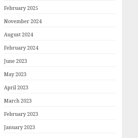
February 2025
November 2024
August 2024
February 2024
June 2023
May 2023
April 2023
March 2023
February 2023
January 2023