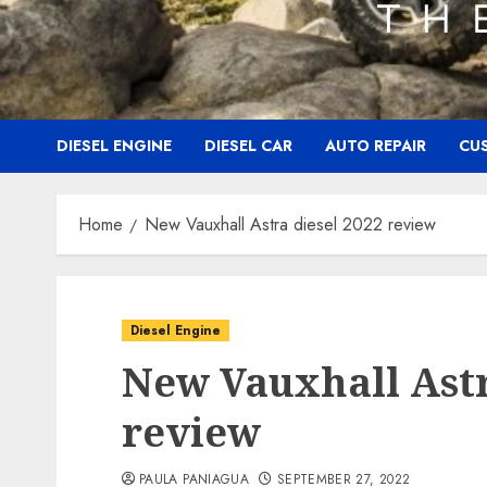
DIESEL ENGINE
DIESEL CAR
AUTO REPAIR
CU
Home
New Vauxhall Astra diesel 2022 review
Diesel Engine
New Vauxhall Astr
review
PAULA PANIAGUA
SEPTEMBER 27, 2022