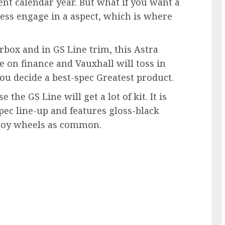
ent calendar year. But what if you want a
ss engage in a aspect, which is where
box and in GS Line trim, this Astra
e on finance and Vauxhall will toss in
 you decide a best-spec Greatest product.
the GS Line will get a lot of kit. It is
spec line-up and features gloss-black
alloy wheels as common.