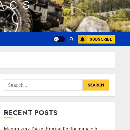
SUBSCRIBE
Search
for:
RECENT POSTS
Maximizing Diesel Engine Performance: A