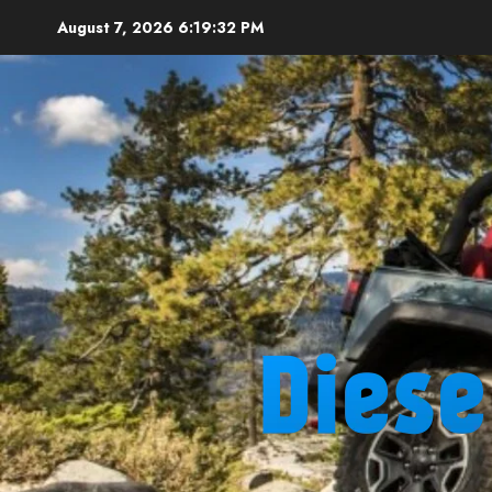
Skip
August 7, 2026
6:19:33 PM
to
content