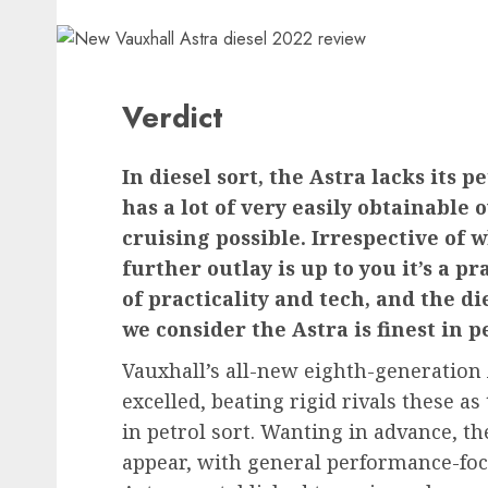
Verdict
In diesel sort, the Astra lacks its 
has a lot of very easily obtainabl
cruising possible. Irrespective of 
further outlay is up to you it’s a p
of practicality and tech, and the di
we consider the Astra is finest in p
Vauxhall’s all-new eighth-generation
excelled, beating rigid rivals these 
in petrol sort. Wanting in advance, th
appear, with general performance-focu