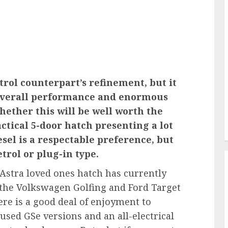
petrol counterpart’s refinement, but it
e overall performance and enormous
whether this will be well worth the
ractical 5-door hatch presenting a lot
esel is a respectable preference, but
etrol or plug-in type.
 Astra loved ones hatch has currently
as the Volkswagen Golfing and Ford Target
ere is a good deal of enjoyment to
sed GSe versions and an all-electrical