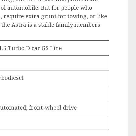
rol automobile. But for people who
, require extra grunt for towing, or like
s, the Astra is a stable family members
1.5 Turbo D car GS Line
urbodiesel
 automated, front-wheel drive