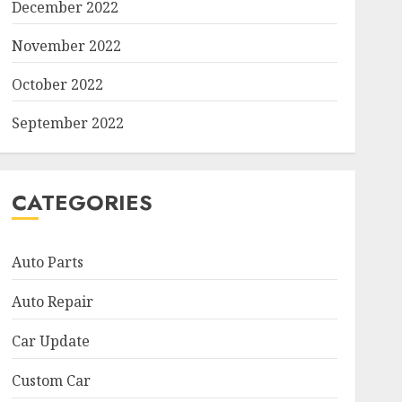
December 2022
November 2022
October 2022
September 2022
CATEGORIES
Auto Parts
Auto Repair
Car Update
Custom Car