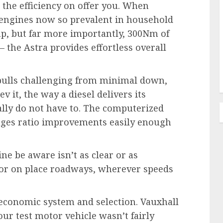
the efficiency on offer you. When
engines now so prevalent in household
hp, but far more importantly, 300Nm of
 the Astra provides effortless overall
 pulls challenging from minimal down,
v it, the way a diesel delivers its
ally do not have to. The computerized
nages ratio improvements easily enough
ine be aware isn’t as clear or as
ty or on place roadways, wherever speeds
 economic system and selection. Vauxhall
ur test motor vehicle wasn’t fairly