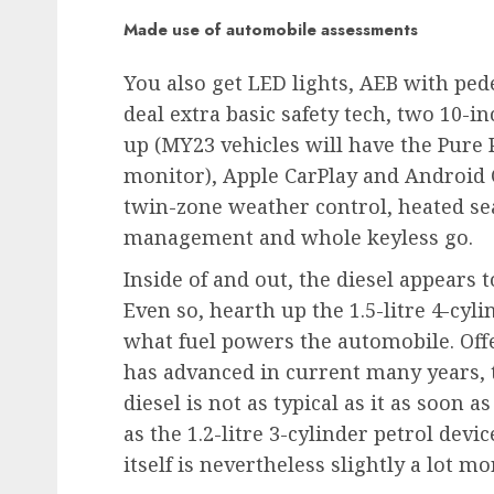
Made use of automobile assessments
You also get LED lights, AEB with pede
deal extra basic safety tech, two 10-in
up (MY23 vehicles will have the Pure 
monitor), Apple CarPlay and Android 
twin-zone weather control, heated sea
management and whole keyless go.
Inside of and out, the diesel appears t
Even so, hearth up the 1.5-litre 4-cy
what fuel powers the automobile. Off
has advanced in current many years, t
diesel is not as typical as it as soon a
as the 1.2-litre 3-cylinder petrol devi
itself is nevertheless slightly a lot 