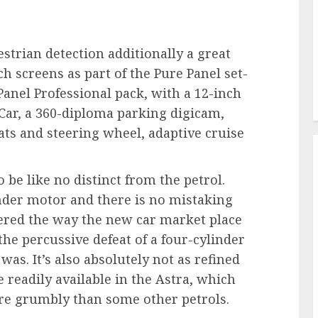
strian detection additionally a great
ch screens as part of the Pure Panel set-
Panel Professional pack, with a 12-inch
Car, a 360-diploma parking digicam,
ts and steering wheel, adaptive cruise
o be like no distinct from the petrol.
linder motor and there is no mistaking
ered the way the new car market place
he percussive defeat of a four-cylinder
s was. It’s also absolutely not as refined
ce readily available in the Astra, which
more grumbly than some other petrols.