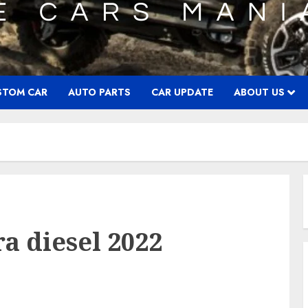
STOM CAR
AUTO PARTS
CAR UPDATE
ABOUT US
a diesel 2022