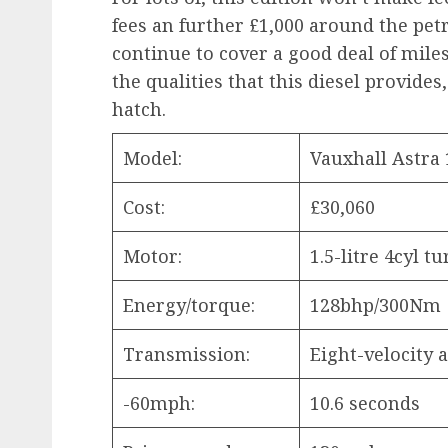
fees an further £1,000 around the pet
continue to cover a good deal of miles
the qualities that this diesel provide
hatch.
Model:
Vauxhall Astra 
Cost:
£30,060
Motor:
1.5-litre 4cyl t
Energy/torque:
128bhp/300Nm
Transmission:
Eight-velocity
-60mph:
10.6 seconds