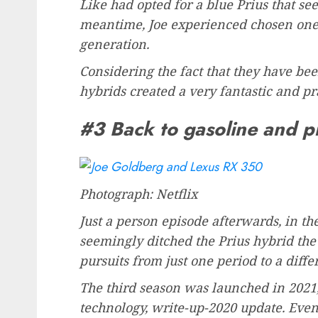
Like had opted for a blue Prius that se
meantime, Joe experienced chosen one 
generation.
Considering the fact that they have been
hybrids created a very fantastic and pra
#3 Back to gasoline and p
Photograph: Netflix
Just a person episode afterwards, in the
seemingly ditched the Prius hybrid the
pursuits from just one period to a diffe
The third season was launched in 2021
technology, write-up-2020 update. Even 