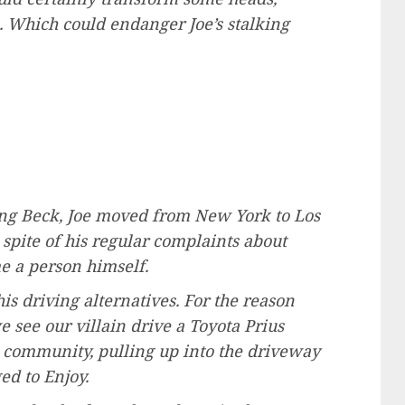
s. Which could endanger Joe’s stalking
lling Beck, Joe moved from New York to Los
 spite of his regular complaints about
e a person himself.
his driving alternatives. For the reason
e see our villain drive a Toyota Prius
 community, pulling up into the driveway
ed to Enjoy.