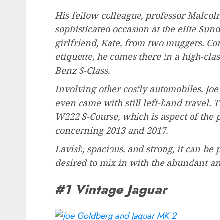
His fellow colleague, professor Malcol
sophisticated occasion at the elite Su
girlfriend, Kate, from two muggers. Cons
etiquette, he comes there in a high-cla
Benz S-Class.
Involving other costly automobiles, Jo
even came with still left-hand travel. 
W222 S-Course, which is aspect of the 
concerning 2013 and 2017.
Lavish, spacious, and strong, it can be p
desired to mix in with the abundant a
#1 Vintage Jaguar