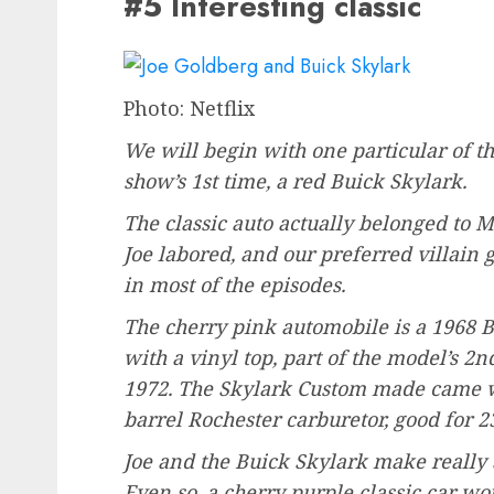
#5 Interesting classic
Photo: Netflix
We will begin with one particular of th
show’s 1st time, a red Buick Skylark.
The classic auto actually belonged to 
Joe labored, and our preferred villain g
in most of the episodes.
The cherry pink automobile is a 1968
with a vinyl top, part of the model’s 2
1972. The Skylark Custom made came wi
barrel Rochester carburetor, good for 
Joe and the Buick Skylark make really 
Even so, a cherry purple classic car w