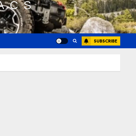
SUBSCRIBE