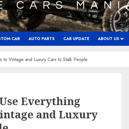
STOM CAR
AUTO PARTS
CAR UPDATE
ABOUT US
s to Vintage and Luxury Cars to Stalk People
 Use Everything
Vintage and Luxury
le