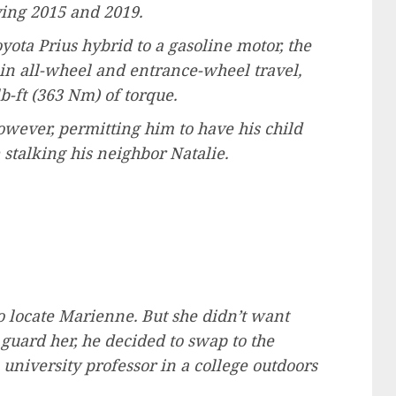
lving 2015 and 2019.
yota Prius hybrid to a gasoline motor, the
 in all-wheel and entrance-wheel travel,
b-ft (363 Nm) of torque.
owever, permitting him to have his child
stalking his neighbor Natalie.
to locate Marienne. But she didn’t want
 guard her, he decided to swap to the
university professor in a college outdoors