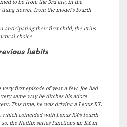
emed to be from the 3rd era, in the
thing newer, from the model’s fourth
 anticipating their first child, the Prius
ctical choice.
revious habits
 very first episode of year a few, Joe had
 very same way he ditches his adore
rent. This time, he was driving a Lexus RX.
, which coincided with Lexus RX’s fourth
so, the Netflix series functions an RX in