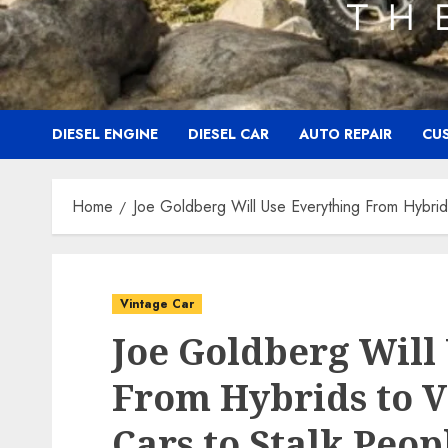
DIESEL ENGINE
DIESEL CAR
AUTO REPAIR
CU
Home
Joe Goldberg Will Use Everything From Hybrid
Vintage Car
Joe Goldberg Will
From Hybrids to 
Cars to Stalk Peop