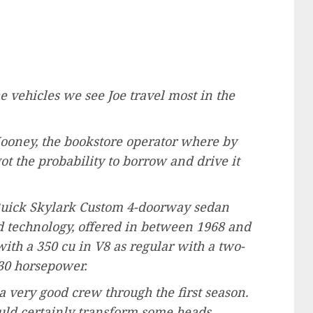
e vehicles we see Joe travel most in the
Mooney, the bookstore operator where by
ot the probability to borrow and drive it
 Buick Skylark Custom 4-doorway sedan
nd technology, offered in between 1968 and
th a 350 cu in V8 as regular with a two-
230 horsepower.
a very good crew through the first season.
ould certainly transform some heads,