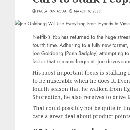
PAULA PANIAGUA
MARCH 9, 2023
Netflix’s
You
has returned to the huge strea
fourth time. Adhering to a fully new format
Joe Goldberg (Penn Badgley) attempting to 
factor that remains frequent: Joe drives so
His most important focus is stalking 
to be miserable when he does it. Even
fourth season that he walked from E
Shoreditch, he also receives to drive f
That could possibly not be quite in li
care a great deal about product points, 