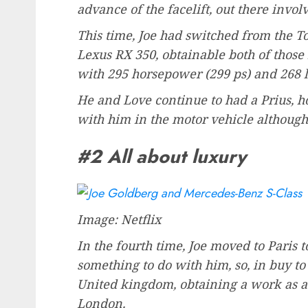
advance of the facelift, out there invo
This time, Joe had switched from the To
Lexus RX 350, obtainable both of those
with 295 horsepower (299 ps) and 268 l
He and Love continue to had a Prius, h
with him in the motor vehicle although 
#2 All about luxury
Image: Netflix
In the fourth time, Joe moved to Paris 
something to do with him, so, in buy to
United kingdom, obtaining a work as a 
London.