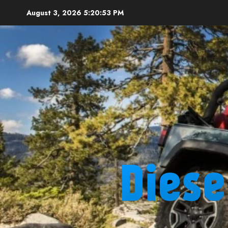
Skip
August 3, 2026
5:20:54 PM
to
content