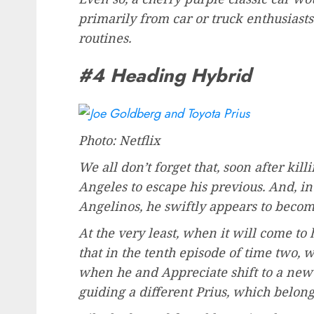
primarily from car or truck enthusiast
routines.
#4 Heading Hybrid
Photo: Netflix
We all don’t forget that, soon after ki
Angeles to escape his previous. And, in
Angelinos, he swiftly appears to becom
At the very least, when it will come to 
that in the tenth episode of time two, w
when he and Appreciate shift to a new
guiding a different Prius, which belong