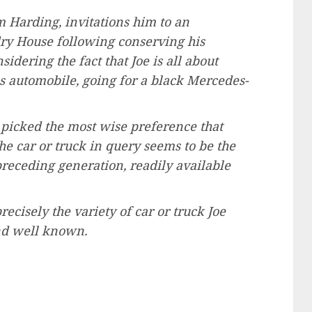
m Harding, invitations him to an
ndry House following conserving his
idering the fact that Joe is all about
ss automobile, going for a black Mercedes-
e picked the most wise preference that
The car or truck in query seems to be the
preceding generation, readily available
recisely the variety of car or truck Joe
nd well known.