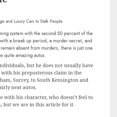
ming system with the second 50 percent of the
, with a break up period, a murder secret, and
remain absent from murders, there is just one
me quite amazing autos.
individuals, but he does not usually have
 with his preposterous claim in the
gham, Surrey, to South Kensington and
airly neat autos.
ne with his character, who doesn’t feel to
but we are in this article for it.