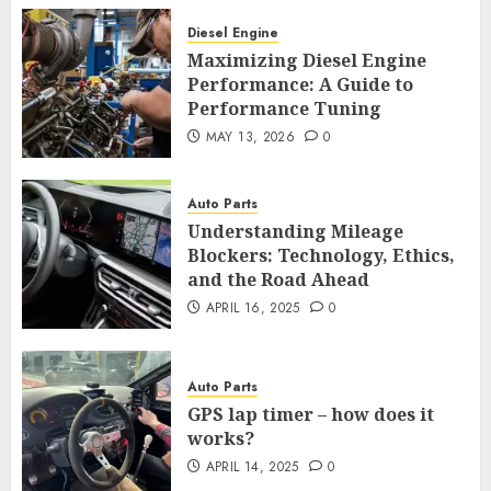
Diesel Engine
Maximizing Diesel Engine
Performance: A Guide to
Performance Tuning
MAY 13, 2026
0
Auto Parts
Understanding Mileage
Blockers: Technology, Ethics,
and the Road Ahead
APRIL 16, 2025
0
Auto Parts
GPS lap timer – how does it
works?
APRIL 14, 2025
0