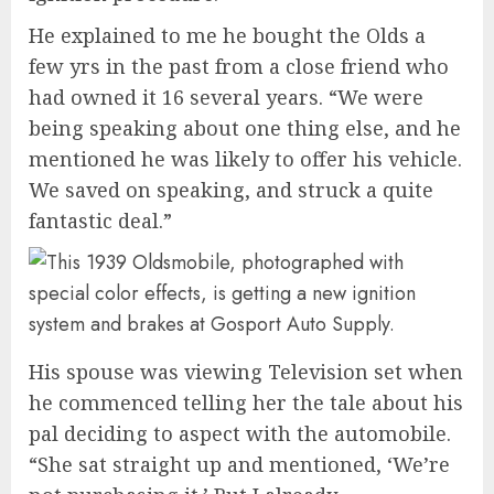
He explained to me he bought the Olds a
few yrs in the past from a close friend who
had owned it 16 several years. “We were
being speaking about one thing else, and he
mentioned he was likely to offer his vehicle.
We saved on speaking, and struck a quite
fantastic deal.”
His spouse was viewing Television set when
he commenced telling her the tale about his
pal deciding to aspect with the automobile.
“She sat straight up and mentioned, ‘We’re