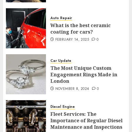
Auto Repair
What is the best ceramic
coating for cars?
FEBRUARY 14, 2025
0
Car Update
The Most Unique Custom
Engagement Rings Made in
London
NOVEMBER 8, 2024
0
Diesel Engine
Fleet Services: The
Importance of Regular Diesel
Maintenance and Inspections