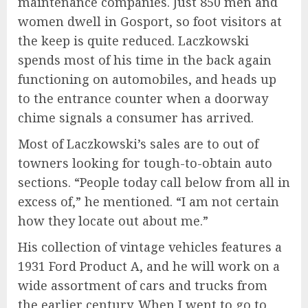
maintenance companies. Just 850 men and
women dwell in Gosport, so foot visitors at
the keep is quite reduced. Laczkowski
spends most of his time in the back again
functioning on automobiles, and heads up
to the entrance counter when a doorway
chime signals a consumer has arrived.
Most of Laczkowski’s sales are to out of
towners looking for tough-to-obtain auto
sections. “People today call below from all in
excess of,” he mentioned. “I am not certain
how they locate out about me.”
His collection of vintage vehicles features a
1931 Ford Product A, and he will work on a
wide assortment of cars and trucks from
the earlier century. When I went to go to,