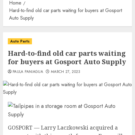
Home
Hard-to-find old car parts waiting for buyers at Gosport
Auto Supply
Auto Parts
Hard-to-find old car parts waiting
for buyers at Gosport Auto Supply
PAULA PANIAGUA
MARCH 27, 2023
GOSPORT — Larry Laczkowski acquired a