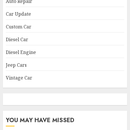
Auto Repair
Car Update
Custom Car
Diesel Car
Diesel Engine
Jeep Cars
Vintage Car
YOU MAY HAVE MISSED