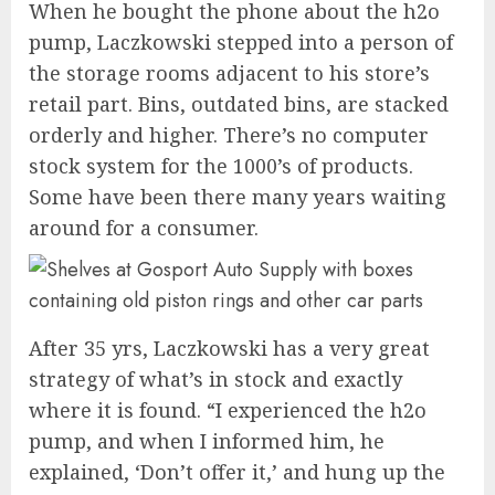
When he bought the phone about the h2o
pump, Laczkowski stepped into a person of
the storage rooms adjacent to his store’s
retail part. Bins, outdated bins, are stacked
orderly and higher. There’s no computer
stock system for the 1000’s of products.
Some have been there many years waiting
around for a consumer.
After 35 yrs, Laczkowski has a very great
strategy of what’s in stock and exactly
where it is found. “I experienced the h2o
pump, and when I informed him, he
explained, ‘Don’t offer it,’ and hung up the