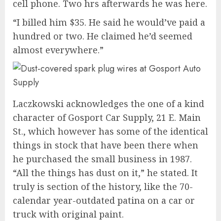
cell phone. Two hrs afterwards he was here.
“I billed him $35. He said he would’ve paid a
hundred or two. He claimed he’d seemed
almost everywhere.”
Laczkowski acknowledges the one of a kind
character of Gosport Car Supply, 21 E. Main
St., which however has some of the identical
things in stock that have been there when
he purchased the small business in 1987.
“All the things has dust on it,” he stated. It
truly is section of the history, like the 70-
calendar year-outdated patina on a car or
truck with original paint.