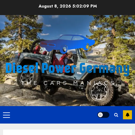
Skip
August 8, 2026
5:02:10 PM
to
content
Primary
Menu