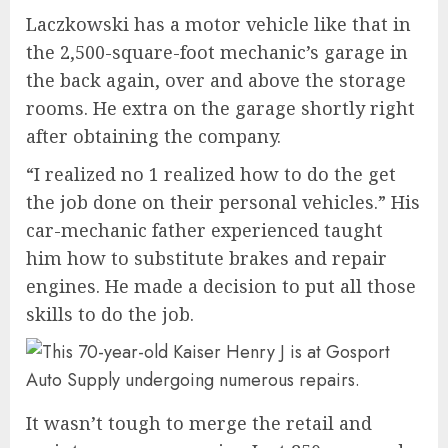
Laczkowski has a motor vehicle like that in
the 2,500-square-foot mechanic’s garage in
the back again, over and above the storage
rooms. He extra on the garage shortly right
after obtaining the company.
“I realized no 1 realized how to do the get
the job done on their personal vehicles.” His
car-mechanic father experienced taught
him how to substitute brakes and repair
engines. He made a decision to put all those
skills to do the job.
It wasn’t tough to merge the retail and