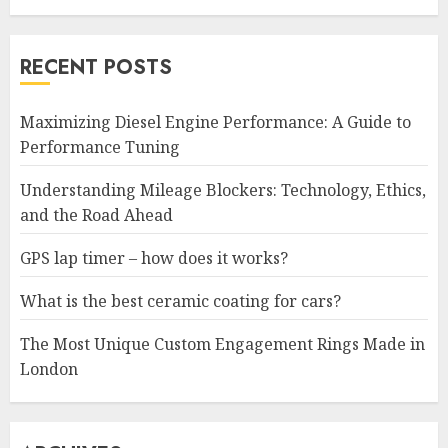
RECENT POSTS
Maximizing Diesel Engine Performance: A Guide to
Performance Tuning
Understanding Mileage Blockers: Technology, Ethics,
and the Road Ahead
GPS lap timer – how does it works?
What is the best ceramic coating for cars?
The Most Unique Custom Engagement Rings Made in
London