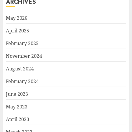
ARCHIVES
May 2026
April 2025
February 2025
November 2024
August 2024
February 2024
June 2023
May 2023
April 2023