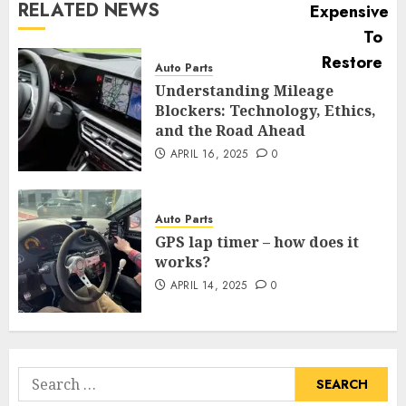
RELATED NEWS
Auto Parts
Understanding Mileage
Blockers: Technology, Ethics,
and the Road Ahead
APRIL 16, 2025
0
Auto Parts
GPS lap timer – how does it
works?
APRIL 14, 2025
0
Search
for: