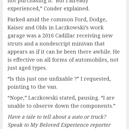
not purchasing it.’ But I already
experienced,” Conder explained.
Parked amid the common Ford, Dodge,
Kaiser and Olds in Laczkowski’s work
garage was a 2016 Cadillac receiving new
struts and a nondescript minivan that
appears as if it can be been there awhile. He
is effective on all forms of automobiles, not
just aged types.
“Is this just one unfixable ?” I requested,
pointing to the van.
“Nope,” Laczkowski stated, pausing. “I are
unable to observe down the components.”
Have a tale to tell about a auto or truck?
Speak to My Beloved Experience reporter