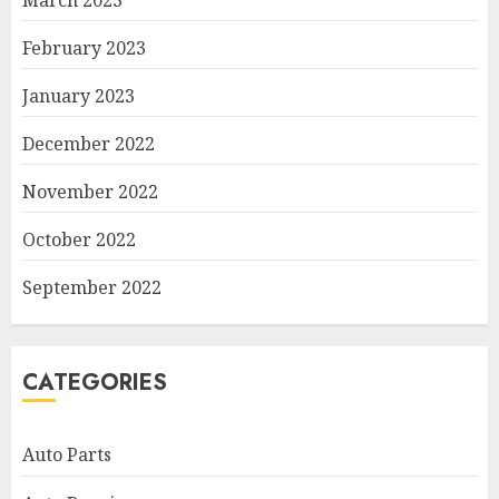
March 2023
February 2023
January 2023
December 2022
November 2022
October 2022
September 2022
CATEGORIES
Auto Parts