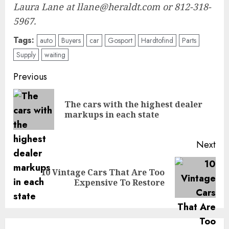
Laura Lane at llane@heraldt.com or 812-318-
5967.
Tags:
auto
Buyers
car
Gosport
Hardtofind
Parts
Supply
waiting
Post
Previous
navigation
The cars with the highest dealer
Pre
markups in each state
pos
Next
10 Vintage Cars That Are Too
Next
Expensive To Restore
post: