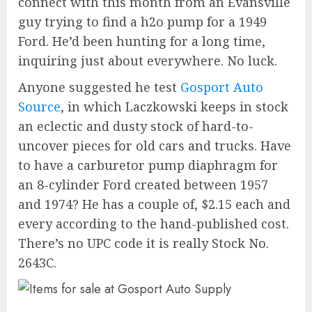
connect with this month from an Evansville
guy trying to find a h2o pump for a 1949
Ford. He’d been hunting for a long time,
inquiring just about everywhere. No luck.
Anyone suggested he test
Gosport Auto
Source
, in which Laczkowski keeps in stock
an eclectic and dusty stock of hard-to-
uncover pieces for old cars and trucks. Have
to have a carburetor pump diaphragm for
an 8-cylinder Ford created between 1957
and 1974? He has a couple of, $2.15 each and
every according to the hand-published cost.
There’s no UPC code it is really Stock No.
2643C.