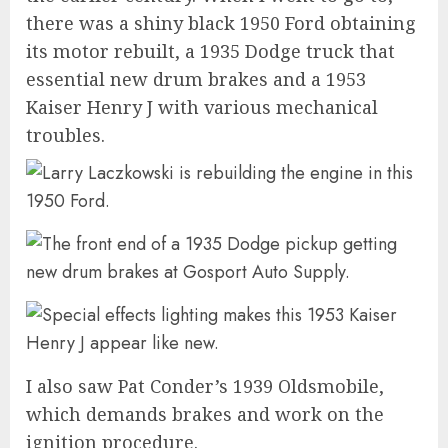
there was a shiny black 1950 Ford obtaining
its motor rebuilt, a 1935 Dodge truck that
essential new drum brakes and a 1953
Kaiser Henry J with various mechanical
troubles.
I also saw Pat Conder’s 1939 Oldsmobile,
which demands brakes and work on the
ignition procedure.