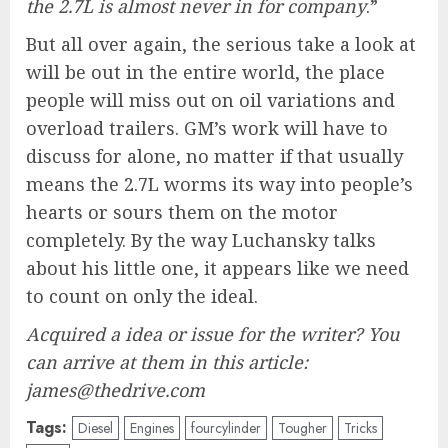
the 2.7L is almost never in for company
.”
But all over again, the serious take a look at
will be out in the entire world, the place
people will miss out on oil variations and
overload trailers. GM’s work will have to
discuss for alone, no matter if that usually
means the 2.7L worms its way into people’s
hearts or sours them on the motor
completely. By the way Luchansky talks
about his little one, it appears like we need
to count on only the ideal.
Acquired a idea or issue for the writer? You
can arrive at them in this article:
james@thedrive.com
Tags:
Diesel
Engines
fourcylinder
Tougher
Tricks