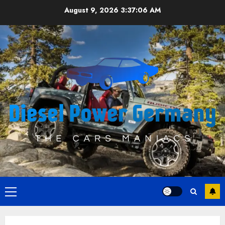
Skip
August 9, 2026
3:37:07 AM
to
content
Primary
Menu