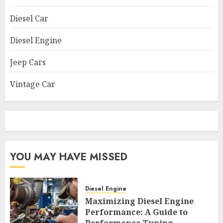
Diesel Car
Diesel Engine
Jeep Cars
Vintage Car
YOU MAY HAVE MISSED
Diesel Engine
Maximizing Diesel Engine
Performance: A Guide to