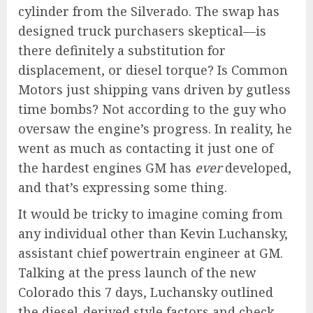
cylinder from the Silverado. The swap has
designed truck purchasers skeptical—is
there definitely a substitution for
displacement, or diesel torque? Is Common
Motors just shipping vans driven by gutless
time bombs? Not according to the guy who
oversaw the engine’s progress. In reality, he
went as much as contacting it just one of
the hardest engines GM has
ever
developed,
and that’s expressing some thing.
It would be tricky to imagine coming from
any individual other than Kevin Luchansky,
assistant chief powertrain engineer at GM.
Talking at the press launch of the new
Colorado this 7 days, Luchansky outlined
the diesel-derived style factors and check