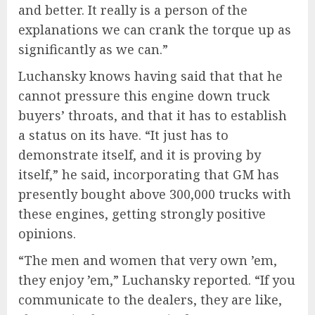
and better. It really is a person of the
explanations we can crank the torque up as
significantly as we can.”
Luchansky knows having said that that he
cannot pressure this engine down truck
buyers’ throats, and that it has to establish
a status on its have. “It just has to
demonstrate itself, and it is proving by
itself,” he said, incorporating that GM has
presently bought above 300,000 trucks with
these engines, getting strongly positive
opinions.
“The men and women that very own ’em,
they enjoy ’em,” Luchansky reported. “If you
communicate to the dealers, they are like,