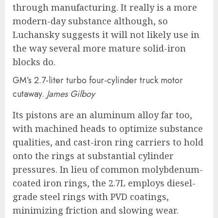
through manufacturing. It really is a more
modern-day substance although, so
Luchansky suggests it will not likely use in
the way several more mature solid-iron
blocks do.
GM’s 2.7-liter turbo four-cylinder truck motor
cutaway.
James Gilboy
Its pistons are an aluminum alloy far too,
with machined heads to optimize substance
qualities, and cast-iron ring carriers to hold
onto the rings at substantial cylinder
pressures. In lieu of common molybdenum-
coated iron rings, the 2.7L employs diesel-
grade steel rings with PVD coatings,
minimizing friction and slowing wear.