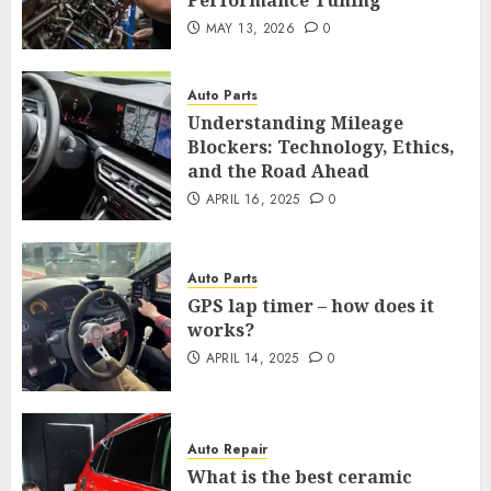
Performance Tuning
MAY 13, 2026
0
Auto Parts
Understanding Mileage
Blockers: Technology, Ethics,
and the Road Ahead
APRIL 16, 2025
0
Auto Parts
GPS lap timer – how does it
works?
APRIL 14, 2025
0
Auto Repair
What is the best ceramic