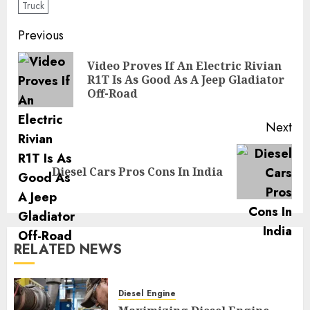
Truck
Post
Previous
navigation
Video Proves If An Electric Rivian
Pre
R1T Is As Good As A Jeep Gladiator
pos
Off-Road
Next
Next
Diesel Cars Pros Cons In India
post:
RELATED NEWS
Diesel Engine