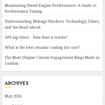
Maximizing Diesel Engine Performance: A Guide to
Performance Tuning
Understanding Mileage Blockers: Technology, Ethics,
and the Road Ahead
GPS lap timer – how does it works?
What is the best ceramic coating for cars?
The Most Unique Custom Engagement Rings Made in
London
ARCHIVES
May 2026