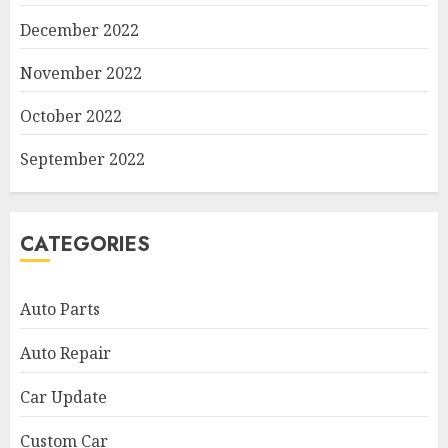
December 2022
November 2022
October 2022
September 2022
CATEGORIES
Auto Parts
Auto Repair
Car Update
Custom Car