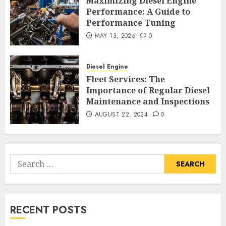
Maximizing Diesel Engine
Performance: A Guide to
Performance Tuning
MAY 13, 2026
0
Diesel Engine
Fleet Services: The
Importance of Regular Diesel
Maintenance and Inspections
AUGUST 22, 2024
0
Search
for:
RECENT POSTS