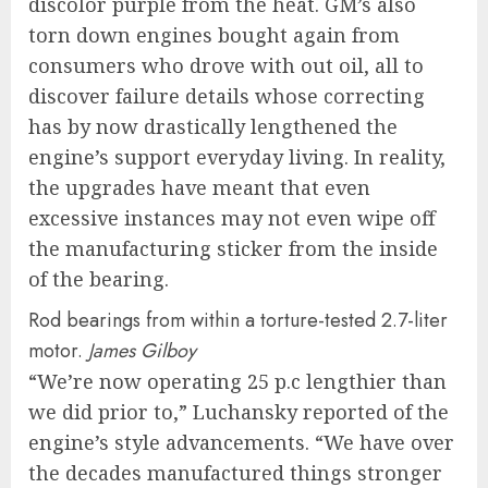
discolor purple from the heat. GM’s also
torn down engines bought again from
consumers who drove with out oil, all to
discover failure details whose correcting
has by now drastically lengthened the
engine’s support everyday living. In reality,
the upgrades have meant that even
excessive instances may not even wipe off
the manufacturing sticker from the inside
of the bearing.
Rod bearings from within a torture-tested 2.7-liter
motor.
James Gilboy
“We’re now operating 25 p.c lengthier than
we did prior to,” Luchansky reported of the
engine’s style advancements. “We have over
the decades manufactured things stronger