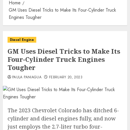
Home
GM Uses Diesel Tricks to Make Its Four-Cylinder Truck
Engines Tougher
Diesel Engine
GM Uses Diesel Tricks to Make Its
Four-Cylinder Truck Engines
Tougher
PAULA PANIAGUA
FEBRUARY 20, 2023
The 2023 Chevrolet Colorado has ditched 6-
cylinder and diesel engines fully, and now
just employs the 2.7-liter turbo four-