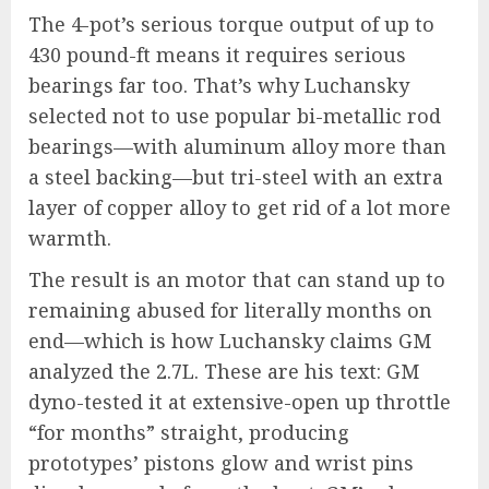
The 4-pot’s serious torque output of up to
430 pound-ft means it requires serious
bearings far too. That’s why Luchansky
selected not to use popular bi-metallic rod
bearings—with aluminum alloy more than
a steel backing—but tri-steel with an extra
layer of copper alloy to get rid of a lot more
warmth.
The result is an motor that can stand up to
remaining abused for literally months on
end—which is how Luchansky claims GM
analyzed the 2.7L. These are his text: GM
dyno-tested it at extensive-open up throttle
“for months” straight, producing
prototypes’ pistons glow and wrist pins