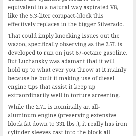
equivalent in a natural way aspirated V8,
like the 5.3-liter compact-block this
effectively replaces in the bigger Silverado.
That could imply knocking issues out the
wazoo, specifically observing as the 2.7L is
developed to run on just 87-octane gasoline.
But Luchansky was adamant that it will
hold up to what ever you throw at it mainly
because he built it making use of diesel
engine tips that assist it keep up
extraordinarily well in torture screening.
While the 2.7L is nominally an all-
aluminum engine (preserving extensive-
block fat down to 331 lbs .), it really has iron
cylinder sleeves cast into the block all