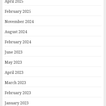
April 2025
February 2025
November 2024
August 2024
February 2024
June 2023
May 2023
April 2023
March 2023
February 2023
January 2023