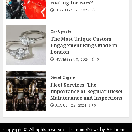
coating for cars?
FEBRUARY 14, 2025
0
Car Update
The Most Unique Custom
Engagement Rings Made in
London
NOVEMBER 8, 2024
0
Diesel Engine
Fleet Services: The
Importance of Regular Diesel
Maintenance and Inspections
AUGUST 22, 2024
0
Copyright © All rights reserved.
|
ChromeNews
by AF themes.