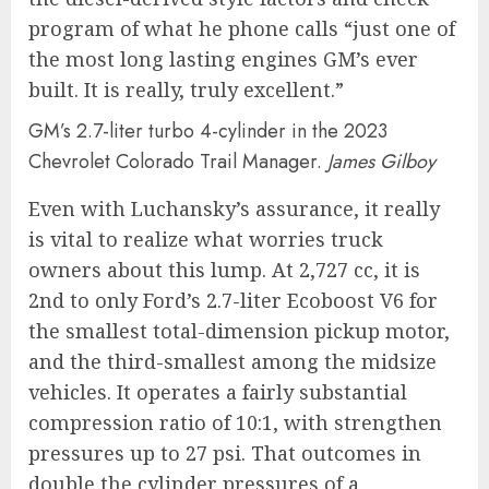
program of what he phone calls “just one of
the most long lasting engines GM’s ever
built. It is really, truly excellent.”
GM’s 2.7-liter turbo 4-cylinder in the 2023
Chevrolet Colorado Trail Manager.
James Gilboy
Even with Luchansky’s assurance, it really
is vital to realize what worries truck
owners about this lump. At 2,727 cc, it is
2nd to only Ford’s 2.7-liter Ecoboost V6 for
the smallest total-dimension pickup motor,
and the third-smallest among the midsize
vehicles. It operates a fairly substantial
compression ratio of 10:1, with strengthen
pressures up to 27 psi. That outcomes in
double the cylinder pressures of a