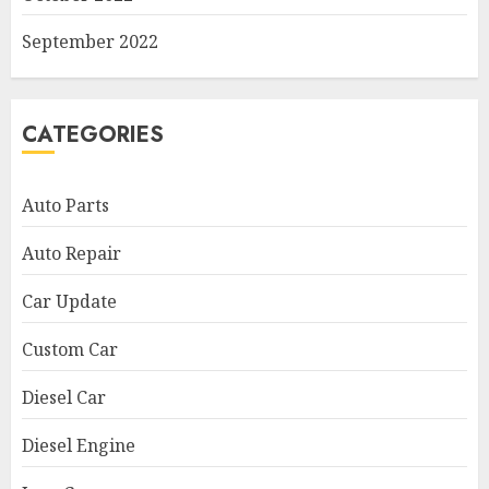
September 2022
CATEGORIES
Auto Parts
Auto Repair
Car Update
Custom Car
Diesel Car
Diesel Engine