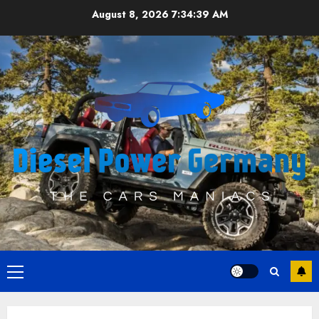
Skip
August 8, 2026
7:34:40 AM
to
content
Primary
Menu