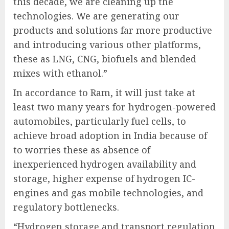
this decade, we are cleaning up the
technologies. We are generating our
products and solutions far more productive
and introducing various other platforms,
these as LNG, CNG, biofuels and blended
mixes with ethanol.”
In accordance to Ram, it will just take at
least two many years for hydrogen-powered
automobiles, particularly fuel cells, to
achieve broad adoption in India because of
to worries these as absence of
inexperienced hydrogen availability and
storage, higher expense of hydrogen IC-
engines and gas mobile technologies, and
regulatory bottlenecks.
“Hydrogen storage and transport regulation