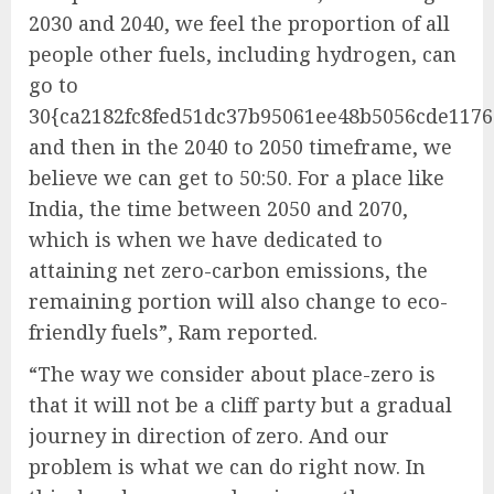
2030 and 2040, we feel the proportion of all
people other fuels, including hydrogen, can
go to
30{ca2182fc8fed51dc37b95061ee48b5056cde1176
and then in the 2040 to 2050 timeframe, we
believe we can get to 50:50. For a place like
India, the time between 2050 and 2070,
which is when we have dedicated to
attaining net zero-carbon emissions, the
remaining portion will also change to eco-
friendly fuels”, Ram reported.
“The way we consider about place-zero is
that it will not be a cliff party but a gradual
journey in direction of zero. And our
problem is what we can do right now. In