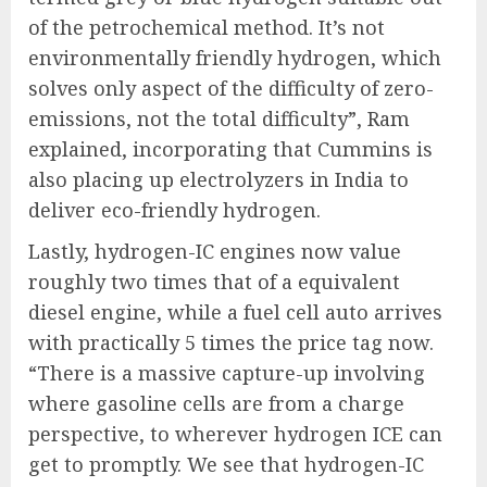
of the petrochemical method. It’s not
environmentally friendly hydrogen, which
solves only aspect of the difficulty of zero-
emissions, not the total difficulty”, Ram
explained, incorporating that Cummins is
also placing up electrolyzers in India to
deliver eco-friendly hydrogen.
Lastly, hydrogen-IC engines now value
roughly two times that of a equivalent
diesel engine, while a fuel cell auto arrives
with practically 5 times the price tag now.
“There is a massive capture-up involving
where gasoline cells are from a charge
perspective, to wherever hydrogen ICE can
get to promptly. We see that hydrogen-IC