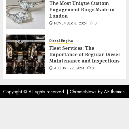
The Most Unique Custom
Engagement Rings Made in
London
NOVEMBER 8, 2024
0
Diesel Engine
Fleet Services: The
Importance of Regular Diesel
Maintenance and Inspections
AUGUST 22, 2024
0
Copyright © All rights reserved.
|
ChromeNews
by AF themes.