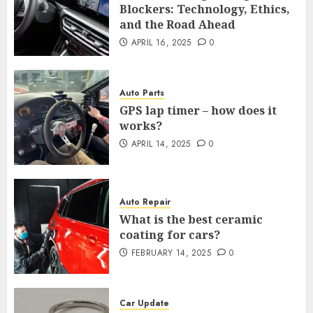
Blockers: Technology, Ethics,
and the Road Ahead
APRIL 16, 2025
0
Auto Parts
GPS lap timer – how does it
works?
APRIL 14, 2025
0
Auto Repair
What is the best ceramic
coating for cars?
FEBRUARY 14, 2025
0
Car Update