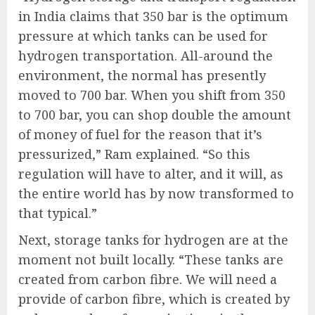
in India claims that 350 bar is the optimum
pressure at which tanks can be used for
hydrogen transportation. All-around the
environment, the normal has presently
moved to 700 bar. When you shift from 350
to 700 bar, you can shop double the amount
of money of fuel for the reason that it’s
pressurized,” Ram explained. “So this
regulation will have to alter, and it will, as
the entire world has by now transformed to
that typical.”
Next, storage tanks for hydrogen are at the
moment not built locally. “These tanks are
created from carbon fibre. We will need a
provide of carbon fibre, which is created by