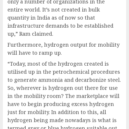
only a number of organizations in the
entire world. It’s not created in bulk
quantity in India as of now so that
infrastructure demands to be established
up,” Ram claimed.
Furthermore, hydrogen output for mobility
will have to ramp up.
“Today, most of the hydrogen created is
utilised up in the petrochemical procedures
to generate ammonia and decarbonize steel.
So, wherever is hydrogen out there for use
in the mobility room? The marketplace will
have to begin producing excess hydrogen
just for mobility. In addition to this, all
hydrogen being made nowadays is what is
termed grey or blue hydrogen suitable out