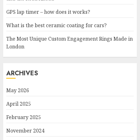
GPS lap timer – how does it works?
What is the best ceramic coating for cars?
The Most Unique Custom Engagement Rings Made in
London
ARCHIVES
May 2026
April 2025
February 2025
November 2024