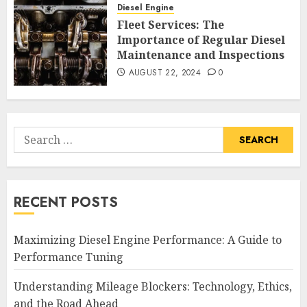
Diesel Engine
Fleet Services: The
Importance of Regular Diesel
Maintenance and Inspections
AUGUST 22, 2024
0
Search
for:
RECENT POSTS
Maximizing Diesel Engine Performance: A Guide to
Performance Tuning
Understanding Mileage Blockers: Technology, Ethics,
and the Road Ahead