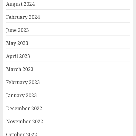
August 2024
February 2024
June 2023
May 2023
April 2023
March 2023
February 2023
January 2023
December 2022
November 2022
October 2022