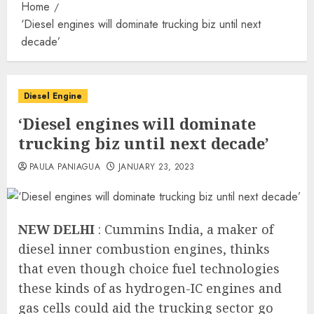
Home
‘Diesel engines will dominate trucking biz until next
decade’
Diesel Engine
‘Diesel engines will dominate
trucking biz until next decade’
PAULA PANIAGUA
JANUARY 23, 2023
NEW DELHI
: Cummins India, a maker of
diesel inner combustion engines, thinks
that even though choice fuel technologies
these kinds of as hydrogen-IC engines and
gas cells could aid the trucking sector go