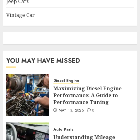
Jeep Cars
Vintage Car
YOU MAY HAVE MISSED
Diesel Engine
Maximizing Diesel Engine
Performance: A Guide to
Performance Tuning
MAY 13, 2026
0
Auto Parts
Understanding Mileage