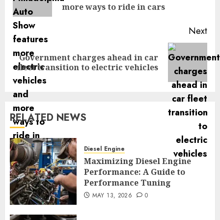
pos
more ways to ride in cars
Next
Government charges ahead in car
Next
fleet transition to electric vehicles
post:
RELATED NEWS
Diesel Engine
Maximizing Diesel Engine
Performance: A Guide to
Performance Tuning
MAY 13, 2026
0