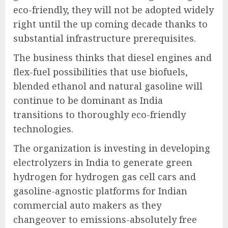
eco-friendly, they will not be adopted widely
right until the up coming decade thanks to
substantial infrastructure prerequisites.
The business thinks that diesel engines and
flex-fuel possibilities that use biofuels,
blended ethanol and natural gasoline will
continue to be dominant as India
transitions to thoroughly eco-friendly
technologies.
The organization is investing in developing
electrolyzers in India to generate green
hydrogen for hydrogen gas cell cars and
gasoline-agnostic platforms for Indian
commercial auto makers as they
changeover to emissions-absolutely free