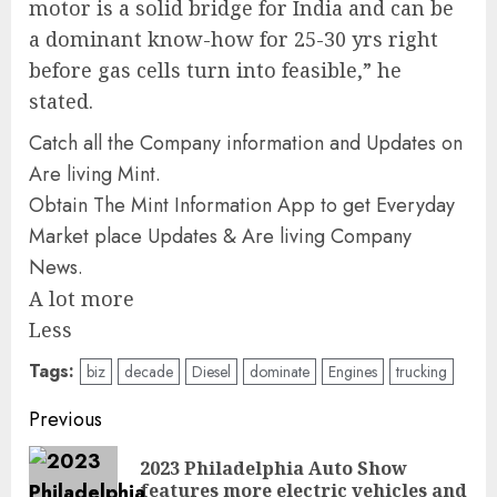
motor is a solid bridge for India and can be
a dominant know-how for 25-30 yrs right
before gas cells turn into feasible,” he
stated.
Catch all the Company information and Updates on
Are living Mint.
Obtain The Mint Information App to get Everyday
Market place Updates & Are living Company
News.
A lot more
Less
Tags:
biz
decade
Diesel
dominate
Engines
trucking
Post
Previous
navigation
2023 Philadelphia Auto Show
Pre
features more electric vehicles and