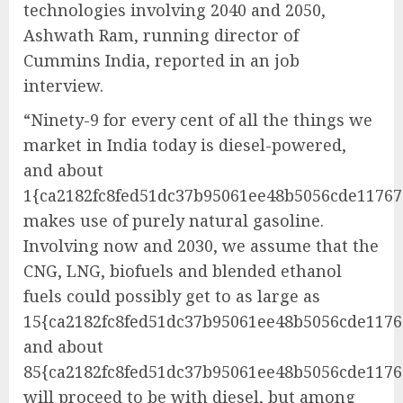
technologies involving 2040 and 2050,
Ashwath Ram, running director of
Cummins India, reported in an job
interview.
“Ninety-9 for every cent of all the things we
market in India today is diesel-powered,
and about
1{ca2182fc8fed51dc37b95061ee48b5056cde1176
makes use of purely natural gasoline.
Involving now and 2030, we assume that the
CNG, LNG, biofuels and blended ethanol
fuels could possibly get to as large as
15{ca2182fc8fed51dc37b95061ee48b5056cde1176
and about
85{ca2182fc8fed51dc37b95061ee48b5056cde117
will proceed to be with diesel, but among