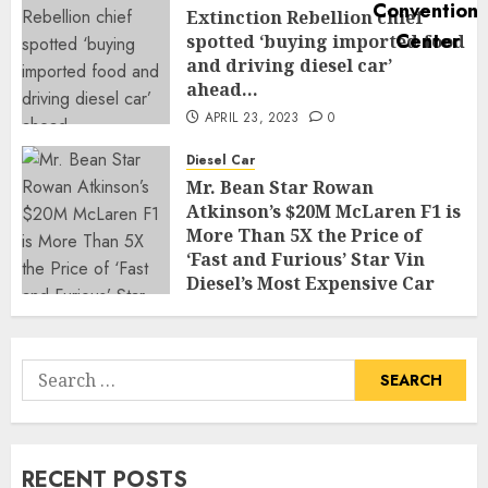
Extinction Rebellion chief
spotted ‘buying imported food
and driving diesel car’
ahead…
APRIL 23, 2023
0
Diesel Car
Mr. Bean Star Rowan
Atkinson’s $20M McLaren F1 is
More Than 5X the Price of
‘Fast and Furious’ Star Vin
Diesel’s Most Expensive Car
APRIL 22, 2023
0
Search
for:
RECENT POSTS