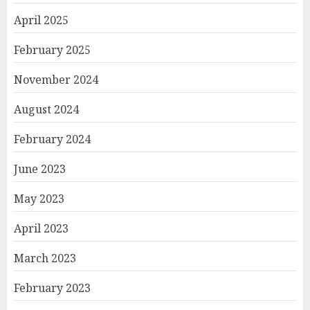
April 2025
February 2025
November 2024
August 2024
February 2024
June 2023
May 2023
April 2023
March 2023
February 2023