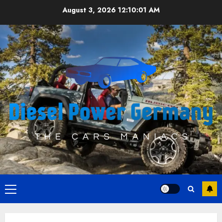
Skip
August 3, 2026
12:10:02 AM
to
content
Primary
Menu