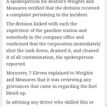
A spokesperson for Boston’s Weights and
Measures verified that the division received
a complaint pertaining to the incident.
The division linked with each the
supervisor of the gasoline station and
somebody in the company office and
confirmed that the corporation immediately
shut the tank down, drained it, and cleaned
it of all contamination, the spokesperson
reported.
Moreover, 7-Eleven explained to Weights
and Measures that it was reviewing any
grievances that came in regarding the fuel
blend-up.
In advising any driver who skilled this or