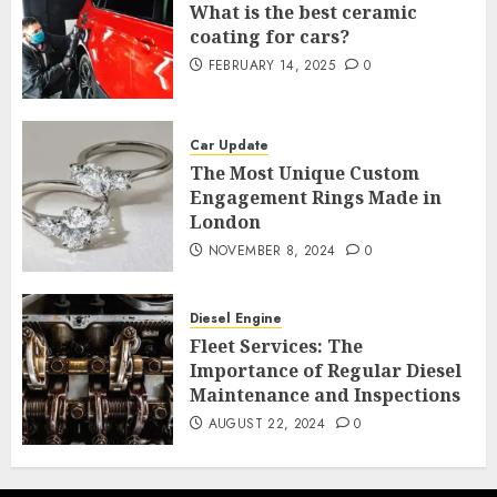
What is the best ceramic
coating for cars?
FEBRUARY 14, 2025
0
Car Update
The Most Unique Custom
Engagement Rings Made in
London
NOVEMBER 8, 2024
0
Diesel Engine
Fleet Services: The
Importance of Regular Diesel
Maintenance and Inspections
AUGUST 22, 2024
0