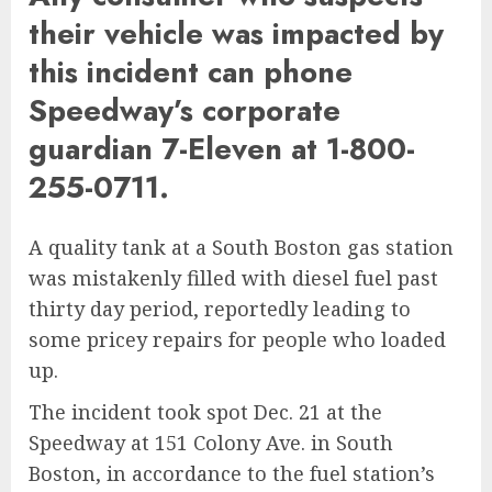
their vehicle was impacted by
this incident can phone
Speedway’s corporate
guardian 7-Eleven at 1-800-
255-0711.
A quality tank at a South Boston gas station
was mistakenly filled with diesel fuel past
thirty day period, reportedly leading to
some pricey repairs for people who loaded
up.
The incident took spot Dec. 21 at the
Speedway at 151 Colony Ave. in South
Boston, in accordance to the fuel station’s