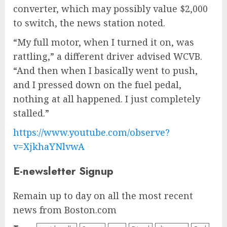
converter, which may possibly value $2,000
to switch, the news station noted.
“My full motor, when I turned it on, was
rattling,” a different driver advised WCVB.
“And then when I basically went to push,
and I pressed down on the fuel pedal,
nothing at all happened. I just completely
stalled.”
https://www.youtube.com/observe?
v=XjkhaYNlvwA
E-newsletter Signup
Remain up to day on all the most recent
news from Boston.com