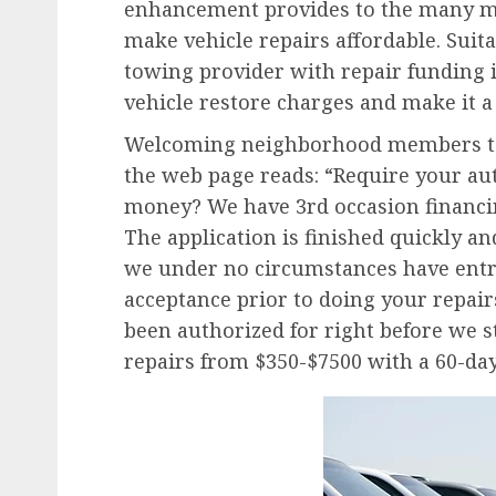
enhancement provides to the many m
make vehicle repairs affordable. Suit
towing provider with repair funding i
vehicle restore charges and make it a
Welcoming neighborhood members to 
the web page reads: “Require your aut
money? We have 3rd occasion financin
The application is finished quickly an
we under no circumstances have entry
acceptance prior to doing your repair
been authorized for right before we st
repairs from $350-$7500 with a 60-day 