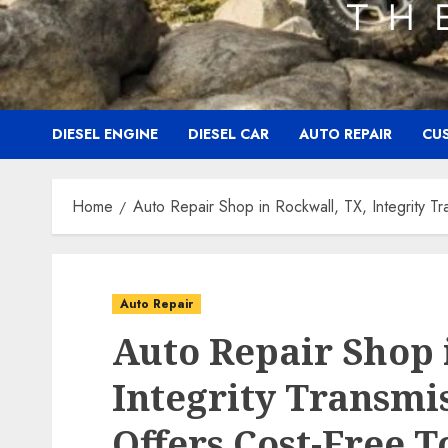
DIESEL ENGINE
DIESEL CAR
AUTO REPAIR
CU
Home
Auto Repair Shop in Rockwall, TX, Integrity T
Auto Repair
Auto Repair Shop 
Integrity Transmi
Offers Cost-Free T