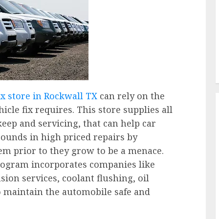
x store in Rockwall TX
can rely on the
icle fix requires. This store supplies all
eep and servicing, that can help car
unds in high priced repairs by
em prior to they grow to be a menace.
rogram incorporates companies like
ion services, coolant flushing, oil
o maintain the automobile safe and