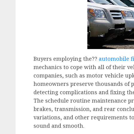
Buyers employing the??
automobile fi
mechanics to cope with all of their veh
companies, such as motor vehicle upk
homeowners preserve thousands of po
detecting complications and fixing th
The schedule routine maintenance p
brakes, transmission, and rear conclus
variations, and other requirements t
sound and smooth.