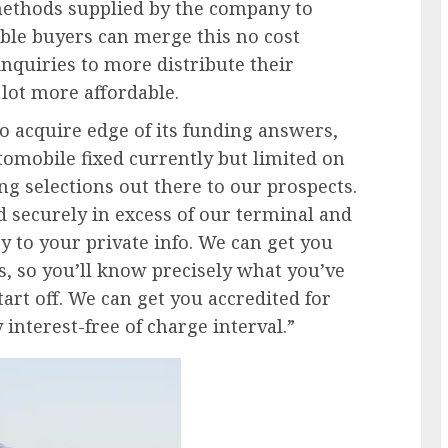
ethods supplied by the company to
able buyers can merge this no cost
nquiries to more distribute their
 lot more affordable.
acquire edge of its funding answers,
omobile fixed currently but limited on
g selections out there to our prospects.
d securely in excess of our terminal and
 to your private info. We can get you
s, so you’ll know precisely what you’ve
art off. We can get you accredited for
interest-free of charge interval.”