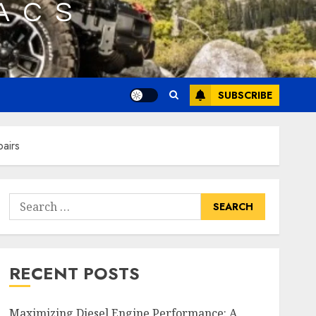
SUBSCRIBE
pairs
Search
for:
RECENT POSTS
Maximizing Diesel Engine Performance: A