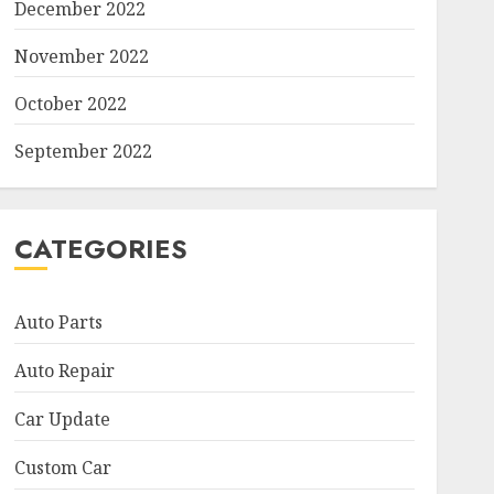
December 2022
November 2022
October 2022
September 2022
CATEGORIES
Auto Parts
Auto Repair
Car Update
Custom Car