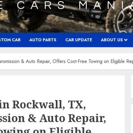
STOM CAR
AUTO PARTS
CAR UPDATE
ABOUT US
ransmission & Auto Repair, Offers Cost-Free Towing on Eligible Re
in Rockwall, TX,
ssion & Auto Repair,
owing on Eligible