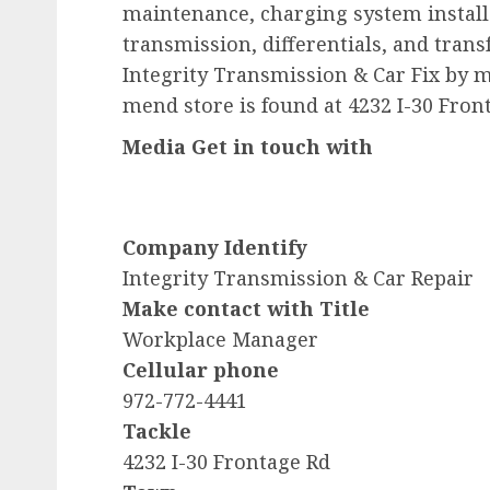
maintenance, charging system installa
transmission, differentials, and trans
Integrity Transmission & Car Fix by m
mend store is found at 4232 I-30 Fron
Media Get in touch with
Company Identify
Integrity Transmission & Car Repair
Make contact with Title
Workplace Manager
Cellular phone
972-772-4441
Tackle
4232 I-30 Frontage Rd