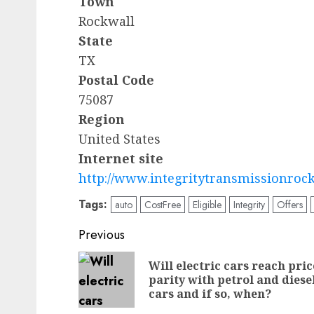
Town
Rockwall
State
TX
Postal Code
75087
Region
United States
Internet site
http://www.integritytransmissionroc
Tags:
auto
CostFree
Eligible
Integrity
Offers
Post
Previous
navigation
Will electric cars reach pric
parity with petrol and diese
cars and if so, when?