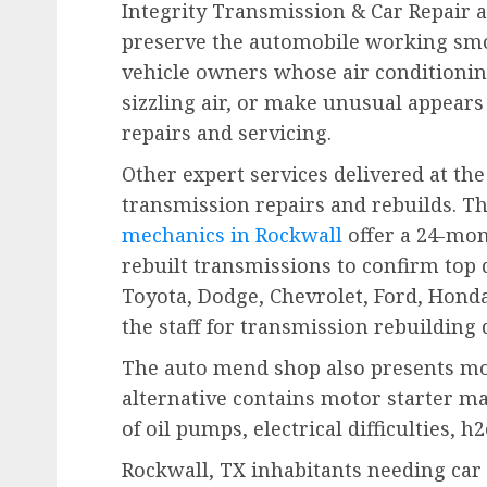
Integrity Transmission & Car Repair a
preserve the automobile working smoo
vehicle owners whose air conditioni
sizzling air, or make unusual appears
repairs and servicing.
Other expert services delivered at t
transmission repairs and rebuilds. T
mechanics in Rockwall
offer a 24-mon
rebuilt transmissions to confirm top 
Toyota, Dodge, Chevrolet, Ford, Honda
the staff for transmission rebuilding
The auto mend shop also presents mot
alternative contains motor starter ma
of oil pumps, electrical difficulties,
Rockwall, TX inhabitants needing car 