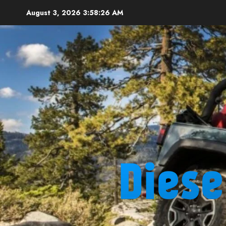
Skip
August 3, 2026
3:58:27 AM
to
content