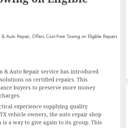
n & Auto Repair service has introduced
solutions on certified repairs. This
stance buyers to preserve more money
 charges.
tical experience supplying quality
 TX vehicle owners, the auto repair shop
is a way to give again to its group. This