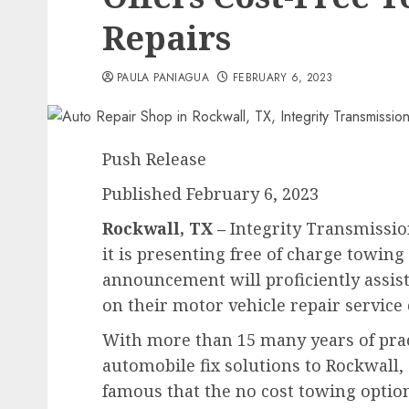
Repairs
PAULA PANIAGUA
FEBRUARY 6, 2023
Push Release
Published February 6, 2023
Rockwall, TX –
Integrity Transmissio
it is presenting free of charge towing 
announcement will proficiently assi
on their motor vehicle repair service
With more than 15 many years of prac
automobile fix solutions to Rockwall,
famous that the no cost towing option 