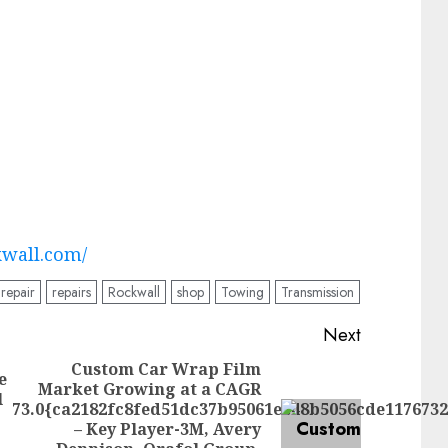
kwall.com/
repair
repairs
Rockwall
shop
Towing
Transmission
Next
Custom Car Wrap Film
e
Market Growing at a CAGR
Previous
l
73.0{ca2182fc8fed51dc37b95061ee48b5056cde117673
post:
– Key Player-3M, Avery
Next