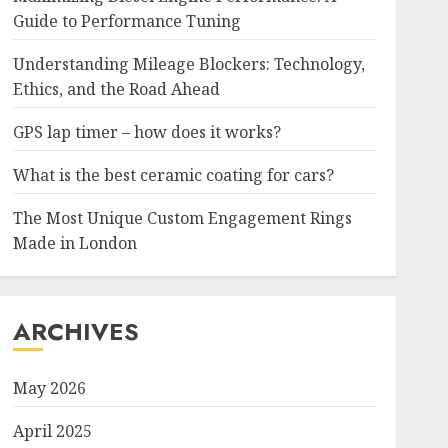
Guide to Performance Tuning
Understanding Mileage Blockers: Technology,
Ethics, and the Road Ahead
GPS lap timer – how does it works?
What is the best ceramic coating for cars?
The Most Unique Custom Engagement Rings
Made in London
ARCHIVES
May 2026
April 2025