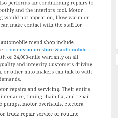
lso performs air conditioning repairs to
thly and the interiors cool. Motor
ng would not appear on, blow warm or
 can make contact with the staff for
he automobile mend shop include
he
transmission restore & automobile
th or 24,000-mile warranty on all
quality and integrity. Customers driving
, or other auto makers can talk to with
 demands.
or repairs and servicing. Their entire
intenance, timing chain fix, and repair
 h2o pumps, motor overhauls, etcetera.
or truck repair service or routine