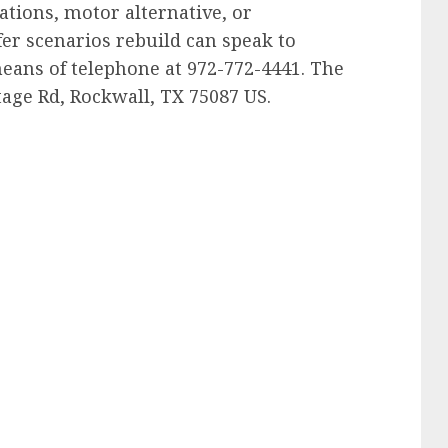
tions, motor alternative, or
fer scenarios rebuild can speak to
eans of telephone at 972-772-4441. The
tage Rd, Rockwall, TX 75087 US.