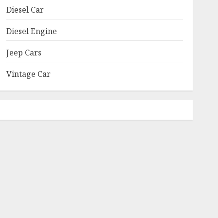
Diesel Car
Diesel Engine
Jeep Cars
Vintage Car