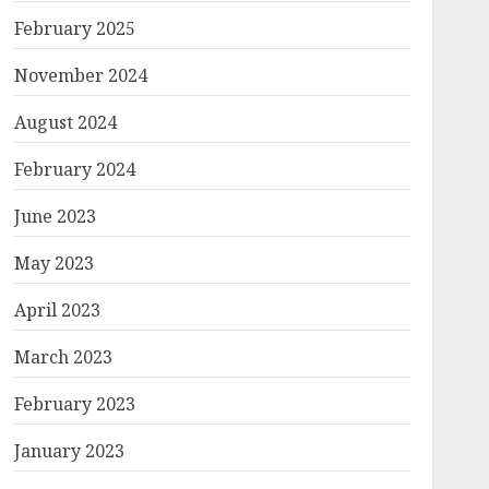
February 2025
November 2024
August 2024
February 2024
June 2023
May 2023
April 2023
March 2023
February 2023
January 2023