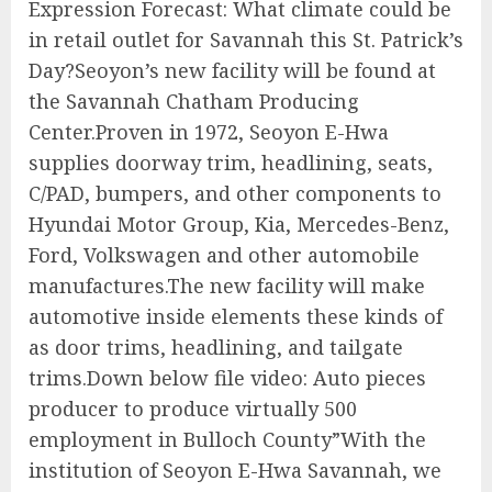
Expression Forecast: What climate could be
in retail outlet for Savannah this St. Patrick’s
Day?Seoyon’s new facility will be found at
the Savannah Chatham Producing
Center.Proven in 1972, Seoyon E-Hwa
supplies doorway trim, headlining, seats,
C/PAD, bumpers, and other components to
Hyundai Motor Group, Kia, Mercedes-Benz,
Ford, Volkswagen and other automobile
manufactures.The new facility will make
automotive inside elements these kinds of
as door trims, headlining, and tailgate
trims.Down below file video: Auto pieces
producer to produce virtually 500
employment in Bulloch County”With the
institution of Seoyon E-Hwa Savannah, we