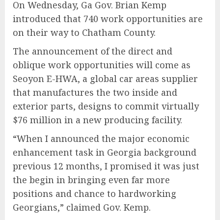
On Wednesday, Ga Gov. Brian Kemp
introduced that 740 work opportunities are
on their way to Chatham County.
The announcement of the direct and
oblique work opportunities will come as
Seoyon E-HWA, a global car areas supplier
that manufactures the two inside and
exterior parts, designs to commit virtually
$76 million in a new producing facility.
“When I announced the major economic
enhancement task in Georgia background
previous 12 months, I promised it was just
the begin in bringing even far more
positions and chance to hardworking
Georgians,” claimed Gov. Kemp.