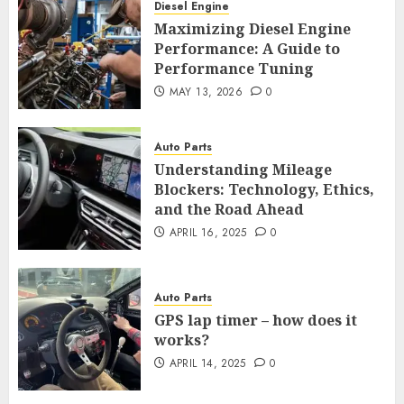
Diesel Engine
Maximizing Diesel Engine
Performance: A Guide to
Performance Tuning
MAY 13, 2026
0
Auto Parts
Understanding Mileage
Blockers: Technology, Ethics,
and the Road Ahead
APRIL 16, 2025
0
Auto Parts
GPS lap timer – how does it
works?
APRIL 14, 2025
0