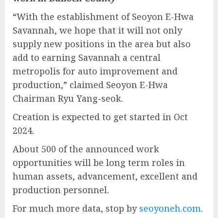
“With the establishment of Seoyon E-Hwa
Savannah, we hope that it will not only
supply new positions in the area but also
add to earning Savannah a central
metropolis for auto improvement and
production,” claimed Seoyon E-Hwa
Chairman Ryu Yang-seok.
Creation is expected to get started in Oct
2024.
About 500 of the announced work
opportunities will be long term roles in
human assets, advancement, excellent and
production personnel.
For much more data, stop by
seoyoneh.com
.