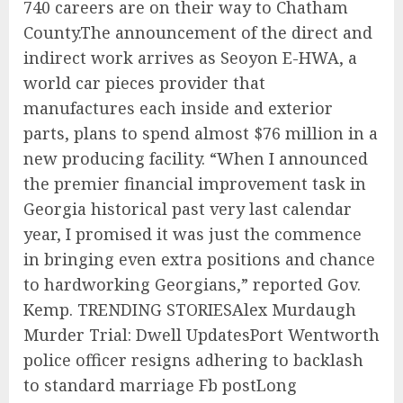
740 careers are on their way to Chatham
County.The announcement of the direct and
indirect work arrives as Seoyon E-HWA, a
world car pieces provider that
manufactures each inside and exterior
parts, plans to spend almost $76 million in a
new producing facility. “When I announced
the premier financial improvement task in
Georgia historical past very last calendar
year, I promised it was just the commence
in bringing even extra positions and chance
to hardworking Georgians,” reported Gov.
Kemp. TRENDING STORIESAlex Murdaugh
Murder Trial: Dwell UpdatesPort Wentworth
police officer resigns adhering to backlash
to standard marriage Fb postLong