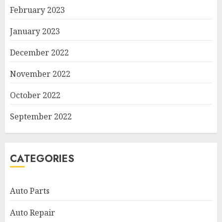
February 2023
January 2023
December 2022
November 2022
October 2022
September 2022
CATEGORIES
Auto Parts
Auto Repair