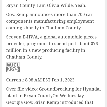
Bryan County. I am Olivia Wilde. Yeah.
Gov. Kemp announces more than 700 car
components manufacturing employment
coming shortly to Chatham County
Seoyon E-HWA, a global automobile pieces
provider, programs to spend just about $76
million in a new producing facility in
Chatham County.
Current: 8:08 AM EST Feb 1, 2023
Over file video: Groundbreaking for Hyundai
plant in Bryan CountyOn Wednesday,
Georgia Gov. Brian Kemp introduced that