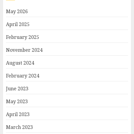
May 2026
April 2025
February 2025
November 2024
August 2024
February 2024
June 2023
May 2023
April 2023
March 2023