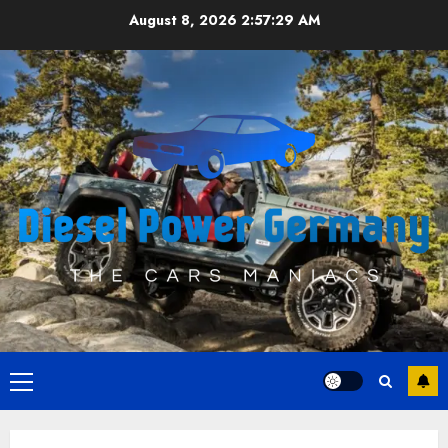
Skip
August 8, 2026
2:57:29 AM
to
content
Primary
Menu