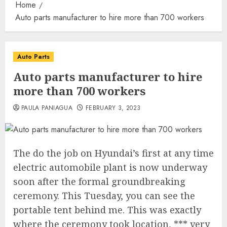
Home
Auto parts manufacturer to hire more than 700 workers
Auto Parts
Auto parts manufacturer to hire
more than 700 workers
PAULA PANIAGUA
FEBRUARY 3, 2023
The do the job on Hyundai’s first at any time
electric automobile plant is now underway
soon after the formal groundbreaking
ceremony. This Tuesday, you can see the
portable tent behind me. This was exactly
where the ceremony took location, *** very