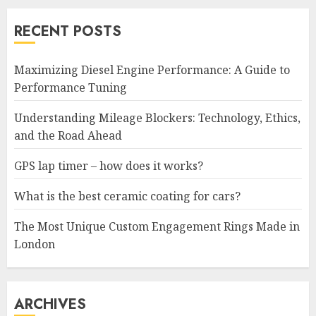
RECENT POSTS
Maximizing Diesel Engine Performance: A Guide to
Performance Tuning
Understanding Mileage Blockers: Technology, Ethics,
and the Road Ahead
GPS lap timer – how does it works?
What is the best ceramic coating for cars?
The Most Unique Custom Engagement Rings Made in
London
ARCHIVES