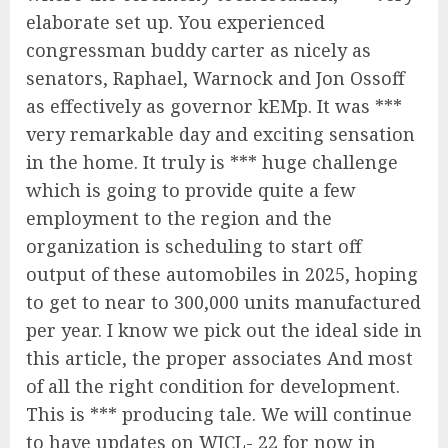
elaborate set up. You experienced
congressman buddy carter as nicely as
senators, Raphael, Warnock and Jon Ossoff
as effectively as governor kEMp. It was ***
very remarkable day and exciting sensation
in the home. It truly is *** huge challenge
which is going to provide quite a few
employment to the region and the
organization is scheduling to start off
output of these automobiles in 2025, hoping
to get to near to 300,000 units manufactured
per year. I know we pick out the ideal side in
this article, the proper associates And most
of all the right condition for development.
This is *** producing tale. We will continue
to have updates on WJCL- 22 for now in