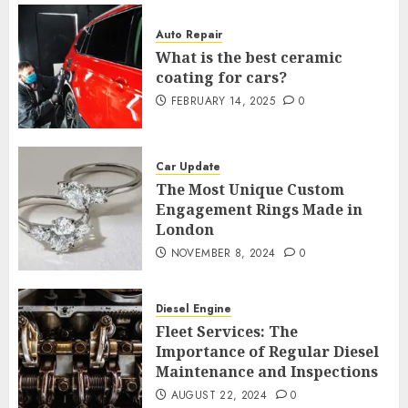
Auto Repair
What is the best ceramic
coating for cars?
FEBRUARY 14, 2025
0
Car Update
The Most Unique Custom
Engagement Rings Made in
London
NOVEMBER 8, 2024
0
Diesel Engine
Fleet Services: The
Importance of Regular Diesel
Maintenance and Inspections
AUGUST 22, 2024
0