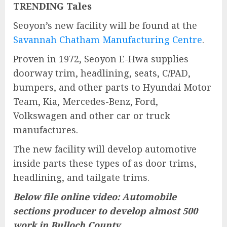
TRENDING Tales
Seoyon’s new facility will be found at the
Savannah Chatham Manufacturing Centre
.
Proven in 1972, Seoyon E-Hwa supplies
doorway trim, headlining, seats, C/PAD,
bumpers, and other parts to Hyundai Motor
Team, Kia, Mercedes-Benz, Ford,
Volkswagen and other car or truck
manufactures.
The new facility will develop automotive
inside parts these types of as door trims,
headlining, and tailgate trims.
Below file online video: Automobile
sections producer to develop almost 500
work in Bulloch County