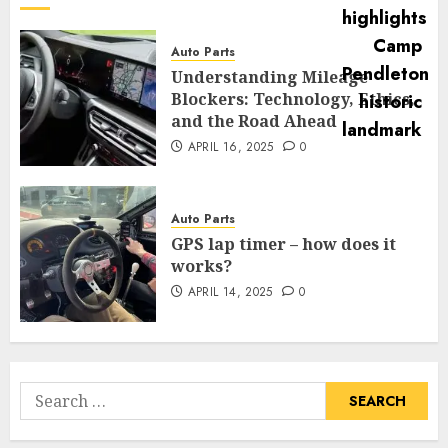
Auto Parts
Understanding Mileage
Blockers: Technology, Ethics,
and the Road Ahead
APRIL 16, 2025
0
Auto Parts
GPS lap timer – how does it
works?
APRIL 14, 2025
0
Search
for: