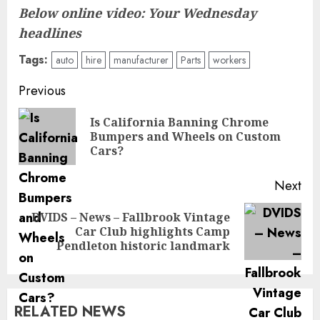
Below online video: Your Wednesday
headlines
Tags:
auto
hire
manufacturer
Parts
workers
Post
Previous
navigation
Is California Banning Chrome
Pre
Bumpers and Wheels on Custom
pos
Cars?
Next
DVIDS – News – Fallbrook Vintage
Next
Car Club highlights Camp
post:
Pendleton historic landmark
RELATED NEWS