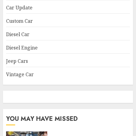
Car Update
Custom Car
Diesel Car
Diesel Engine
Jeep Cars
Vintage Car
YOU MAY HAVE MISSED