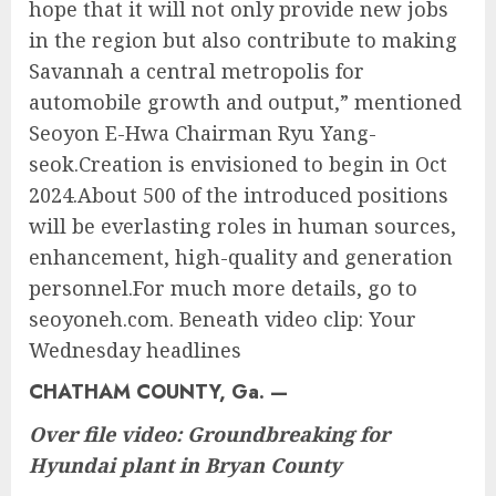
hope that it will not only provide new jobs
in the region but also contribute to making
Savannah a central metropolis for
automobile growth and output,” mentioned
Seoyon E-Hwa Chairman Ryu Yang-
seok.Creation is envisioned to begin in Oct
2024.About 500 of the introduced positions
will be everlasting roles in human sources,
enhancement, high-quality and generation
personnel.For much more details, go to
seoyoneh.com. Beneath video clip: Your
Wednesday headlines
CHATHAM COUNTY, Ga. —
Over file video: Groundbreaking for
Hyundai plant in Bryan County