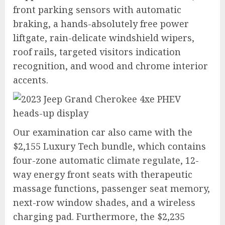
front parking sensors with automatic
braking, a hands-absolutely free power
liftgate, rain-delicate windshield wipers,
roof rails, targeted visitors indication
recognition, and wood and chrome interior
accents.
Our examination car also came with the
$2,155 Luxury Tech bundle, which contains
four-zone automatic climate regulate, 12-
way energy front seats with therapeutic
massage functions, passenger seat memory,
next-row window shades, and a wireless
charging pad. Furthermore, the $2,235