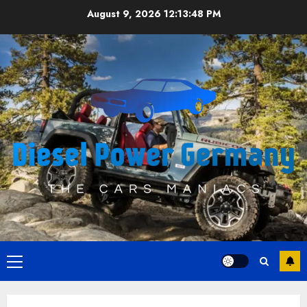
Skip
August 9, 2026
12:13:49 PM
to
content
Primary
Menu