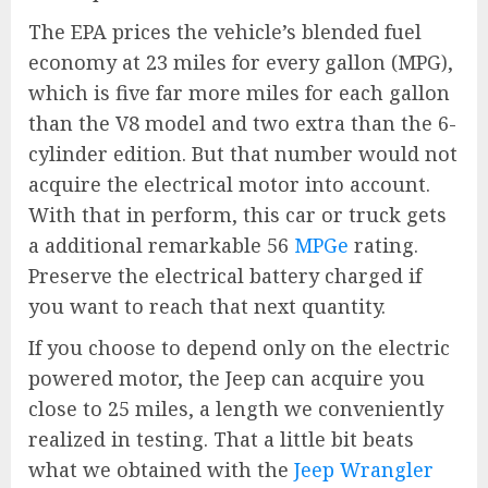
The EPA prices the vehicle’s blended fuel
economy at 23 miles for every gallon (MPG),
which is five far more miles for each gallon
than the V8 model and two extra than the 6-
cylinder edition. But that number would not
acquire the electrical motor into account.
With that in perform, this car or truck gets
a additional remarkable 56
MPGe
rating.
Preserve the electrical battery charged if
you want to reach that next quantity.
If you choose to depend only on the electric
powered motor, the Jeep can acquire you
close to 25 miles, a length we conveniently
realized in testing. That a little bit beats
what we obtained with the
Jeep Wrangler