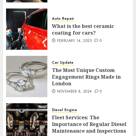
Auto Repair
What is the best ceramic
coating for cars?
FEBRUARY 14, 2025
0
Car Update
The Most Unique Custom
Engagement Rings Made in
London
NOVEMBER 8, 2024
0
Diesel Engine
Fleet Services: The
Importance of Regular Diesel
Maintenance and Inspections