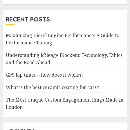
RECENT POSTS
Maximizing Diesel Engine Performance: A Guide to
Performance Tuning
Understanding Mileage Blockers: Technology, Ethics,
and the Road Ahead
GPS lap timer – how does it works?
What is the best ceramic coating for cars?
The Most Unique Custom Engagement Rings Made in
London