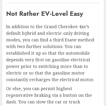
Not Rather EV-Level Easy
In addition to the Grand Cherokee 4xe’s
default hybrid and electric-only driving
modes, you can find a third Esave method
with two further solutions: You can
established it up so that the automobile
depends very first on gasoline electrical
power prior to switching more than to
electric or so that the gasoline motor
constantly recharges the electrical motor.
Or else, you can permit highest
regenerative braking via a button on the
dash. You can slow the car or truck