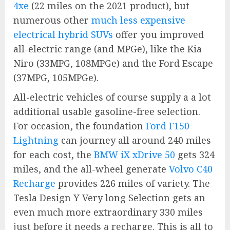
4xe
(22 miles on the 2021 product), but
numerous other
much less expensive
electrical hybrid SUVs
offer you improved
all-electric range (and MPGe), like the Kia
Niro (33MPG, 108MPGe) and the Ford Escape
(37MPG, 105MPGe).
All-electric vehicles of course supply a a lot
additional usable gasoline-free selection.
For occasion, the foundation
Ford F150
Lightning
can journey all around 240 miles
for each cost, the
BMW iX xDrive 50
gets 324
miles, and the all-wheel generate
Volvo C40
Recharge
provides 226 miles of variety. The
Tesla Design Y Very long Selection gets an
even much more extraordinary 330 miles
just before it needs a recharge. This is all to