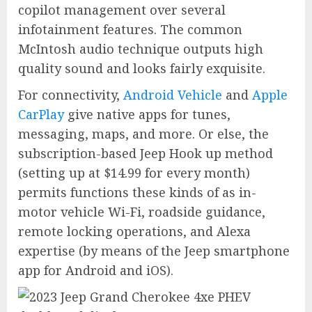
copilot management over several
infotainment features. The common
McIntosh audio technique outputs high
quality sound and looks fairly exquisite.
For connectivity,
Android Vehicle
and
Apple
CarPlay
give native apps for tunes,
messaging, maps, and more. Or else, the
subscription-based Jeep Hook up method
(setting up at $14.99 for every month)
permits functions these kinds of as in-
motor vehicle Wi-Fi, roadside guidance,
remote locking operations, and Alexa
expertise (by means of the Jeep smartphone
app for Android and iOS).