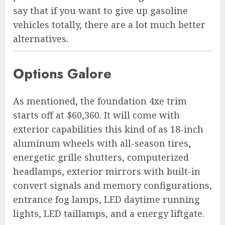
say that if you want to give up gasoline
vehicles totally, there are a lot much better
alternatives.
Options Galore
As mentioned, the foundation 4xe trim
starts off at $60,360. It will come with
exterior capabilities this kind of as 18-inch
aluminum wheels with all-season tires,
energetic grille shutters, computerized
headlamps, exterior mirrors with built-in
convert signals and memory configurations,
entrance fog lamps, LED daytime running
lights, LED taillamps, and a energy liftgate.