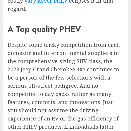
costly
Vary Rover PHEV
eclipses it in that
regard.
A Top quality PHEV
Despite some tricky competition from each
domestic and intercontinental suppliers in
the comprehensive-sizing SUV class, the
2023 Jeep Grand Cherokee 4xe continues to
be a person of the few selections with a
serious off-street pedigree. And no
competitor to day packs rather as many
features, comforts, and innovations. Just
you should not assume the driving
experience of an EV or the gas efficiency of
other PHEV products. If individuals latter