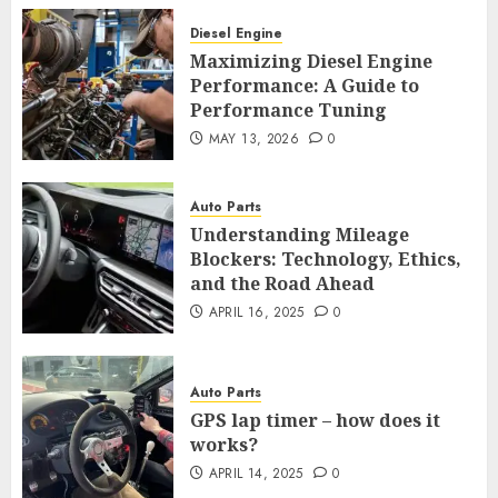
Diesel Engine
Maximizing Diesel Engine
Performance: A Guide to
Performance Tuning
MAY 13, 2026
0
Auto Parts
Understanding Mileage
Blockers: Technology, Ethics,
and the Road Ahead
APRIL 16, 2025
0
Auto Parts
GPS lap timer – how does it
works?
APRIL 14, 2025
0