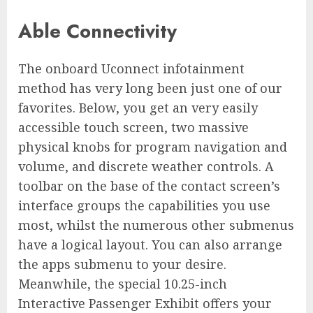
Able Connectivity
The onboard Uconnect infotainment
method has very long been just one of our
favorites. Below, you get an very easily
accessible touch screen, two massive
physical knobs for program navigation and
volume, and discrete weather controls. A
toolbar on the base of the contact screen’s
interface groups the capabilities you use
most, whilst the numerous other submenus
have a logical layout. You can also arrange
the apps submenu to your desire.
Meanwhile, the special 10.25-inch
Interactive Passenger Exhibit offers your