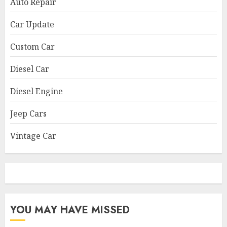
Auto Repair
Car Update
Custom Car
Diesel Car
Diesel Engine
Jeep Cars
Vintage Car
YOU MAY HAVE MISSED