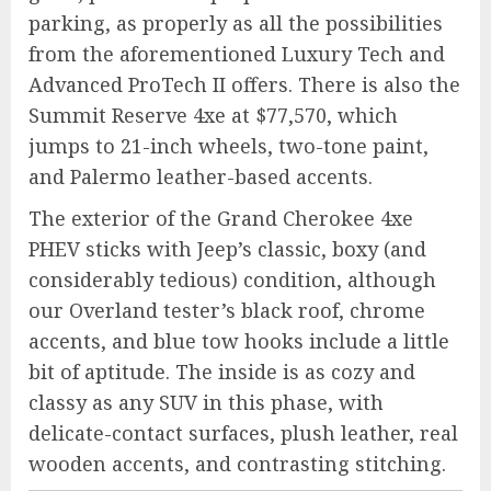
parking, as properly as all the possibilities
from the aforementioned Luxury Tech and
Advanced ProTech II offers. There is also the
Summit Reserve 4xe at $77,570, which
jumps to 21-inch wheels, two-tone paint,
and Palermo leather-based accents.
The exterior of the Grand Cherokee 4xe
PHEV sticks with Jeep’s classic, boxy (and
considerably tedious) condition, although
our Overland tester’s black roof, chrome
accents, and blue tow hooks include a little
bit of aptitude. The inside is as cozy and
classy as any SUV in this phase, with
delicate-contact surfaces, plush leather, real
wooden accents, and contrasting stitching.