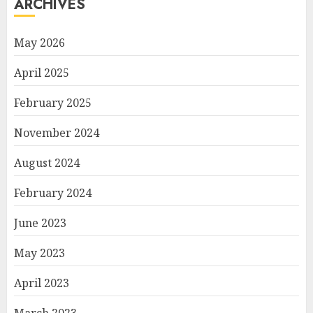
ARCHIVES
May 2026
April 2025
February 2025
November 2024
August 2024
February 2024
June 2023
May 2023
April 2023