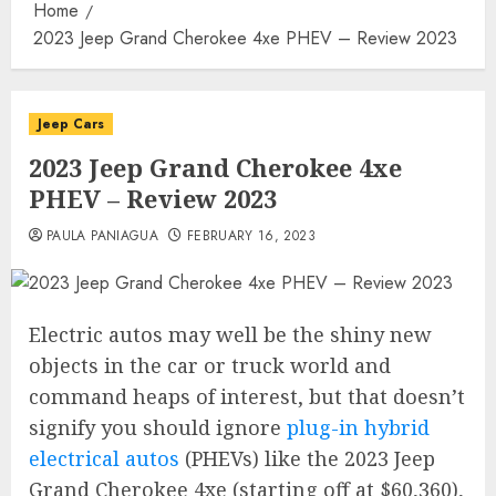
Home
2023 Jeep Grand Cherokee 4xe PHEV – Review 2023
Jeep Cars
2023 Jeep Grand Cherokee 4xe
PHEV – Review 2023
PAULA PANIAGUA
FEBRUARY 16, 2023
Electric autos may well be the shiny new
objects in the car or truck world and
command heaps of interest, but that doesn’t
signify you should ignore
plug-in hybrid
electrical autos
(PHEVs) like the 2023 Jeep
Grand Cherokee 4xe (starting off at $60,360),