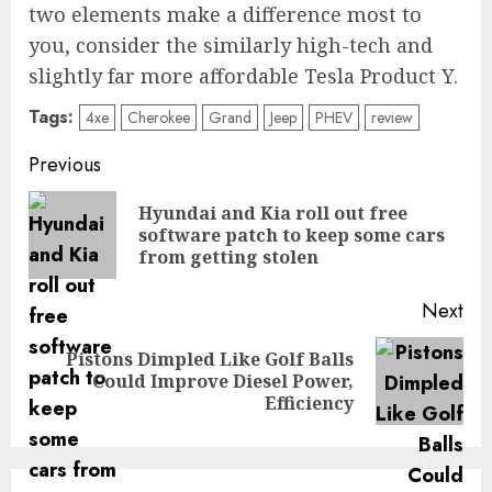
two elements make a difference most to
you, consider the similarly high-tech and
slightly far more affordable Tesla Product Y.
Tags:
4xe
Cherokee
Grand
Jeep
PHEV
review
Post
Previous
navigation
Hyundai and Kia roll out free
Pre
software patch to keep some cars
pos
from getting stolen
Next
Pistons Dimpled Like Golf Balls
Next
Could Improve Diesel Power,
post:
Efficiency