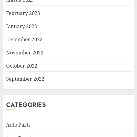
March 2023
February 2023
January 2023
December 2022
November 2022
October 2022
September 2022
CATEGORIES
Auto Parts