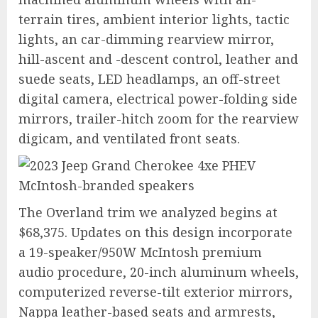
terrain tires, ambient interior lights, tactic
lights, an car-dimming rearview mirror,
hill-ascent and -descent control, leather and
suede seats, LED headlamps, an off-street
digital camera, electrical power-folding side
mirrors, trailer-hitch zoom for the rearview
digicam, and ventilated front seats.
The Overland trim we analyzed begins at
$68,375. Updates on this design incorporate
a 19-speaker/950W McIntosh premium
audio procedure, 20-inch aluminum wheels,
computerized reverse-tilt exterior mirrors,
Nappa leather-based seats and armrests,