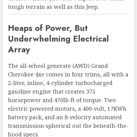
tough terrain as well as this Jeep.
Heaps of Power, But
Underwhelming Electrical
Array
The all-wheel generate (AWD) Grand
Cherokee 4xe comes in four trims, all with a
2-liter, inline, 4-cylinder turbocharged
gasoline engine that creates 375
horsepower and 470lb-ft of torque. Two
electric powered motors, a 400-volt, 17KWh
battery pack, and an 8-velocity automated
transmission spherical out the beneath-the-
hood specs.