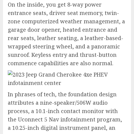
On the inside, you get 8-way power
entrance seats, driver seat memory, twin-
zone computerized weather management, a
garage door opener, heated entrance and
rear seats, leather seating, a leather-based-
wrapped steering wheel, and a panoramic
sunroof. Keyless entry and thrust-button
commence capabilities are also normal.
In phrases of tech, the foundation design
attributes a nine-speaker/506W audio
process, a 10.1-inch contact monitor with
the Uconnect 5 Nav infotainment program,
a 10.25-inch digital instrument panel, an