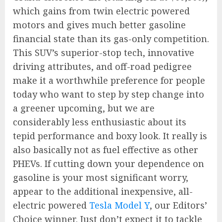
which gains from twin electric powered
motors and gives much better gasoline
financial state than its gas-only competition.
This SUV’s superior-stop tech, innovative
driving attributes, and off-road pedigree
make it a worthwhile preference for people
today who want to step by step change into
a greener upcoming, but we are
considerably less enthusiastic about its
tepid performance and boxy look. It really is
also basically not as fuel effective as other
PHEVs. If cutting down your dependence on
gasoline is your most significant worry,
appear to the additional inexpensive, all-
electric powered
Tesla Model Y
, our Editors’
Choice winner. Just don’t expect it to tackle