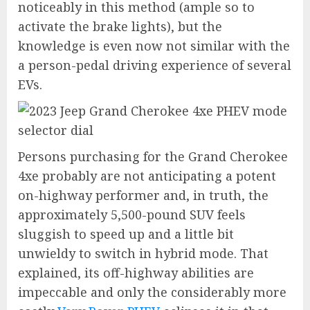
noticeably in this method (ample so to
activate the brake lights), but the
knowledge is even now not similar with the
a person-pedal driving experience of several
EVs.
Persons purchasing for the Grand Cherokee
4xe probably are not anticipating a potent
on-highway performer and, in truth, the
approximately 5,500-pound SUV feels
sluggish to speed up and a little bit
unwieldy to switch in hybrid mode. That
explained, its off-highway abilities are
impeccable and only the considerably more