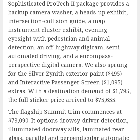
Sophisticated ProTech II package provides a
backup camera washer, a heads-up exhibit,
intersection-collision guide, a map
instrument cluster exhibit, evening
eyesight with pedestrian and animal
detection, an off-highway digicam, semi-
automated driving, and a encompass-
perspective digital camera. We also sprung
for the Silver Zynith exterior paint ($495)
and Interactive Passenger Screen ($1,095)
extras. With a destination demand of $1,795,
the full sticker price arrived to $75,655.
The flagship Summit trim commences at
$73,090. It options drowsy-driver detection,
illuminated doorway sills, laminated rear
glass, parallel and perpendicular automatic