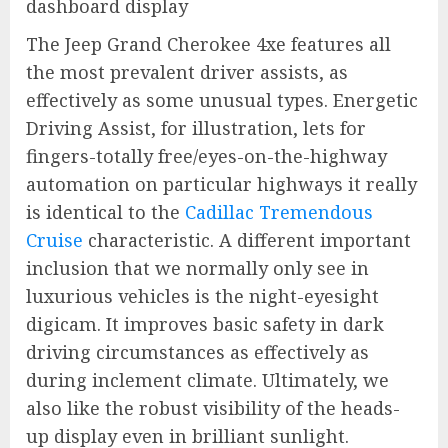
The Jeep Grand Cherokee 4xe features all
the most prevalent driver assists, as
effectively as some unusual types. Energetic
Driving Assist, for illustration, lets for
fingers-totally free/eyes-on-the-highway
automation on particular highways it really
is identical to the
Cadillac Tremendous
Cruise
characteristic. A different important
inclusion that we normally only see in
luxurious vehicles is the night-eyesight
digicam. It improves basic safety in dark
driving circumstances as effectively as
during inclement climate. Ultimately, we
also like the robust visibility of the heads-
up display even in brilliant sunlight.