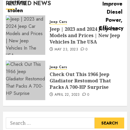
RELATED NEWS
Jeep Cars
Jeep | 2023 and 2024 Jeep Car
Models and Prices | New Jeep
Vehicles In The USA
MAY 23, 2023
0
Jeep Cars
Check Out This 1966 Jeep
Gladiator Restomod That
Packs A 700-HP Surprise
APRIL 22, 2023
0
Search
for: