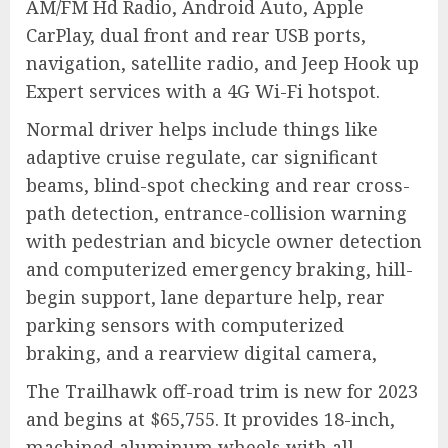
AM/FM Hd Radio, Android Auto, Apple
CarPlay, dual front and rear USB ports,
navigation, satellite radio, and Jeep Hook up
Expert services with a 4G Wi-Fi hotspot.
Normal driver helps include things like
adaptive cruise regulate, car significant
beams, blind-spot checking and rear cross-
path detection, entrance-collision warning
with pedestrian and bicycle owner detection
and computerized emergency braking, hill-
begin support, lane departure help, rear
parking sensors with computerized
braking, and a rearview digital camera,
The Trailhawk off-road trim is new for 2023
and begins at $65,755. It provides 18-inch,
machined aluminum wheels with all-