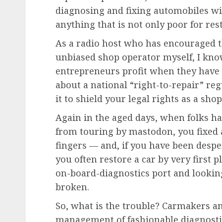
diagnosing and fixing automobiles wi
anything that is not only poor for rest
As a radio host who has encouraged t
unbiased shop operator myself, I kno
entrepreneurs profit when they have 
about a national “right-to-repair” re
it to shield your legal rights as a shop
Again in the aged days, when folks h
from touring by mastodon, you fixed 
fingers — and, if you have been desp
you often restore a car by very first 
on-board-diagnostics port and looking
broken.
So, what is the trouble? Carmakers a
management of fashionable diagnostic