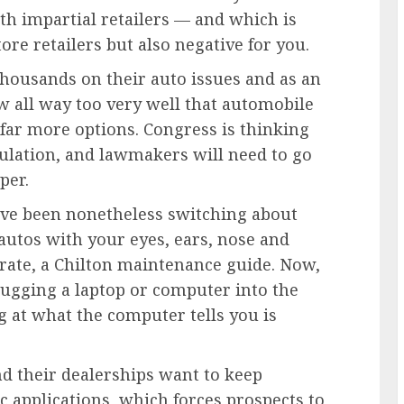
th impartial retailers — and which is
ore retailers but also negative for you.
housands on their auto issues and as an
w all way too very well that automobile
far more options. Congress is thinking
gulation, and lawmakers will need to go
per.
ave been nonetheless switching about
autos with your eyes, ears, nose and
erate, a Chilton maintenance guide. Now,
plugging a laptop or computer into the
 at what the computer tells you is
nd their dealerships want to keep
 applications, which forces prospects to