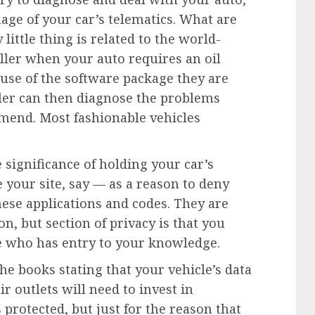
ge of your car’s telematics. What are
 little thing is related to the world-
ller when your auto requires an oil
use of the software package they are
eller can then diagnose the problems
mend. Most fashionable vehicles
 significance of holding your car’s
our site, say — as a reason to deny
hese applications and codes. They are
on, but section of privacy is that you
de who has entry to your knowledge.
he books stating that your vehicle’s data
ir outlets will need to invest in
protected, but just for the reason that