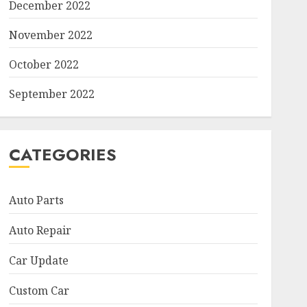
December 2022
November 2022
October 2022
September 2022
CATEGORIES
Auto Parts
Auto Repair
Car Update
Custom Car