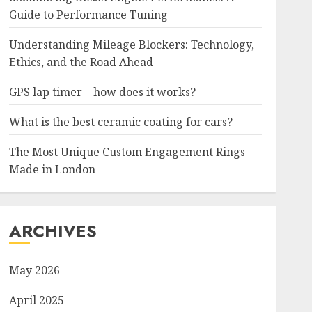
Guide to Performance Tuning
Understanding Mileage Blockers: Technology,
Ethics, and the Road Ahead
GPS lap timer – how does it works?
What is the best ceramic coating for cars?
The Most Unique Custom Engagement Rings
Made in London
ARCHIVES
May 2026
April 2025