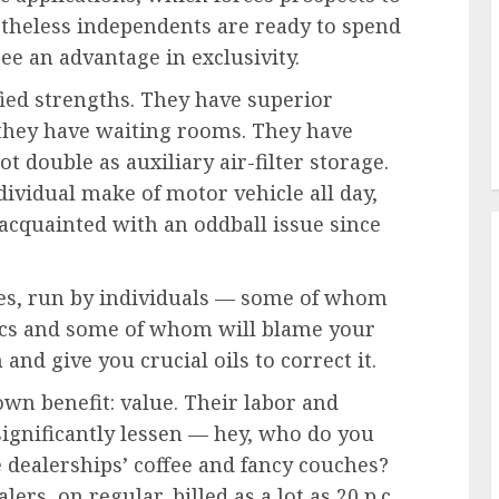
rtheless independents are ready to spend
see an advantage in exclusivity.
ied strengths. They have superior
 they have waiting rooms. They have
 double as auxiliary air-filter storage.
dividual make of motor vehicle all day,
 acquainted with an oddball issue since
ies, run by individuals — some of whom
nics and some of whom will blame your
and give you crucial oils to correct it.
own benefit: value. Their labor and
significantly lessen — hey, who do you
e dealerships’ coffee and fancy couches?
ers, on regular, billed as a lot as 20 p.c