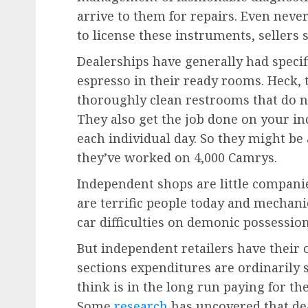
arrive to them for repairs. Even neve
to license these instruments, sellers 
Dealerships have generally had specif
espresso in their ready rooms. Heck,
thoroughly clean restrooms that do not
They also get the job done on your in
each individual day. So they might be
they’ve worked on 4,000 Camrys.
Independent shops are little compan
are terrific people today and mecha
car difficulties on demonic possession 
But independent retailers have their 
sections expenditures are ordinarily 
think is in the long run paying for th
Some
research
has uncovered that deal