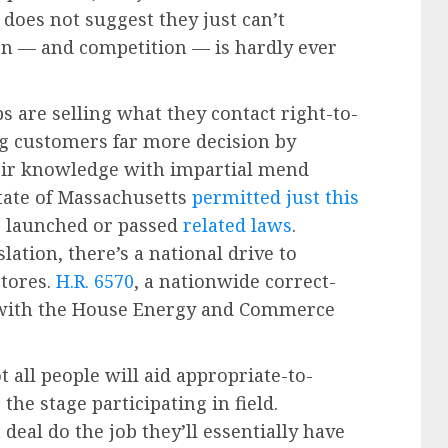
 does not suggest they just can’t
ion — and competition — is hardly ever
 are selling what they contact right-to-
g customers far more decision by
eir knowledge with impartial mend
state of Massachusetts
permitted just this
es launched or passed
related laws
.
lation, there’s a national drive to
tores.
H.R. 6570
, a nationwide correct-
n with the House Energy and Commerce
 all people will aid appropriate-to-
 the stage participating in field.
deal do the job they’ll essentially have