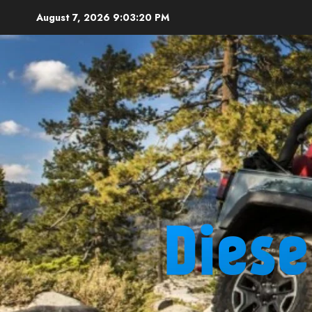
Skip
August 7, 2026
9:03:21 PM
to
content