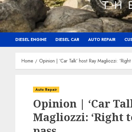
DIESEL ENGINE
DIESEL CAR
AUTO REPAIR
CU
Home
Opinion | ‘Car Talk’ host Ray Magliozzi: ‘Right
Auto Repair
Opinion | ‘Car Tal
Magliozzi: ‘Right 
pass