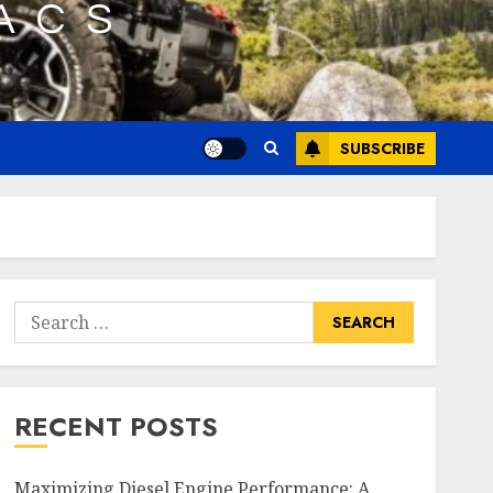
SUBSCRIBE
Search
for:
RECENT POSTS
Maximizing Diesel Engine Performance: A