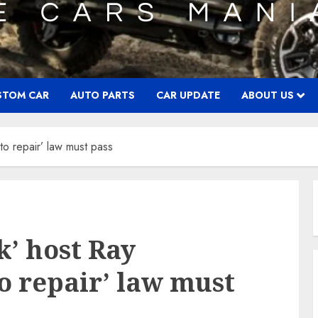
STOM CAR
AUTO PARTS
CAR UPDATE
ABOUT US
 to repair’ law must pass
k’ host Ray
to repair’ law must