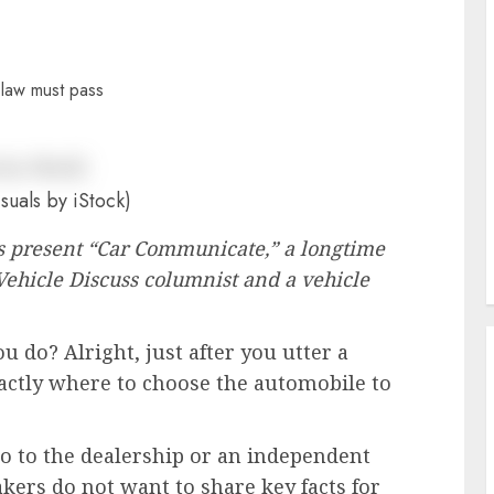
suals by iStock)
R’s present “Car Communicate,” a longtime
Vehicle Discuss columnist and a vehicle
 do? Alright, just after you utter a
actly where to choose the automobile to
o to the dealership or an independent
kers do not want to share key facts for