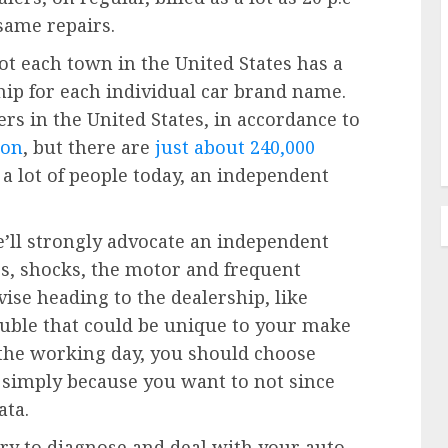
 same repairs.
Not each town in the United States has a
ship for each individual car brand name.
rs in the United States, in accordance to
ion
, but there are
just about 240,000
 lot of people today, an independent
e’ll strongly advocate an independent
kes, shocks, the motor and frequent
vise heading to the dealership, like
ouble that could be unique to your make
 the working day, you should choose
t simply because you want to not since
ata.
ry to diagnose and deal with your auto,