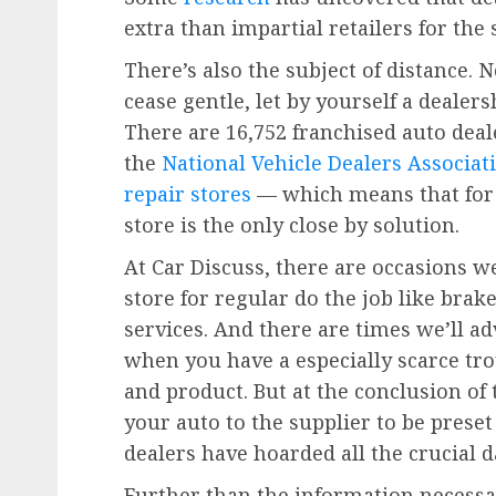
extra than impartial retailers for the
There’s also the subject of distance. 
cease gentle, let by yourself a dealer
There are 16,752 franchised auto deale
the
National Vehicle Dealers Associat
repair stores
— which means that for a
store is the only close by solution.
At Car Discuss, there are occasions w
store for regular do the job like bra
services. And there are times we’ll ad
when you have a especially scarce tr
and product. But at the conclusion of
your auto to the supplier to be prese
dealers have hoarded all the crucial d
Further than the information necessa