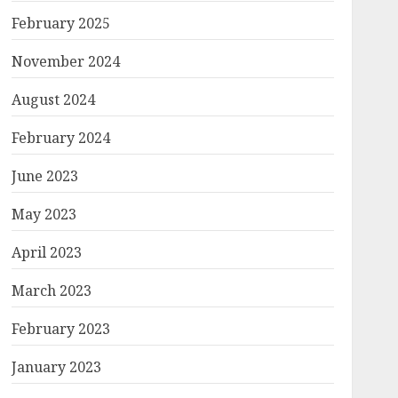
February 2025
November 2024
August 2024
February 2024
June 2023
May 2023
April 2023
March 2023
February 2023
January 2023