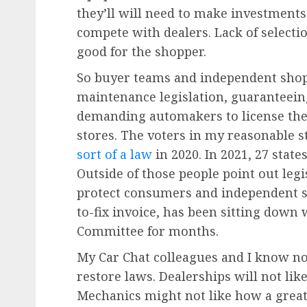
they’ll will need to make investments
compete with dealers. Lack of select
good for the shopper.
So buyer teams and independent shops
maintenance legislation, guaranteein
demanding automakers to license th
stores. The voters in my reasonable 
sort of a law
in 2020. In 2021, 27 stat
Outside of those people point out legis
protect consumers and independent s
to-fix invoice, has been sitting dow
Committee for months.
My Car Chat colleagues and I know not
restore laws. Dealerships will not like
Mechanics might not like how a great 