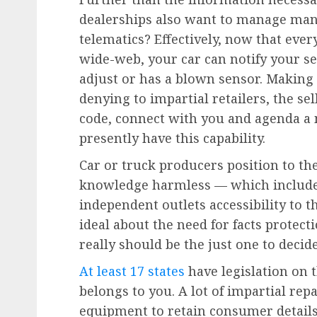
dealerships also want to manage mana
telematics? Effectively, now that every
wide-web, your car can notify your se
adjust or has a blown sensor. Making 
denying to impartial retailers, the s
code, connect with you and agenda a 
presently have this capability.
Car or truck producers position to the
knowledge harmless — which include y
independent outlets accessibility to t
ideal about the need for facts protecti
really should be the just one to deci
At least 17 states
have legislation on t
belongs to you. A lot of impartial repa
equipment to retain consumer details 