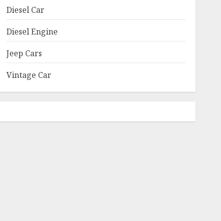
Diesel Car
Diesel Engine
Jeep Cars
Vintage Car