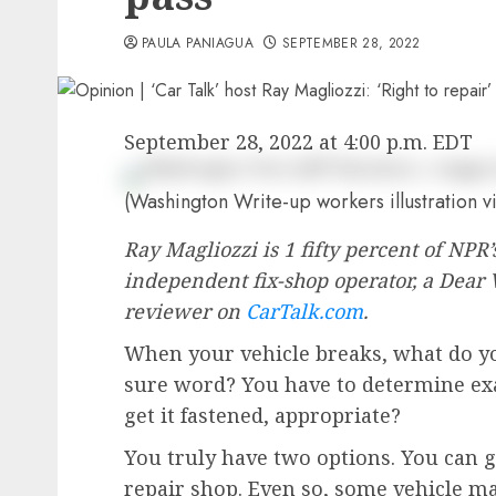
PAULA PANIAGUA
SEPTEMBER 28, 2022
September 28, 2022 at 4:00 p.m. EDT
(Washington Write-up workers illustration vi
Ray Magliozzi is 1 fifty percent of NP
independent fix-shop operator, a Dear 
reviewer on
CarTalk.com
.
When your vehicle breaks, what do you
sure word? You have to determine ex
get it fastened, appropriate?
You truly have two options. You can g
repair shop. Even so, some vehicle ma