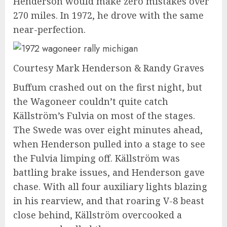
Henderson would make zero mistakes over
270 miles. In 1972, he drove with the same
near-perfection.
Courtesy Mark Henderson & Randy Graves
Buffum crashed out on the first night, but
the Wagoneer couldn’t quite catch
Källström’s Fulvia on most of the stages.
The Swede was over eight minutes ahead,
when Henderson pulled into a stage to see
the Fulvia limping off. Källström was
battling brake issues, and Henderson gave
chase. With all four auxiliary lights blazing
in his rearview, and that roaring V-8 beast
close behind, Källström overcooked a