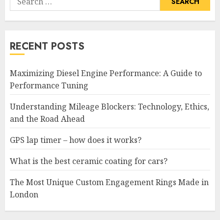
for:
RECENT POSTS
Maximizing Diesel Engine Performance: A Guide to
Performance Tuning
Understanding Mileage Blockers: Technology, Ethics,
and the Road Ahead
GPS lap timer – how does it works?
What is the best ceramic coating for cars?
The Most Unique Custom Engagement Rings Made in
London