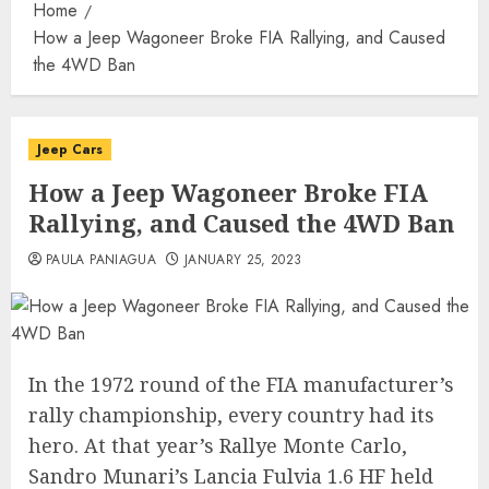
Home
How a Jeep Wagoneer Broke FIA Rallying, and Caused
the 4WD Ban
Jeep Cars
How a Jeep Wagoneer Broke FIA
Rallying, and Caused the 4WD Ban
PAULA PANIAGUA
JANUARY 25, 2023
In the 1972 round of the FIA manufacturer’s
rally championship, every country had its
hero. At that year’s Rallye Monte Carlo,
Sandro Munari’s Lancia Fulvia 1.6 HF held