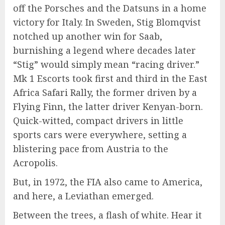
off the Porsches and the Datsuns in a home
victory for Italy. In Sweden, Stig Blomqvist
notched up another win for Saab,
burnishing a legend where decades later
“Stig” would simply mean “racing driver.”
Mk 1 Escorts took first and third in the East
Africa Safari Rally, the former driven by a
Flying Finn, the latter driver Kenyan-born.
Quick-witted, compact drivers in little
sports cars were everywhere, setting a
blistering pace from Austria to the
Acropolis.
But, in 1972, the FIA also came to America,
and here, a Leviathan emerged.
Between the trees, a flash of white. Hear it